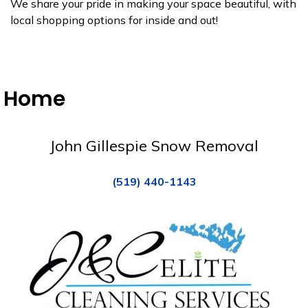
We share your pride in making your space beautiful, with
local shopping options for inside and out!
Home
John Gillespie Snow Removal
(519) 440-1143