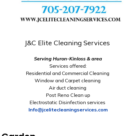
J&C Elite Cleaning Services
Serving Huron-Kinloss & area
Services offered:
Residential and Commercial Cleaning
Window and Carpet cleaning
Air duct cleaning
Post Reno Clean up
Electrostatic Disinfection services
Info@jcelitecleaningservices.com