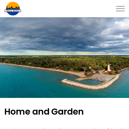
Township of Huron-Kinloss
Home and Garden