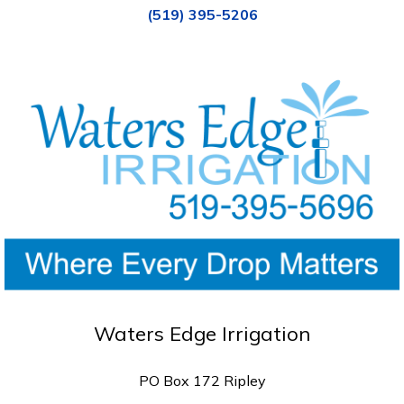
(519) 395-5206
Waters Edge Irrigation
PO Box 172 Ripley