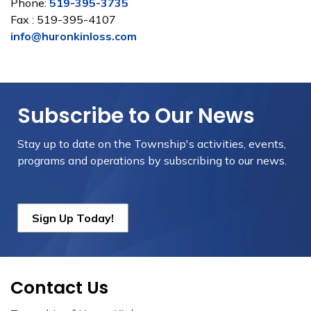
Phone:
519-395-3735
Fax : 519-395-4107
info@huronkinloss.com
Subscribe to Our News
Stay up to date on the Township's
activities, events,
programs and operations by subscribing to our news.
Sign Up Today!
Contact Us