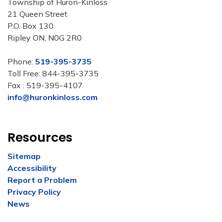
Township of Huron-Kinloss
21 Queen Street
P.O. Box 130
Ripley ON, N0G 2R0
Phone:
519-395-3735
Toll Free: 844-395-3735
Fax : 519-395-4107
info@huronkinloss.com
Resources
Sitemap
Accessibility
Report a Problem
Privacy Policy
News