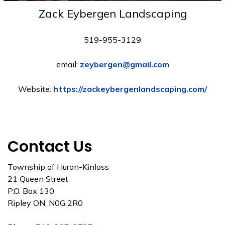
Zack Eybergen Landscaping
519-955-3129
email:
zeybergen@gmail.com
Website:
https://zackeybergenlandscaping.com/
Contact Us
Township of Huron-Kinloss
21 Queen Street
P.O. Box 130
Ripley ON, N0G 2R0