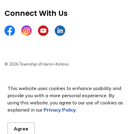
Connect With Us
Facebook
Instagram
YouTube
LinkedIn
© 2026 Township of Huron-Kinloss
Privacy Policy
Sitemap
This website uses cookies to enhance usability and
provide you with a more personal experience. By
Made with
Govstack
using this website, you agree to our use of cookies as
explained in our
Privacy Policy
.
Agree