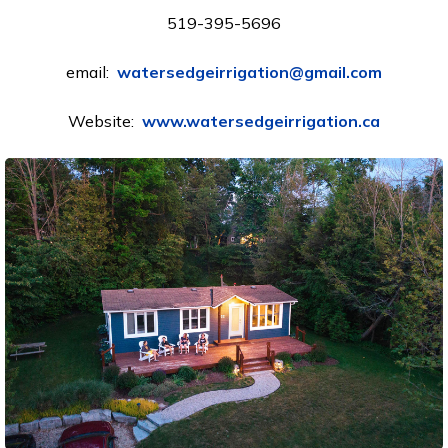
519-395-5696
email:
watersedgeirrigation@gmail.com
Website:
www.watersedgeirrigation.ca