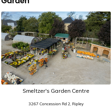
Garden
Smeltzer's Garden Centre
3267 Concession Rd 2, Ripley