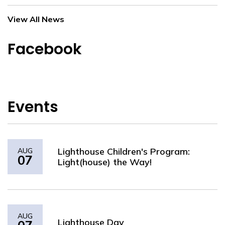
View All News
Facebook
Events
Lighthouse Children's Program:
AUG
07
Light(house) the Way!
AUG
Lighthouse Day