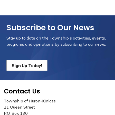
Subscribe to Our News
Stay up to date on the Township's
activities, events,
programs and operations by subscribing to our news.
Sign Up Today!
Contact Us
Township of Huron-Kinloss
21 Queen Street
P.O. Box 130