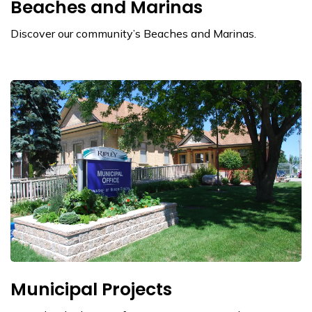
Beaches and Marinas
Discover our community’s Beaches and Marinas.
Municipal Projects