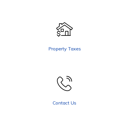
Property Taxes
Contact Us