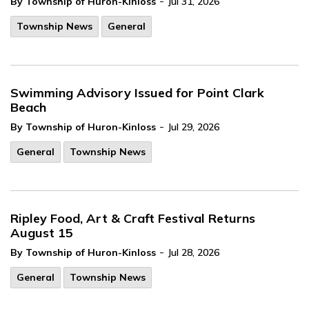
-
By Township of Huron-Kinloss
Jul 31, 2026
Township News
General
Swimming Advisory Issued for Point Clark
Beach
-
By Township of Huron-Kinloss
Jul 29, 2026
General
Township News
Ripley Food, Art & Craft Festival Returns
August 15
-
By Township of Huron-Kinloss
Jul 28, 2026
General
Township News