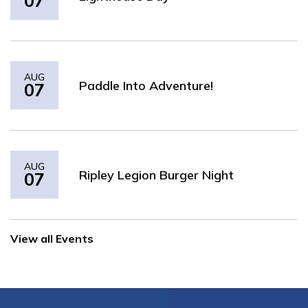
07
AUG
Paddle Into Adventure!
07
AUG
Ripley Legion Burger Night
07
View all Events
2026 HURON-KINLOSS