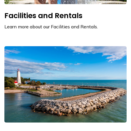
Facilities and Rentals
Learn more about our Facilities and Rentals.