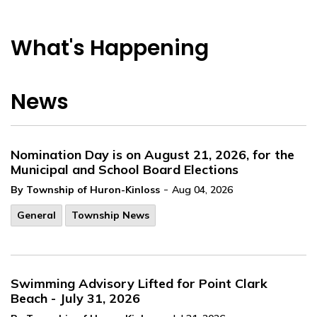
What's Happening
News
Nomination Day is on August 21, 2026, for the
Municipal and School Board Elections
-
By Township of Huron-Kinloss
Aug 04, 2026
General
Township News
Swimming Advisory Lifted for Point Clark
Beach - July 31, 2026