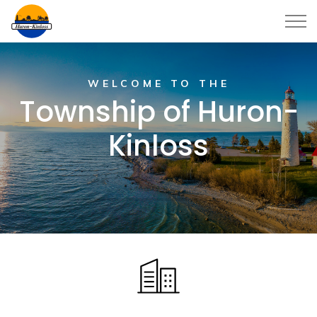
Township of Huron-Kinloss
WELCOME TO THE
Township of Huron-
Kinloss