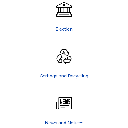
Election
Garbage and Recycling
News and Notices