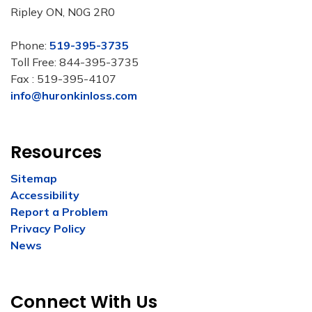
Ripley ON, N0G 2R0
Phone:
519-395-3735
Toll Free: 844-395-3735
Fax : 519-395-4107
info@huronkinloss.com
Resources
Sitemap
Accessibility
Report a Problem
Privacy Policy
News
Connect With Us