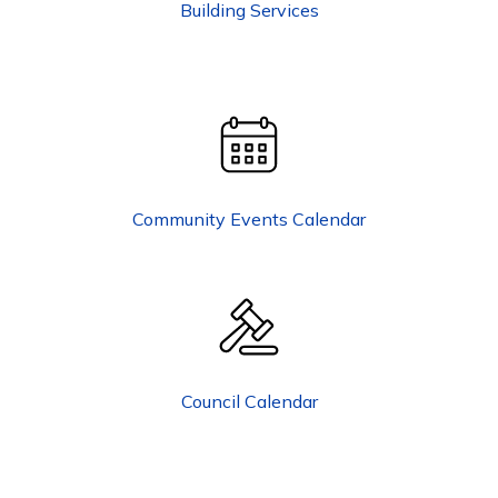
Building Services
Community Events Calendar
Council Calendar