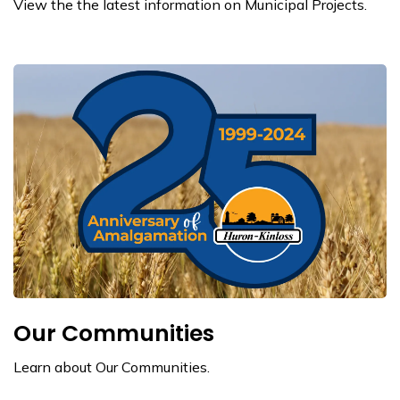
View the the latest information on Municipal Projects.
Our Communities
Learn about Our Communities.