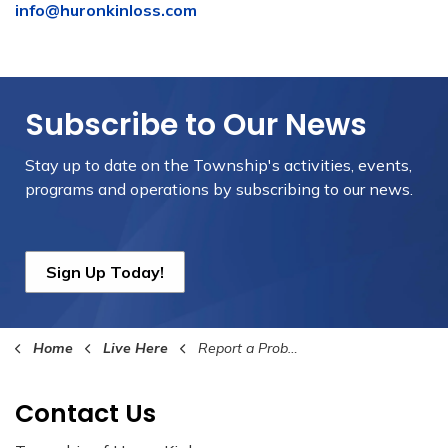
info@huronkinloss.com
Subscribe to Our News
Stay up to date on the Township's
activities, events,
programs and operations by subscribing to our news.
Sign Up Today!
Home
Live Here
Report a Problem
Contact Us