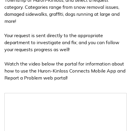
Township of Huron-Kinloss, and select a request
category. Categories range from snow removal issues,
damaged sidewalks, graffiti, dogs running at large and
more!
Your request is sent directly to the appropriate
department to investigate and fix; and you can follow
your requests progress as well!
Watch the video below the portal for information about
how to use the Huron-Kinloss Connects Mobile App and
Report a Problem web portal!