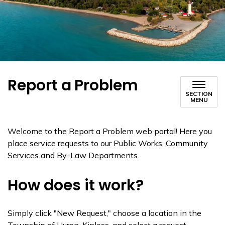
Report a Problem
SECTION
MENU
Welcome to the Report a Problem web portal! Here you
place service requests to our Public Works, Community
Services and By-Law Departments.
How does it work?
Simply click "New Request," choose a location in the