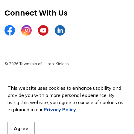
Connect With Us
Facebook
Instagram
YouTube
LinkedIn
© 2026 Township of Huron-Kinloss
Privacy Policy
Sitemap
This website uses cookies to enhance usability and
provide you with a more personal experience. By
Made with
Govstack
using this website, you agree to our use of cookies as
explained in our
Privacy Policy
.
Agree