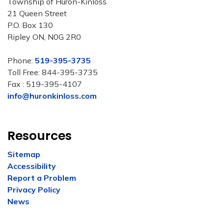
Township of Huron-Kinloss
21 Queen Street
P.O. Box 130
Ripley ON, N0G 2R0
Phone:
519-395-3735
Toll Free: 844-395-3735
Fax : 519-395-4107
info@huronkinloss.com
Resources
Sitemap
Accessibility
Report a Problem
Privacy Policy
News