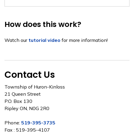
How does this work?
Watch our
tutorial video
for more information!
Contact Us
Township of Huron-Kinloss
21 Queen Street
P.O. Box 130
Ripley ON, N0G 2R0
Phone:
519-395-3735
Fax : 519-395-4107