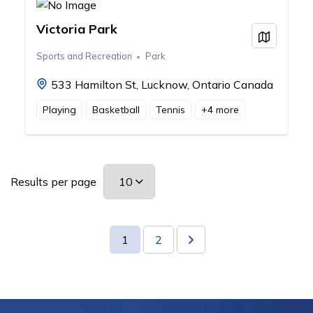
Victoria Park
View on
Sports and Recreation
Park
533 Hamilton St, Lucknow, Ontario Canada
Playing
Basketball
Tennis
+
4
more
Results per page
1
2