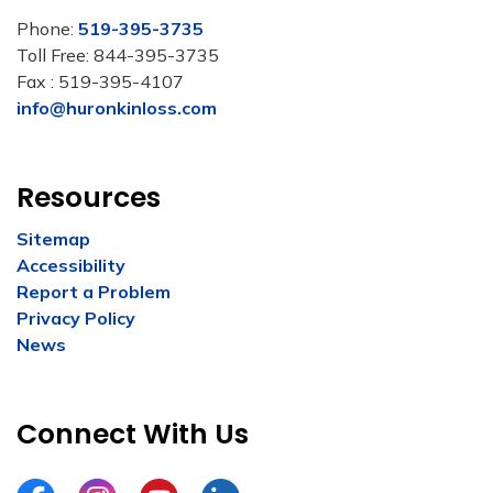
Phone:
519-395-3735
Toll Free: 844-395-3735
Fax : 519-395-4107
info@huronkinloss.com
Resources
Sitemap
Accessibility
Report a Problem
Privacy Policy
News
Connect With Us