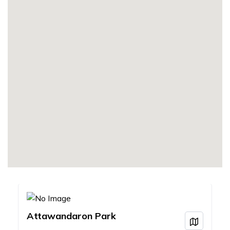
Attawandaron Park
View on