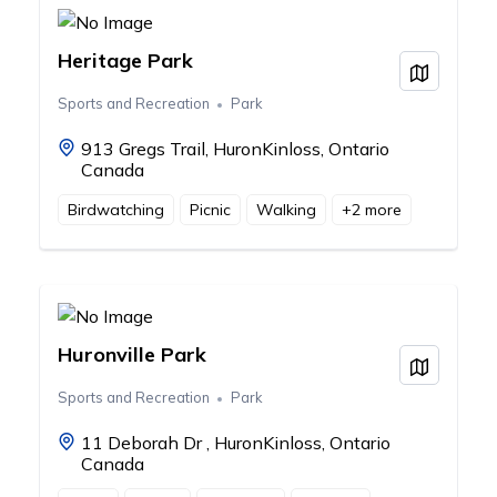
Heritage Park
View on
Sports and Recreation
Park
913 Gregs Trail, HuronKinloss, Ontario
Canada
Birdwatching
Picnic
Walking
+
2
more
Huronville Park
View on
Sports and Recreation
Park
11 Deborah Dr , HuronKinloss, Ontario
Canada