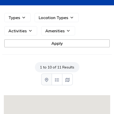
Types
Location Types
Activities
Amenities
1 to 10 of 11 Results
List with map View
List View
Map View