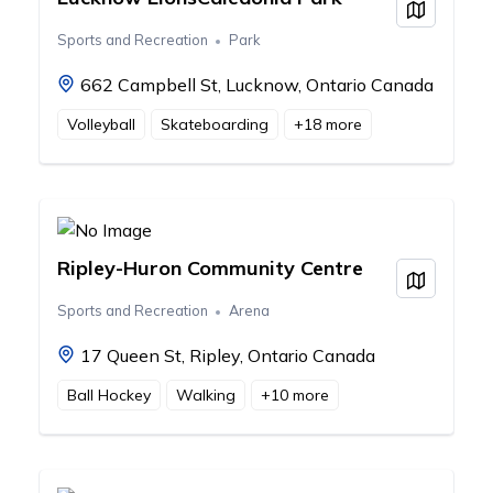
View on
Sports and Recreation
Park
662 Campbell St, Lucknow, Ontario Canada
Volleyball
Skateboarding
+
18
more
Ripley-Huron Community Centre
View on
Sports and Recreation
Arena
17 Queen St, Ripley, Ontario Canada
Ball Hockey
Walking
+
10
more