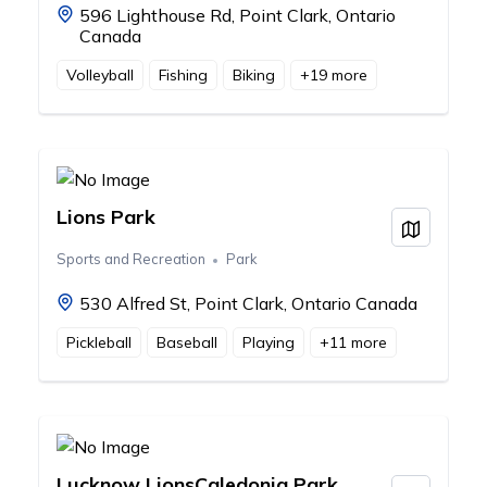
596 Lighthouse Rd, Point Clark, Ontario
Canada
Volleyball
Fishing
Biking
+
19
more
Lions Park
View on
Sports and Recreation
Park
530 Alfred St, Point Clark, Ontario Canada
Pickleball
Baseball
Playing
+
11
more
Lucknow LionsCaledonia Park