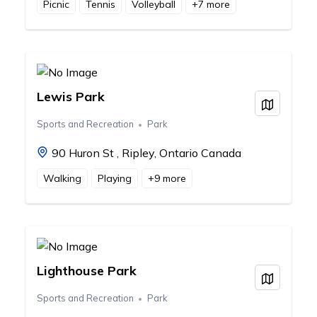
Picnic
Tennis
Volleyball
+
7
more
Lewis Park
View on
Sports and Recreation
Park
90 Huron St , Ripley, Ontario Canada
Walking
Playing
+
9
more
Lighthouse Park
View on
Sports and Recreation
Park