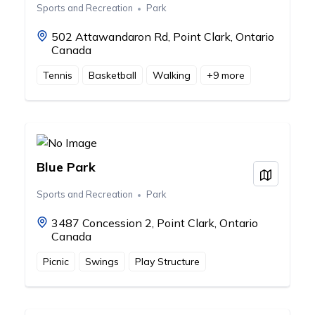
Sports and Recreation
Park
502 Attawandaron Rd, Point Clark, Ontario
Canada
Tennis
Basketball
Walking
+
9
more
Blue Park
View on
Sports and Recreation
Park
3487 Concession 2, Point Clark, Ontario
Canada
Picnic
Swings
Play Structure