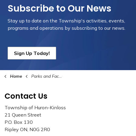
Subscribe to Our News
Stay up to date on the Township's
activities, events,
programs and operations by subscribing to our news.
Sign Up Today!
Home
Parks and Facilities
Contact Us
Township of Huron-Kinloss
21 Queen Street
P.O. Box 130
Ripley ON, N0G 2R0