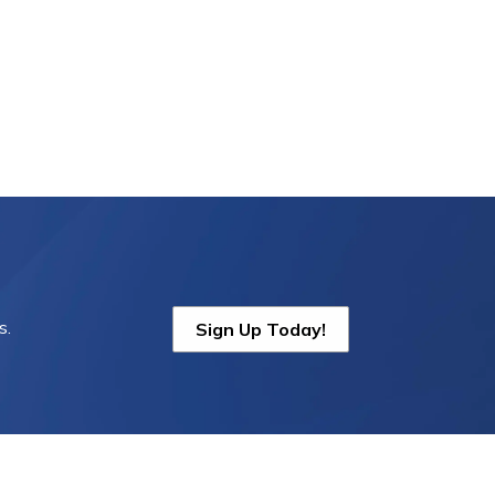
s.
Sign Up Today!