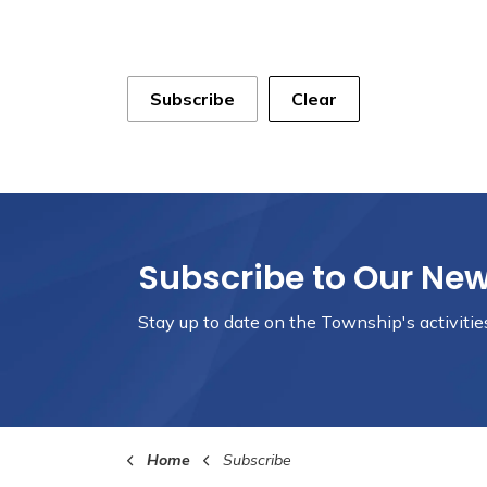
Subscribe
Clear
Subscribe to Our Ne
Stay up to date on the Township's
activiti
Home
Subscribe