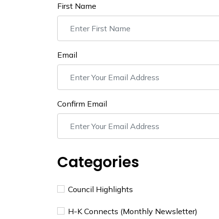
First Name
Email
Confirm Email
Categories
Council Highlights
H-K Connects (Monthly Newsletter)