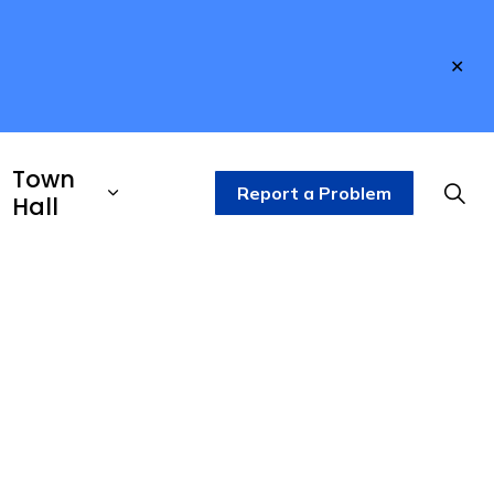
Clo
aler
Town
Report a Problem
Hall