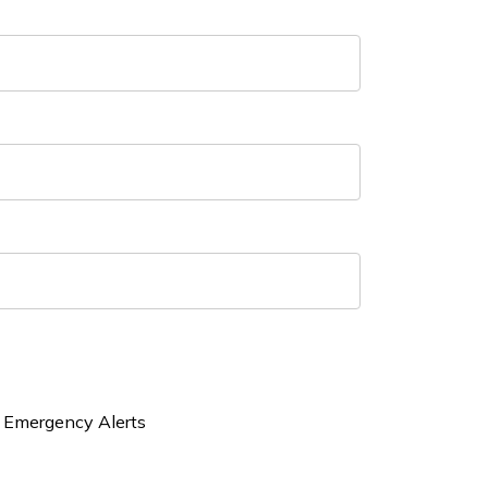
Emergency Alerts