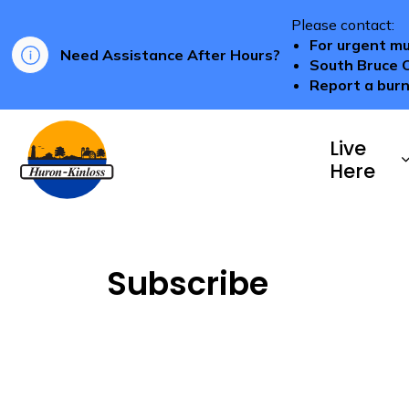
Please contact:
For urgent mu
Need Assistance After Hours?
South Bruce 
Report a burn
Township of Huron-Kinloss
Live
Here
Subscribe