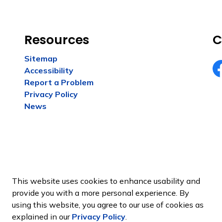
Resources
C
Sitemap
Accessibility
Fa
Report a Problem
Privacy Policy
News
This website uses cookies to enhance usability and
provide you with a more personal experience. By
using this website, you agree to our use of cookies as
Sitemap
explained in our
Privacy Policy
.