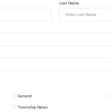
Last Name
General
Township News