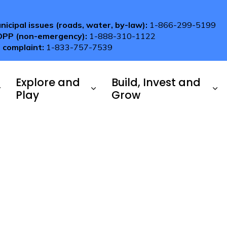
nicipal issues (roads, water, by-law):
1-866-299-5199
OPP (non-emergency):
1-888-310-1122
 complaint:
1-833-757-7539
Explore and
Build, Invest and
Play
Grow