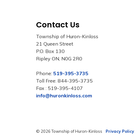
Contact Us
Township of Huron-Kinloss
21 Queen Street
P.O. Box 130
Ripley ON, N0G 2R0
Phone:
519-395-3735
Toll Free: 844-395-3735
Fax : 519-395-4107
info@huronkinloss.com
© 2026 Township of Huron-Kinloss
Privacy Policy