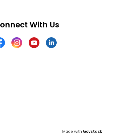
onnect With Us
cebook
Instagram
YouTube
LinkedIn
Made with
Govstack