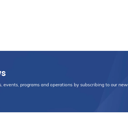
ws
es, events, programs and operations by subscribing to our new