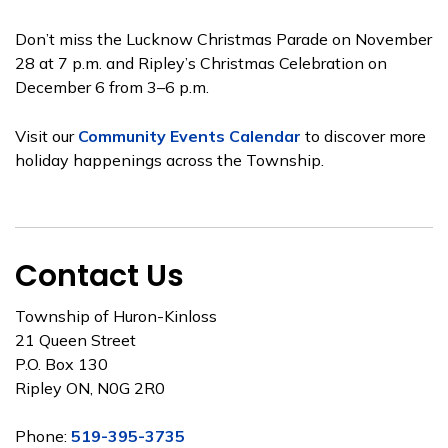
Don’t miss the Lucknow Christmas Parade on November
28 at 7 p.m. and Ripley’s Christmas Celebration on
December 6 from 3–6 p.m.
Visit our
Community Events Calendar
to discover more
holiday happenings across the Township.
Contact Us
Township of Huron-Kinloss
21 Queen Street
P.O. Box 130
Ripley ON, N0G 2R0
Phone:
519-395-3735