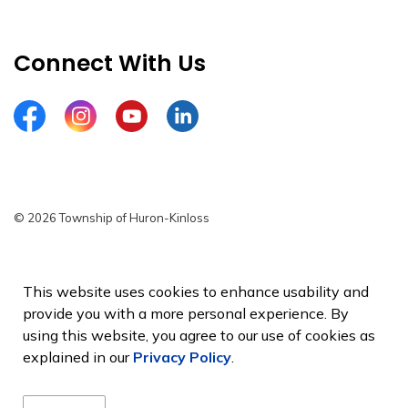
Connect With Us
Facebook
Instagram
YouTube
LinkedIn
© 2026 Township of Huron-Kinloss
Privacy Policy
Sitemap
This website uses cookies to enhance usability and
provide you with a more personal experience. By
Made with
Govstack
using this website, you agree to our use of cookies as
explained in our
Privacy Policy
.