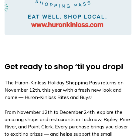
Get ready to shop ‘til you drop!
The Huron-Kinloss Holiday Shopping Pass returns on
November 12th, this year with a fresh new look and
name — Huron-Kinloss Bites and Buys!
From November 12th to December 24th, explore the
amazing shops and restaurants in Lucknow, Ripley, Pine
River, and Point Clark. Every purchase brings you closer
to exciting prizes — and helps support the small