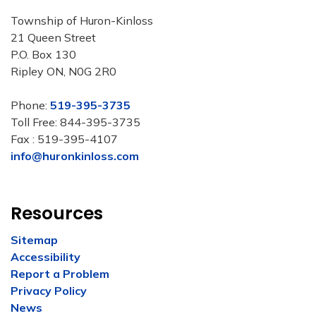
Township of Huron-Kinloss
21 Queen Street
P.O. Box 130
Ripley ON, N0G 2R0
Phone:
519-395-3735
Toll Free: 844-395-3735
Fax : 519-395-4107
info@huronkinloss.com
Resources
Sitemap
Accessibility
Report a Problem
Privacy Policy
News