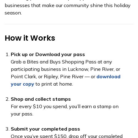
businesses that make our community shine this holiday
season.
How it Works
Pick up or Download your pass
Grab a Bites and Buys Shopping Pass at any
participating business in Lucknow, Pine River, or
Point Clark, or Ripley, Pine River — or
download
your copy
to print at home.
Shop and collect stamps
For every $10 you spend, you’ll earn a stamp on
your pass.
Submit your completed pass
Once you’ve spent $150, drop off your completed