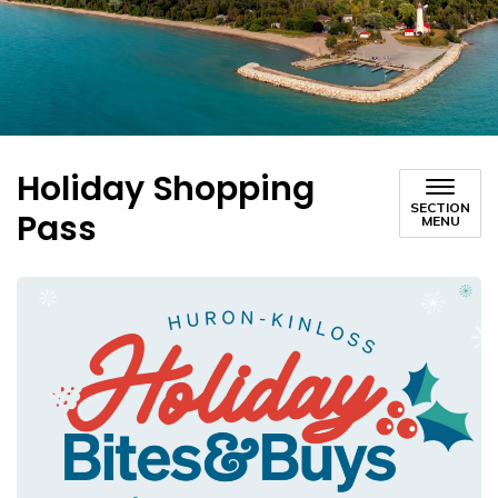
Holiday Shopping
SECTION
Pass
MENU