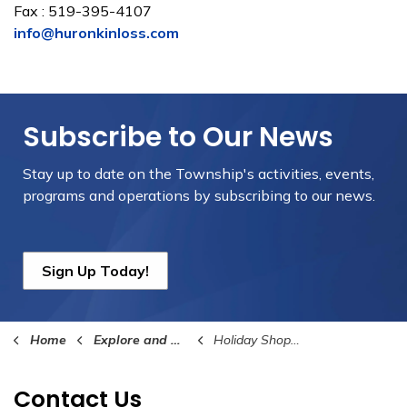
Fax : 519-395-4107
info@huronkinloss.com
Subscribe to Our News
Stay up to date on the Township's
activities, events,
programs and operations by subscribing to our news.
Sign Up Today!
Home
Explore and Play
Holiday Shopping Pass
Contact Us