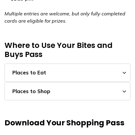
Multiple entries are welcome, but only fully completed
cards are eligible for prizes.
Where to Use Your Bites and
Buys Pass
Places to Eat
Places to Shop
Download Your Shopping Pass