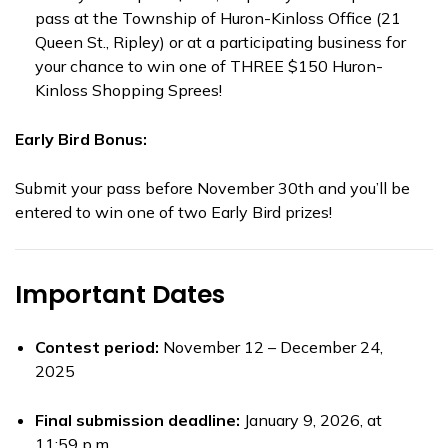
pass at the Township of Huron-Kinloss Office (21
Queen St., Ripley) or at a participating business for
your chance to win one of THREE $150 Huron-
Kinloss Shopping Sprees!
Early Bird Bonus:
Submit your pass before November 30th and you’ll be
entered to win one of two Early Bird prizes!
Important Dates
Contest period:
November 12 – December 24,
2025
Final submission deadline:
January 9, 2026, at
11:59 p.m.