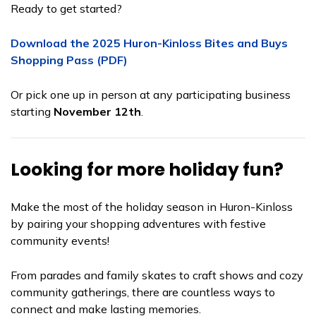
Ready to get started?
Download the 2025 Huron-Kinloss Bites and Buys
Shopping Pass (PDF)
Or pick one up in person at any participating business
starting
November 12th
.
Looking for more holiday fun?
Make the most of the holiday season in Huron-Kinloss
by pairing your shopping adventures with festive
community events!
From parades and family skates to craft shows and cozy
community gatherings, there are countless ways to
connect and make lasting memories.