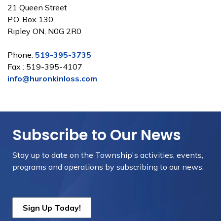
21 Queen Street
P.O. Box 130
Ripley ON, N0G 2R0
Phone:
519-395-3735
Fax : 519-395-4107
info@huronkinloss.com
Subscribe to Our News
Stay up to date on the Township's
activities, events,
programs and operations by subscribing to our news.
Sign Up Today!