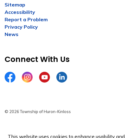
Sitemap
Accessibility
Report a Problem
Privacy Policy
News
Connect With Us
Facebook
Instagram
YouTube
LinkedIn
© 2026 Township of Huron-Kinloss
Privacy Policy
Sitemap
This website uses cookies to enhance usability and