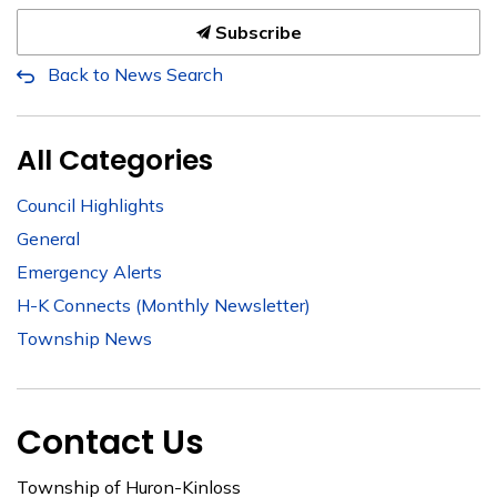
Subscribe
Back to News Search
All Categories
Council Highlights
General
Emergency Alerts
H-K Connects (Monthly Newsletter)
Township News
Contact Us
Township of Huron-Kinloss