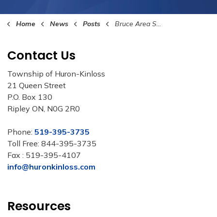
Home
News
Posts
Bruce Area Solid Waste Recycling 27th Annual Food Drive
Contact Us
Township of Huron-Kinloss
21 Queen Street
P.O. Box 130
Ripley ON, N0G 2R0
Phone:
519-395-3735
Toll Free: 844-395-3735
Fax : 519-395-4107
info@huronkinloss.com
Resources