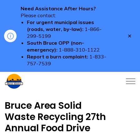
Need Assistance After Hours?
Please contact:
For urgent municipal issues
(roads, water, by-law):
1-866-
Clo
299-5199
aler
South Bruce OPP (non-
emergency):
1-888-310-1122
Report a burn complaint:
1-833-
757-7539
Township of Huron-Kinloss
Bruce Area Solid
Waste Recycling 27th
Annual Food Drive