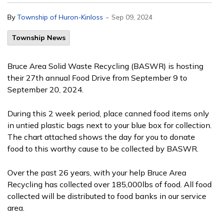
-
By
Township of Huron-Kinloss
Sep 09, 2024
Township News
Bruce Area Solid Waste Recycling (BASWR) is hosting
their 27th annual Food Drive from September 9 to
September 20, 2024.
During this 2 week period, place canned food items only
in untied plastic bags next to your blue box for collection.
The chart attached shows the day for you to donate
food to this worthy cause to be collected by BASWR.
Over the past 26 years, with your help Bruce Area
Recycling has collected over 185,000lbs of food. All food
collected will be distributed to food banks in our service
area.