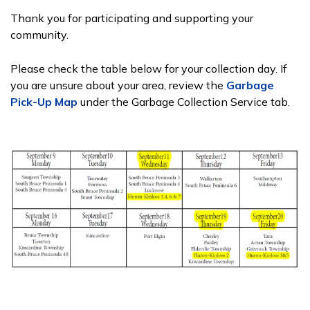
Thank you for participating and supporting your
community.
Please check the table below for your collection day. If
you are unsure about your area, review the
Garbage
Pick-Up Map
under the Garbage Collection Service tab.