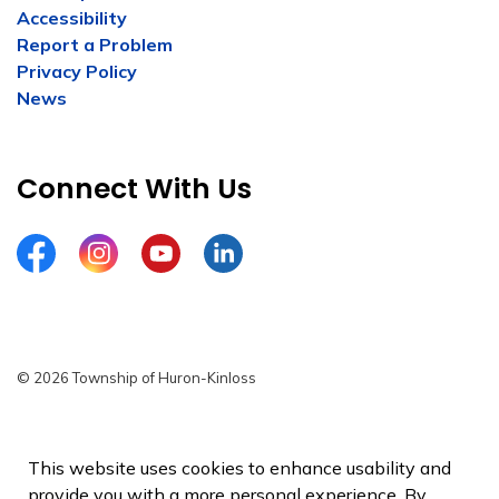
Accessibility
Report a Problem
Privacy Policy
News
Connect With Us
Facebook
Instagram
YouTube
LinkedIn
© 2026 Township of Huron-Kinloss
Privacy Policy
Sitemap
This website uses cookies to enhance usability and
provide you with a more personal experience. By