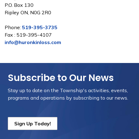
P.O. Box 130
Ripley ON, N0G 2R0
Phone:
519-395-3735
Fax : 519-395-4107
info@huronkinloss.com
Subscribe to Our News
Stay up to date on the Township's
activities, events,
programs and operations by subscribing to our news.
Sign Up Today!