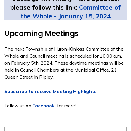
please follow this link:
Committee of
the Whole - January 15, 2024
Upcoming Meetings
The next Township of Huron-Kinloss Committee of the
Whole and Council meeting is scheduled for 10:00 a.m.
on February 5th, 2024. These daytime meetings will be
held in Council Chambers at the Municipal Office, 21
Queen Street in Ripley.
Subscribe to receive Meeting Highlights
Follow us on
Facebook
for more!