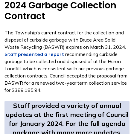
2024 Garbage Collection
Contract
The Township’s current contract for the collection and
disposal of curbside garbage with Bruce Area Solid
Waste Recycling (BASWR) expires on March 31, 2024.
Staff presented a report
recommending curbside
garbage to be collected and disposed of at the Huron
Landfill, which is consistent with our previous garbage
collection contracts. Council accepted the proposal from
BASWR for a renewed two-year term collection service
for $389,185.94.
Staff provided a variety of annual
updates at the first meeting of Council
for January 2024. For the full agenda
package with many more updates,