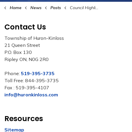
Home
News
Posts
Council Highlights January 15th, 2024
Contact Us
Township of Huron-Kinloss
21 Queen Street
P.O. Box 130
Ripley ON, N0G 2R0
Phone:
519-395-3735
Toll Free: 844-395-3735
Fax : 519-395-4107
info@huronkinloss.com
Resources
Sitemap