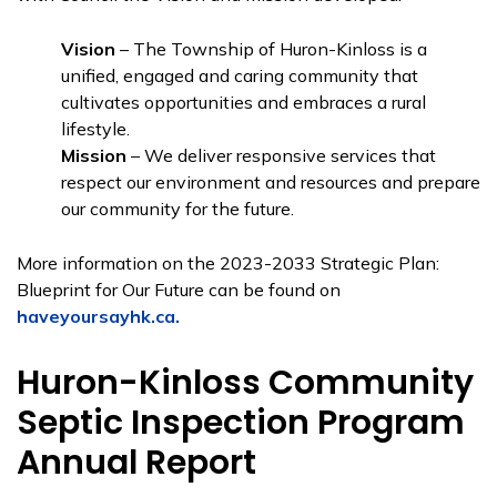
Vision
– The Township of Huron-Kinloss is a
unified, engaged and caring community that
cultivates opportunities and embraces a rural
lifestyle.
Mission
– We deliver responsive services that
respect our environment and resources and prepare
our community for the future.
More information on the 2023-2033 Strategic Plan:
Blueprint for Our Future can be found on
haveyoursayhk.ca.
Huron-Kinloss Community
Septic Inspection Program
Annual Report