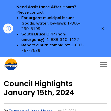
Need Assistance After Hours?
Please contact:
For urgent municipal issues
(roads, water, by-law):
1-866-
Clo
299-5199
aler
South Bruce OPP (non-
emergency):
1-888-310-1122
Report a burn complaint:
1-833-
757-7539
Township of Huron-Kinloss
Council Highlights
January 15th, 2024
-
By
Township of Huron-Kinloss
Jan 17, 2024