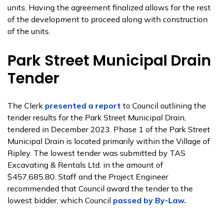
units. Having the agreement finalized allows for the rest
of the development to proceed along with construction
of the units.
Park Street Municipal Drain
Tender
The Clerk
presented a report
to Council outlining the
tender results for the Park Street Municipal Drain,
tendered in December 2023. Phase 1 of the Park Street
Municipal Drain is located primarily within the Village of
Ripley. The lowest tender was submitted by TAS
Excavating & Rentals Ltd. in the amount of
$457,685.80. Staff and the Project Engineer
recommended that Council award the tender to the
lowest bidder, which Council
passed by By-Law.