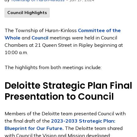
Council Highlights
The Township of Huron-Kinloss
Committee of the
Whole
and
Council
meetings were held in Council
Chambers at 21 Queen Street in Ripley beginning at
10:00 a.m.
The highlights from both meetings include:
Deloitte Strategic Plan Final
Presentation to Council
Members of the Deloitte team presented Council with
the final draft of the
2023-2033 Strategic Plan:
Blueprint for Our Future.
The Deloitte team shared
with Council the Vision and Mission developed: