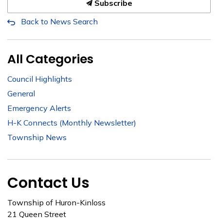
Subscribe
Back to News Search
All Categories
Council Highlights
General
Emergency Alerts
H-K Connects (Monthly Newsletter)
Township News
Contact Us
Township of Huron-Kinloss
21 Queen Street