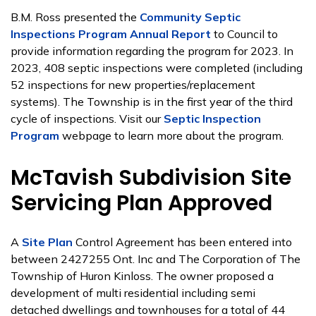
B.M. Ross presented the
Community Septic
Inspections Program Annual Report
to Council to
provide information regarding the program for 2023. In
2023, 408 septic inspections were completed (including
52 inspections for new properties/replacement
systems). The Township is in the first year of the third
cycle of inspections. Visit our
Septic Inspection
Program
webpage to learn more about the program.
McTavish Subdivision Site
Servicing Plan Approved
A
Site Plan
Control Agreement has been entered into
between 2427255 Ont. Inc and The Corporation of The
Township of Huron Kinloss. The owner proposed a
development of multi residential including semi
detached dwellings and townhouses for a total of 44