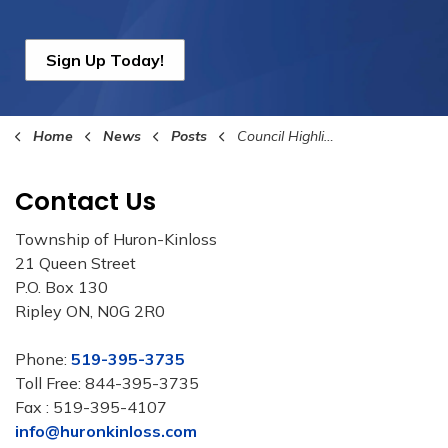
Sign Up Today!
Home
News
Posts
Council Highlights June 17th, 2024
Contact Us
Township of Huron-Kinloss
21 Queen Street
P.O. Box 130
Ripley ON, N0G 2R0
Phone:
519-395-3735
Toll Free: 844-395-3735
Fax : 519-395-4107
info@huronkinloss.com