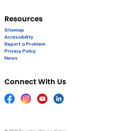
Resources
Sitemap
Accessibility
Report a Problem
Privacy Policy
News
Connect With Us
Facebook
Instagram
YouTube
LinkedIn