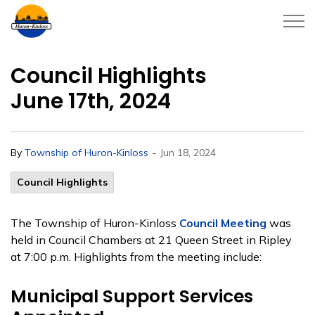
Township of Huron-Kinloss
Council Highlights
June 17th, 2024
-
By
Township of Huron-Kinloss
Jun 18, 2024
Council Highlights
The Township of Huron-Kinloss
Council Meeting
was
held in Council Chambers at 21 Queen Street in Ripley
at 7:00 p.m. Highlights from the meeting include:
Municipal Support Services