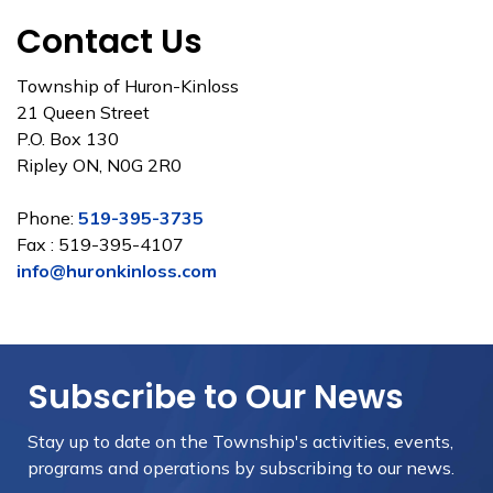
Contact Us
Township of Huron-Kinloss
21 Queen Street
P.O. Box 130
Ripley ON, N0G 2R0
Phone:
519-395-3735
Fax : 519-395-4107
info@huronkinloss.com
Subscribe to Our News
Stay up to date on the Township's
activities, events,
programs and operations by subscribing to our news.