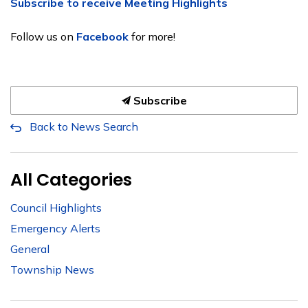
Subscribe to receive Meeting Highlights
Follow us on
Facebook
for more!
Subscribe
Back to News Search
All Categories
Council Highlights
Emergency Alerts
General
Township News