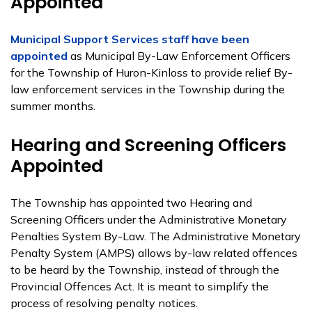
Appointed
Municipal Support Services staff have been
appointed
as Municipal By-Law Enforcement Officers
for the Township of Huron-Kinloss to provide relief By-
law enforcement services in the Township during the
summer months.
Hearing and Screening Officers
Appointed
The Township has appointed two Hearing and
Screening Officers under the Administrative Monetary
Penalties System By-Law. The Administrative Monetary
Penalty System (AMPS) allows by-law related offences
to be heard by the Township, instead of through the
Provincial Offences Act. It is meant to simplify the
process of resolving penalty notices.