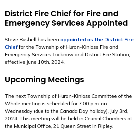
District Fire Chief for Fire and
Emergency Services Appointed
Steve Bushell has been
appointed as the District Fire
Chief
for the Township of Huron-Kinloss Fire and
Emergency Services Lucknow and District Fire Station,
effective June 10th, 2024.
Upcoming Meetings
The next Township of Huron-Kinloss Committee of the
Whole meeting is scheduled for 7:00 p.m. on
Wednesday (due to the Canada Day holiday), July 3rd,
2024. This meeting will be held in Council Chambers at
the Municipal Office, 21 Queen Street in Ripley.