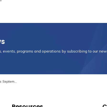
ws
es, events, programs and operations by subscribing to our new
ber 18th, 2023
Resources
C