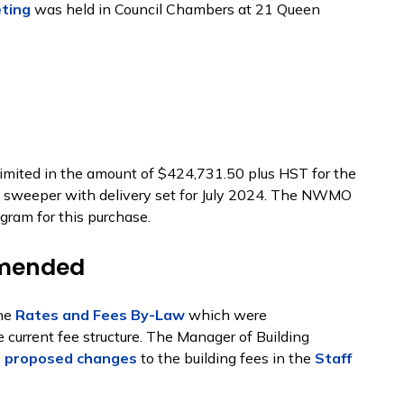
eting
was held in Council Chambers at 21 Queen
imited in the amount of $424,731.50 plus HST for the
 sweeper with delivery set for July 2024. The NWMO
gram for this purchase.
Amended
the
Rates and Fees By-Law
which were
current fee structure. The Manager of Building
e
proposed changes
to the building fees in the
Staff