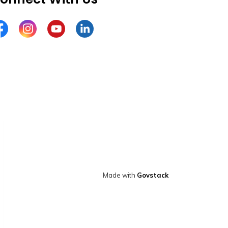
cebook
Instagram
YouTube
LinkedIn
Made with
Govstack