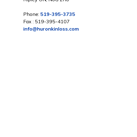
Phone:
519-395-3735
Fax : 519-395-4107
info@huronkinloss.com