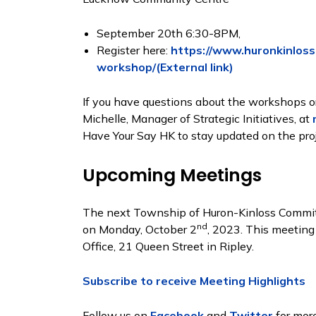
September 20th 6:30-8PM,
Register here:
https://www.huronkinloss
workshop/(External link)
If you have questions about the workshops or
Michelle, Manager of Strategic Initiatives, at
Have Your Say HK to stay updated on the proj
Upcoming Meetings
The next Township of Huron-Kinloss Committ
nd
on Monday, October 2
, 2023. This meeting
Office, 21 Queen Street in Ripley.
Subscribe to receive Meeting Highlights
Follow us on
Facebook
and
Twitter
for more