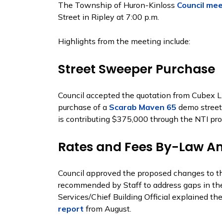
The Township of Huron-Kinloss
Council me
Street in Ripley at 7:00 p.m.
Highlights from the meeting include:
Street Sweeper Purchase
Council accepted the quotation from Cubex L
purchase of a
Scarab Maven 65
demo street
is contributing $375,000 through the NTI pro
Rates and Fees By-Law 
Council approved the proposed changes to 
recommended by Staff to address gaps in the 
Services/Chief Building Official explained th
report
from August.