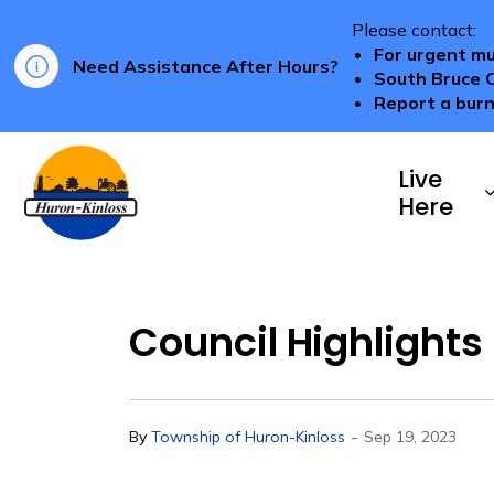
Please contact:
For urgent mu
Need Assistance After Hours?
South Bruce 
Report a burn
Township of Huron-Kinloss
Live
Here
Council Highlights
-
By
Township of Huron-Kinloss
Sep 19, 2023