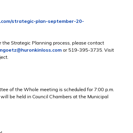
.com/strategic-plan-september-20-
 the Strategic Planning process, please contact
mgoetz@huronkinloss.com
or 519-395-3735. Visit
ect.
ee of the Whole meeting is scheduled for 7:00 p.m.
 will be held in Council Chambers at the Municipal
!