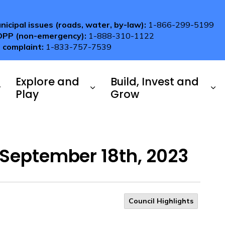
nicipal issues (roads, water, by-law):
1-866-299-5199
OPP (non-emergency):
1-888-310-1122
 complaint:
1-833-757-7539
Explore and
Build, Invest and
Play
Grow
 September 18th, 2023
Council Highlights