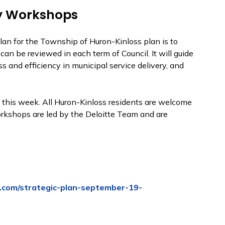
y Workshops
Plan for the Township of Huron-Kinloss plan is to
an be reviewed in each term of Council. It will guide
s and efficiency in municipal service delivery, and
this week. All Huron-Kinloss residents are welcome
kshops are led by the Deloitte Team and are
.com/strategic-plan-september-19-