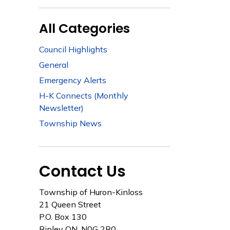
All Categories
Council Highlights
General
Emergency Alerts
H-K Connects (Monthly
Newsletter)
Township News
Contact Us
Township of Huron-Kinloss
21 Queen Street
P.O. Box 130
Ripley ON, N0G 2R0