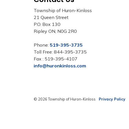
Township of Huron-Kinloss
21 Queen Street
P.O. Box 130
Ripley ON, N0G 2R0
Phone:
519-395-3735
Toll Free: 844-395-3735
Fax : 519-395-4107
info@huronkinloss.com
© 2026 Township of Huron-Kinloss
Privacy Policy