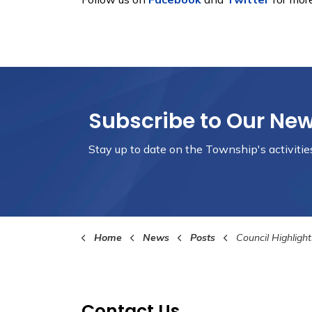
Subscribe to Our Ne
Stay up to date on the Township's
activiti
Home
News
Posts
Council Highlights Septem
Contact Us