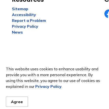
Sitemap
Accessibility
Fa
Report a Problem
Privacy Policy
News
This website uses cookies to enhance usability and
provide you with a more personal experience. By
using this website, you agree to our use of cookies as
Sitemap
explained in our
Privacy Policy
.
Agree