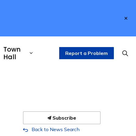
Clo
aler
Town
Report a Problem
Hall
Subscribe
Back to News Search