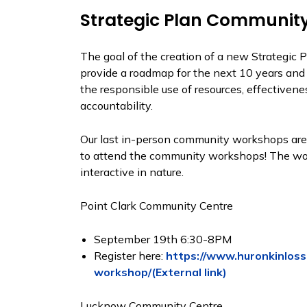
Strategic Plan Communit
The goal of the creation of a new Strategic 
provide a roadmap for the next 10 years and c
the responsible use of resources, effectivenes
accountability​.
Our last in-person community workshops are 
to attend the community workshops! The wor
interactive in nature.
Point Clark Community Centre
September 19th 6:30-8PM
Register here:
https://www.huronkinloss
workshop/(External link)
Lucknow Community Centre