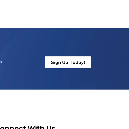
s.
Sign Up Today!
onnect With Us