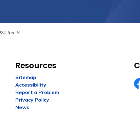
4 Tree Sale
Resources
C
Sitemap
Accessibility
Fa
Report a Problem
Privacy Policy
News