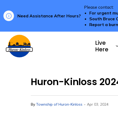
Please contact:
For urgent mu
Need Assistance After Hours?
South Bruce 
Report a burn
Township of Huron-Kinloss
Live
Here
Huron-Kinloss 2024
-
By
Township of Huron-Kinloss
Apr 03, 2024