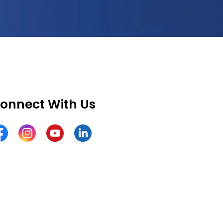
onnect With Us
cebook
Instagram
YouTube
LinkedIn