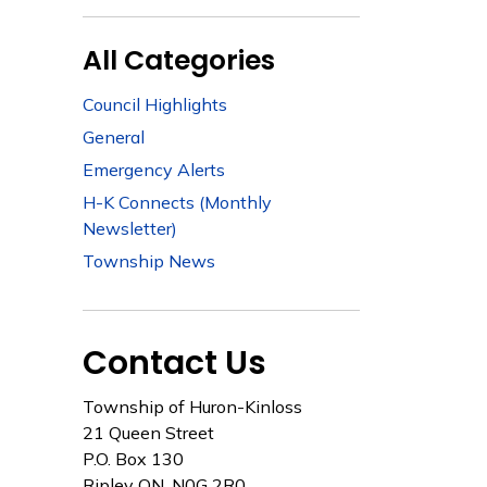
All Categories
Council Highlights
General
Emergency Alerts
H-K Connects (Monthly
Newsletter)
Township News
Contact Us
Township of Huron-Kinloss
21 Queen Street
P.O. Box 130
Ripley ON, N0G 2R0