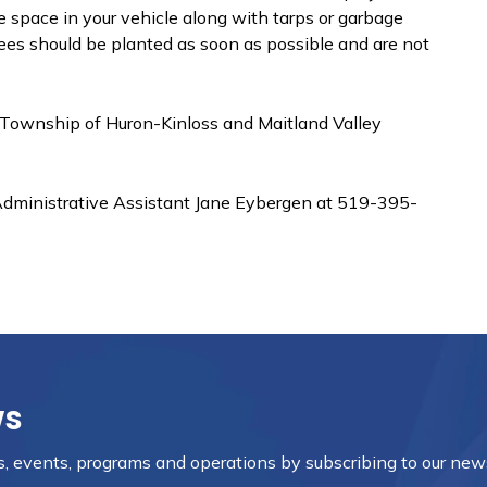
 space in your vehicle along with tarps or garbage
 Trees should be planted as soon as possible and are not
 Township of Huron-Kinloss and Maitland Valley
Administrative Assistant Jane Eybergen at 519-395-
ws
es, events, programs and operations by subscribing to our new