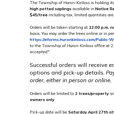
The Township of Huron-Kinloss is holding it
high potted saplings
available in
Native R
$45/tree
including tax, limited quantities are
Orders will be taken starting at
12:00 p.m. n
basis. You may order the trees online or in pe
https://eforms.huronkinloss.com/Public-
to the Township of Huron-Kinloss office at 2
accepted*.
Successful orders will receive 
options and pick-up details.
Pay
order, either in person or online.
Orders will be limited to
2 trees/property
an
owners only
.
Pick-up date will be
Saturday April 27th at