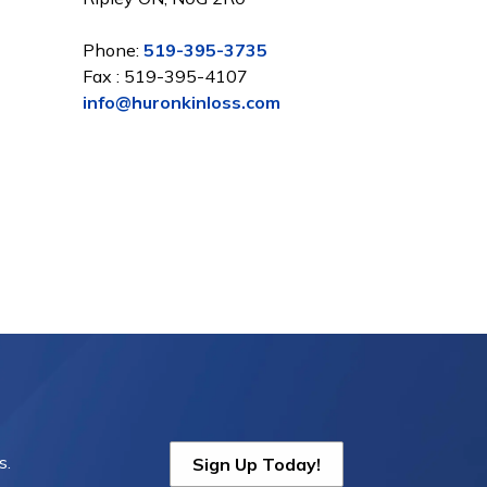
Phone:
519-395-3735
Fax : 519-395-4107
info@huronkinloss.com
s.
Sign Up Today!