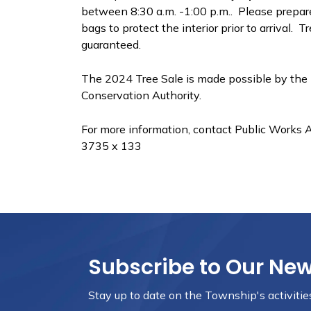
between 8:30 a.m. -1:00 p.m.. Please prepare
bags to protect the interior prior to arrival.
guaranteed.
The 2024 Tree Sale is made possible by the
Conservation Authority.
For more information, contact Public Works 
3735 x 133
Subscribe to Our Ne
Stay up to date on the Township's
activiti