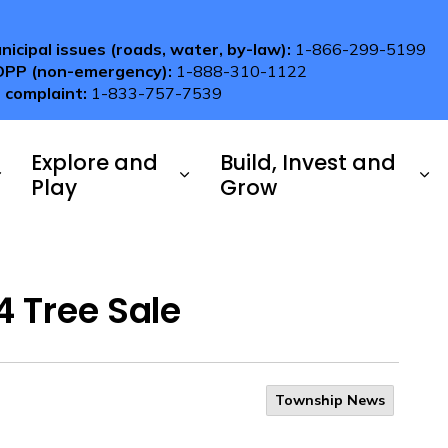
nicipal issues (roads, water, by-law):
1-866-299-5199
OPP (non-emergency):
1-888-310-1122
 complaint:
1-833-757-7539
Explore and
Build, Invest and
Play
Grow
 Tree Sale
Township News