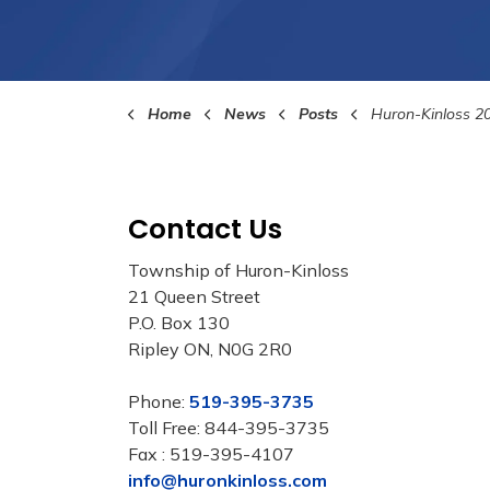
Home
News
Posts
Huron-Kinloss 202
Contact Us
Township of Huron-Kinloss
21 Queen Street
P.O. Box 130
Ripley ON, N0G 2R0
Phone:
519-395-3735
Toll Free: 844-395-3735
Fax : 519-395-4107
info@huronkinloss.com