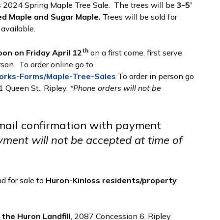
s 2024 Spring Maple Tree Sale. The trees will be
3-5’
ed Maple and Sugar Maple.
Trees will be sold for
 available.
th
oon on Friday April 12
on a first come, first serve
rson. To order online go to
Works-Forms/Maple-Tree-Sales
To order in person go
1 Queen St., Ripley.
*Phone orders will not be
email confirmation with payment
ment will not be accepted at time of
d for sale to
Huron-Kinloss residents/property
 the Huron Landfill
, 2087 Concession 6, Ripley