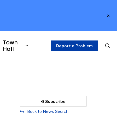
Clo
aler
Town
Report a Problem
Hall
Subscribe
Back to News Search