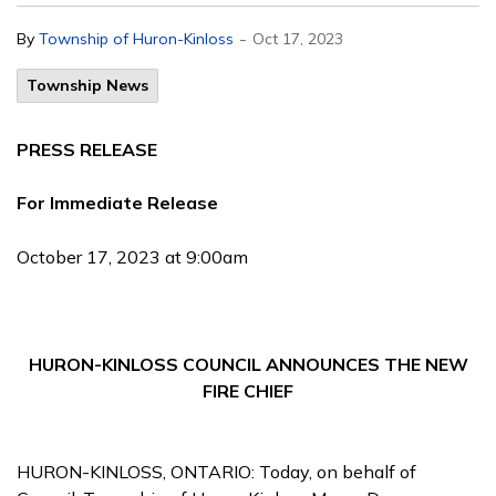
-
By
Township of Huron-Kinloss
Oct 17, 2023
Township News
PRESS RELEASE
For Immediate Release
October 17, 2023 at 9:00am
HURON-KINLOSS COUNCIL ANNOUNCES THE NEW
FIRE CHIEF
HURON-KINLOSS, ONTARIO: Today, on behalf of