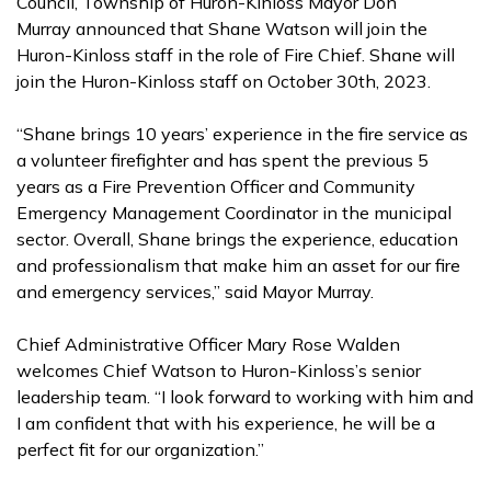
Council, Township of Huron-Kinloss Mayor Don
Murray announced that Shane Watson will join the
Huron-Kinloss staff in the role of Fire Chief. Shane will
join the Huron-Kinloss staff on October 30th, 2023.
“Shane brings 10 years’ experience in the fire service as
a volunteer firefighter and has spent the previous 5
years as a Fire Prevention Officer and Community
Emergency Management Coordinator in the municipal
sector. Overall, Shane brings the experience, education
and professionalism that make him an asset for our fire
and emergency services,” said Mayor Murray.
Chief Administrative Officer Mary Rose Walden
welcomes Chief Watson to Huron-Kinloss’s senior
leadership team. “I look forward to working with him and
I am confident that with his experience, he will be a
perfect fit for our organization.”