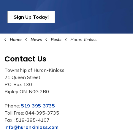
Sign Up Today!
Home
News
Posts
Huron-Kinloss Council Announces the New Fire Chief
Contact Us
Township of Huron-Kinloss
21 Queen Street
P.O. Box 130
Ripley ON, N0G 2R0
Phone:
519-395-3735
Toll Free: 844-395-3735
Fax : 519-395-4107
info@huronkinloss.com