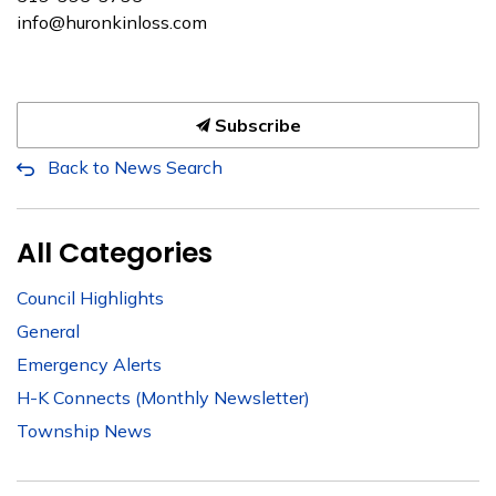
info@huronkinloss.com
Subscribe
Back to News Search
All Categories
Council Highlights
General
Emergency Alerts
H-K Connects (Monthly Newsletter)
Township News