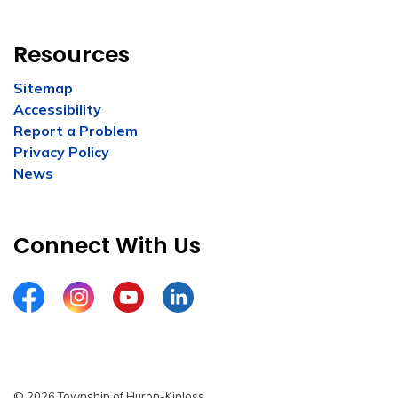
Resources
Sitemap
Accessibility
Report a Problem
Privacy Policy
News
Connect With Us
Facebook
Instagram
YouTube
LinkedIn
© 2026 Township of Huron-Kinloss