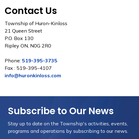
Contact Us
Township of Huron-Kinloss
21 Queen Street
P.O. Box 130
Ripley ON, N0G 2R0
Phone:
519-395-3735
Fax : 519-395-4107
info@huronkinloss.com
Subscribe to Our News
Stay up to date on the Township's
activities, events,
programs and operations by subscribing to our news.