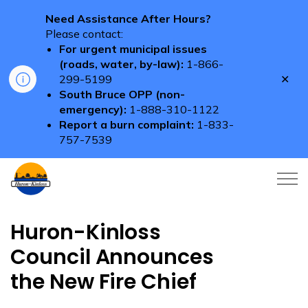
Need Assistance After Hours?
Please contact:
For urgent municipal issues
(roads, water, by-law):
1-866-
Clo
299-5199
aler
South Bruce OPP (non-
emergency):
1-888-310-1122
Report a burn complaint:
1-833-
757-7539
Township of Huron-Kinloss
Huron-Kinloss
Council Announces
the New Fire Chief