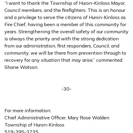
“I want to thank the Township of Huron-Kinloss Mayor,
Council members, and the firefighters. This is an honour
and a privilege to serve the citizens of Huron-Kinloss as
Fire Chief, having been a member of this community for
years. Strengthening the overall safety of our community
is always the priority and with the strong dedication
from our administration, first responders, Council, and
community, we will be there from prevention through to
recovery for any situation that may arise,” commented
Shane Watson.
-30-
For more information:
Chief Administrative Officer, Mary Rose Walden
Township of Huron-Kinloss
519-395-3735