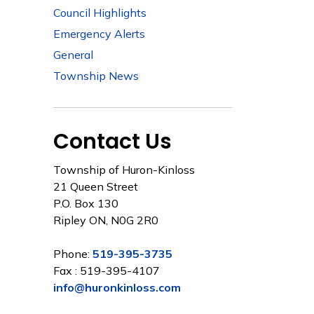
Council Highlights
Emergency Alerts
General
Township News
Contact Us
Township of Huron-Kinloss
21 Queen Street
P.O. Box 130
Ripley ON, N0G 2R0
Phone:
519-395-3735
Fax : 519-395-4107
info@huronkinloss.com