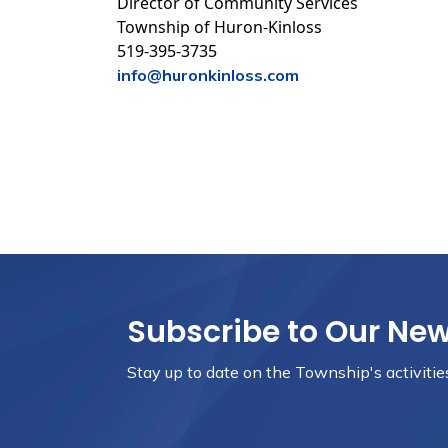
Director of Community Services
Township of Huron-Kinloss
519-395-3735
info@huronkinloss.com
Subscribe to Our Ne
Stay up to date on the Township's
activiti