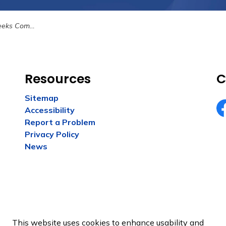
 New Parks and Trails
Resources
C
Sitemap
Accessibility
Fa
Report a Problem
Privacy Policy
News
This website uses cookies to enhance usability and