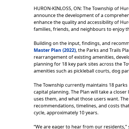
HURON-KINLOSS, ON: The Township of Huron-K
announce the development of a comprehensive
enhance the quality and accessibility of Hur
families, friends, and neighbours to enjoy t
Building on the input, findings, and recom
Master Plan (2022)
, the Parks and Trails Pl
rearrangement of existing amenities, devel
planning for 18 key park sites across the T
amenities such as pickleball courts, dog par
The Township currently maintains 18 parks 
capital planning. The Plan will take a closer
uses them, and what those users want. The fi
recommendations, timelines, and costs that
cycle, approximately 10 years.
“We are eager to hear from our residents,” 