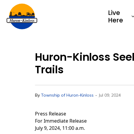
Township of Huron-Kinloss
Live
Here
Huron-Kinloss See
Trails
-
By
Township of Huron-Kinloss
Jul 09, 2024
Press Release
For Immediate Release
July 9, 2024, 11:00 a.m.