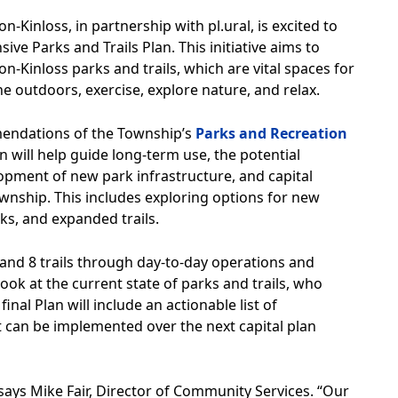
inloss, in partnership with pl.ural, is excited to
 Parks and Trails Plan. This initiative aims to
on-Kinloss parks and trails, which are vital spaces for
he outdoors, exercise, explore nature, and relax.
mendations of the Township’s
Parks and Recreation
an will help guide long-term use, the potential
opment of new park infrastructure, and capital
ownship. This includes exploring options for new
ks, and expanded trails.
and 8 trails through day-to-day operations and
 look at the current state of parks and trails, who
nal Plan will include an actionable list of
 can be implemented over the next capital plan
says Mike Fair, Director of Community Services. “Our