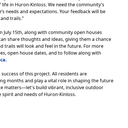
 of life in Huron-Kinloss. We need the community’s
’s needs and expectations. Your feedback will be
and trails.”
on July 15th, along with community open houses
an share thoughts and ideas, giving them a chance
 trails will look and feel in the future. For more
s, open house dates, and to follow along with
ca.
success of this project. All residents are
ng months and play a vital role in shaping the future
ce matters—let's build vibrant, inclusive outdoor
e spirit and needs of Huron-Kinloss.