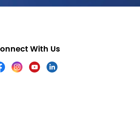
onnect With Us
cebook
Instagram
YouTube
LinkedIn