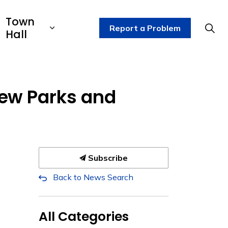
Town
Report a Problem
Hall
ew Parks and
Subscribe
Back to News Search
All Categories