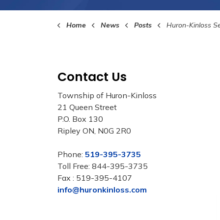
Home
News
Posts
Huron-Kinloss Seeks Community Input for
Contact Us
Township of Huron-Kinloss
21 Queen Street
P.O. Box 130
Ripley ON, N0G 2R0
Phone:
519-395-3735
Toll Free: 844-395-3735
Fax : 519-395-4107
info@huronkinloss.com