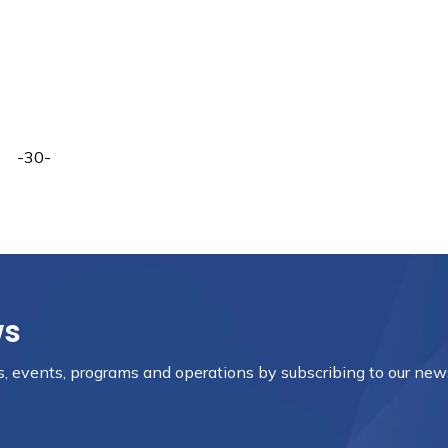
-30-
ws
es, events, programs and operations by subscribing to our new