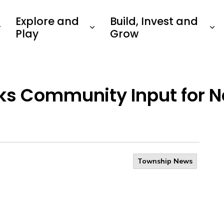
Explore and
Build, Invest and
Play
Grow
ks Community Input for N
Township News