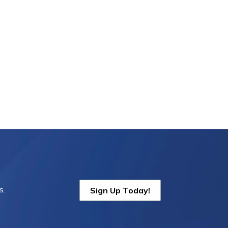
s.
Sign Up Today!