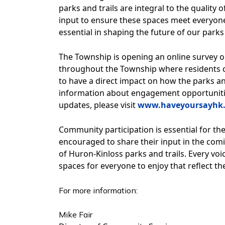
parks and trails are integral to the quality
input to ensure these spaces meet everyone
essential in shaping the future of our parks 
The Township is opening an online survey 
throughout the Township where residents c
to have a direct impact on how the parks and
information about engagement opportunitie
updates, please visit
www.haveyoursayhk.
Community participation is essential for the 
encouraged to share their input in the comi
of Huron-Kinloss parks and trails. Every voi
spaces for everyone to enjoy that reflect th
For more information:
Mike Fair