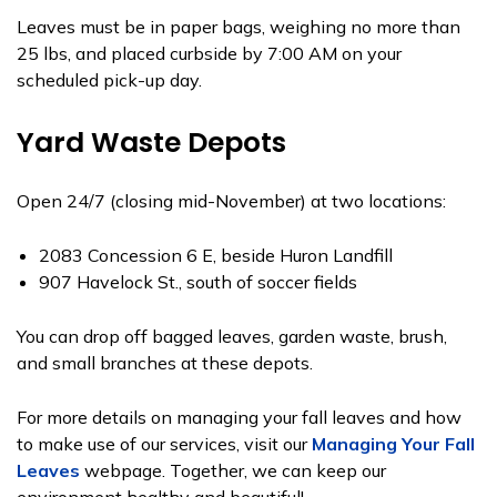
Leaves must be in paper bags, weighing no more than
25 lbs, and placed curbside by 7:00 AM on your
scheduled pick-up day.
Yard Waste Depots
Open 24/7 (closing mid-November) at two locations:
2083 Concession 6 E, beside Huron Landfill
907 Havelock St., south of soccer fields
You can drop off bagged leaves, garden waste, brush,
and small branches at these depots.
For more details on managing your fall leaves and how
to make use of our services, visit our
Managing Your Fall
Leaves
webpage. Together, we can keep our