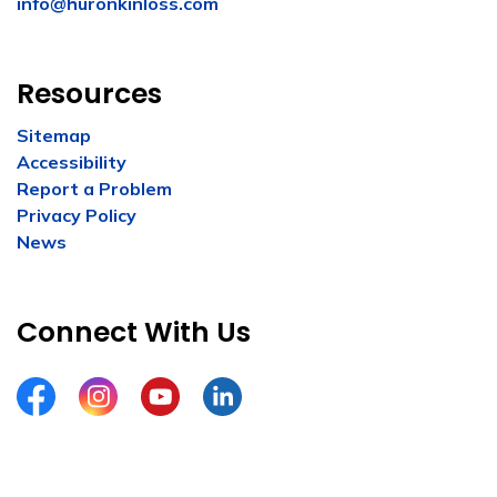
info@huronkinloss.com
Resources
Sitemap
Accessibility
Report a Problem
Privacy Policy
News
Connect With Us
Facebook
Instagram
YouTube
LinkedIn