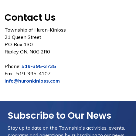
Contact Us
Township of Huron-Kinloss
21 Queen Street
P.O. Box 130
Ripley ON, N0G 2R0
Phone:
519-395-3735
Fax : 519-395-4107
info@huronkinloss.com
Subscribe to Our News
Stay up to date on the Township's
activities, events,
programs and operations by subscribing to our news.