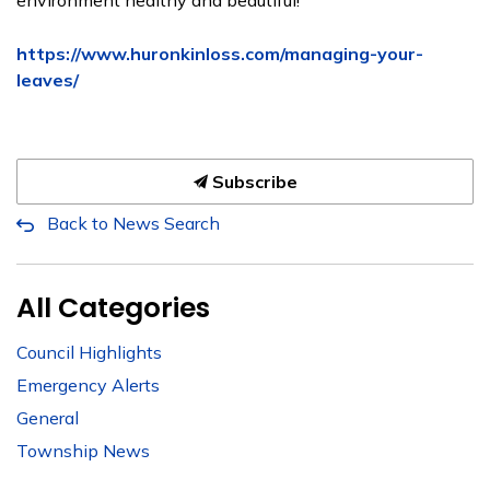
environment healthy and beautiful!
https://www.huronkinloss.com/managing-your-
leaves/
Subscribe
Back to News Search
All Categories
Council Highlights
Emergency Alerts
General
Township News