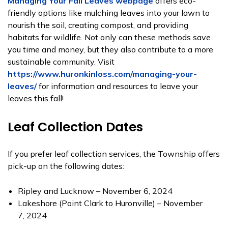
Managing Your Fall Leaves webpage
offers eco-
friendly options like mulching leaves into your lawn to
nourish the soil, creating compost, and providing
habitats for wildlife. Not only can these methods save
you time and money, but they also contribute to a more
sustainable community. Visit
https://www.huronkinloss.com/managing-your-
leaves/
for information and resources to leave your
leaves this fall!
Leaf Collection Dates
If you prefer leaf collection services, the Township offers
pick-up on the following dates:
Ripley and Lucknow – November 6, 2024
Lakeshore (Point Clark to Huronville) – November
7, 2024