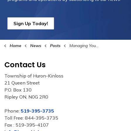
Sign Up Today!
Home
News
Posts
Managing Your Fall Leaves
Contact Us
Township of Huron-Kinloss
21 Queen Street
P.O. Box 130
Ripley ON, N0G 2R0
Phone:
519-395-3735
Toll Free: 844-395-3735
Fax : 519-395-4107