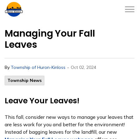
Township of Huron-Kinloss
Managing Your Fall
Leaves
-
By
Township of Huron-Kinloss
Oct 02, 2024
Township News
Leave Your Leaves!
This fall, consider new ways to manage your leaves that
are less work for you and better for the environment!
Instead of bagging leaves for the landfill, our new