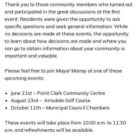
Thank you to those community members who turned out
and participated in the great discussions at the first
event. Residents were given the opportunity to ask
specific questions and seek general information. While
no decisions are made at these events, the opportunity
to learn about how decisions are made and where you
can go to obtain information about your community is
important and valuable.
Please feel free to join Mayor Murray at one of these
upcoming events:
June 21st – Point Clark Community Centre
August 23rd – Ainsdale Golf Course
October 11th – Municipal Council Chambers
These events will take place from 10:00 a.m. to 11:30
a.m. and refreshments will be available.