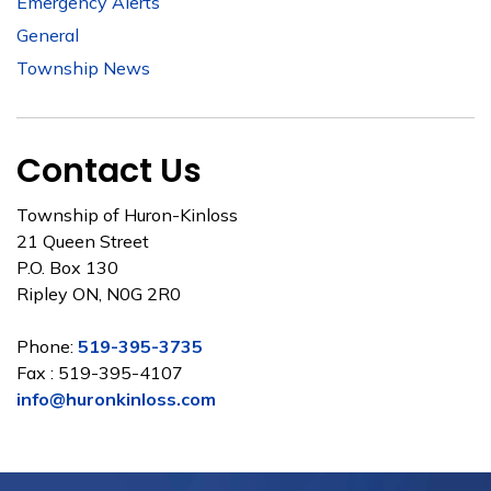
Emergency Alerts
General
Township News
Contact Us
Township of Huron-Kinloss
21 Queen Street
P.O. Box 130
Ripley ON, N0G 2R0
Phone:
519-395-3735
Fax : 519-395-4107
info@huronkinloss.com