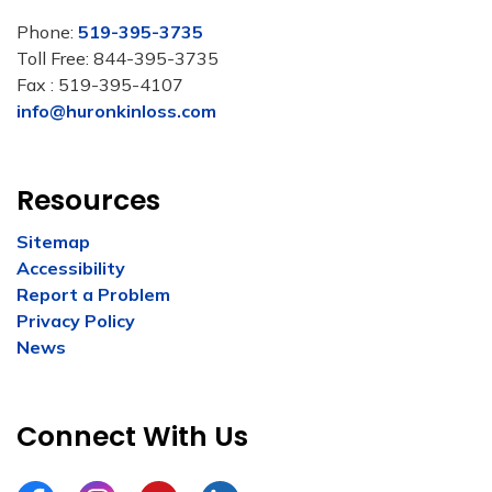
Phone:
519-395-3735
Toll Free: 844-395-3735
Fax : 519-395-4107
info@huronkinloss.com
Resources
Sitemap
Accessibility
Report a Problem
Privacy Policy
News
Connect With Us