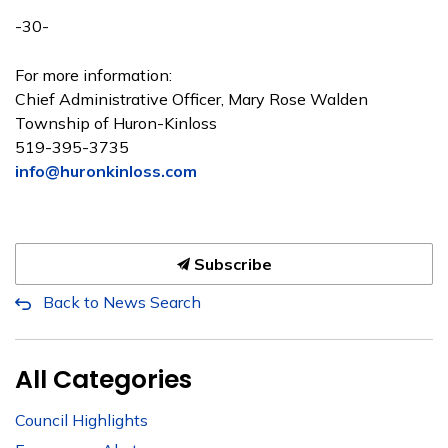
-30-
For more information:
Chief Administrative Officer, Mary Rose Walden
Township of Huron-Kinloss
519-395-3735
info@huronkinloss.com
Subscribe
Back to News Search
All Categories
Council Highlights