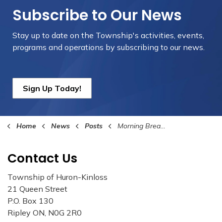
Subscribe to Our News
Stay up to date on the Township's
activities, events,
programs and operations by subscribing to our news.
Sign Up Today!
Home
News
Posts
Morning Break with The Mayor A Success
Contact Us
Township of Huron-Kinloss
21 Queen Street
P.O. Box 130
Ripley ON, N0G 2R0