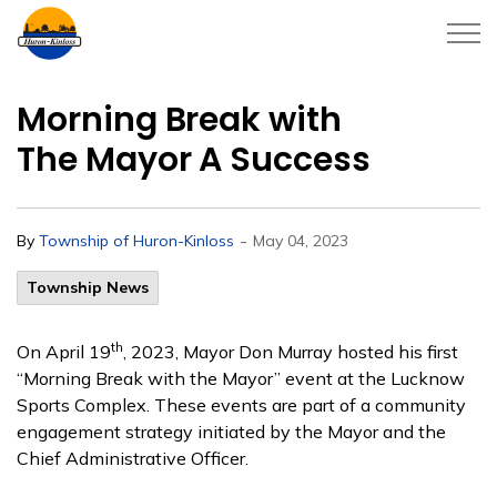
Township of Huron-Kinloss
Morning Break with
The Mayor A Success
-
By
Township of Huron-Kinloss
May 04, 2023
Township News
th
On April 19
, 2023, Mayor Don Murray hosted his first
“Morning Break with the Mayor” event at the Lucknow
Sports Complex. These events are part of a community
engagement strategy initiated by the Mayor and the
Chief Administrative Officer.