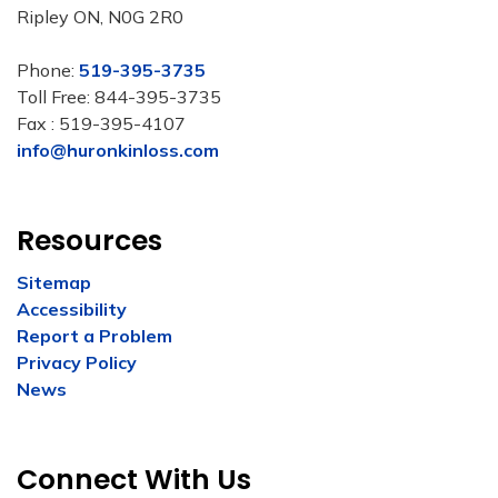
Ripley ON, N0G 2R0
Phone:
519-395-3735
Toll Free: 844-395-3735
Fax : 519-395-4107
info@huronkinloss.com
Resources
Sitemap
Accessibility
Report a Problem
Privacy Policy
News
Connect With Us