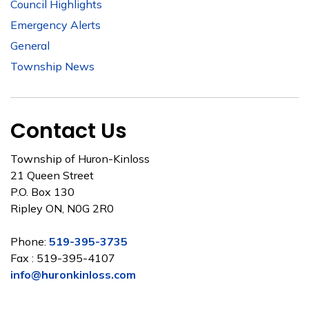
Council Highlights
Emergency Alerts
General
Township News
Contact Us
Township of Huron-Kinloss
21 Queen Street
P.O. Box 130
Ripley ON, N0G 2R0
Phone:
519-395-3735
Fax : 519-395-4107
info@huronkinloss.com