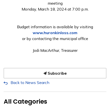
meeting
Monday, March 18, 2024 at 7:00 p.m.
Budget information is available by visiting
www.huronkinloss.com
or by contacting the municipal office
Jodi MacArthur, Treasurer
Subscribe
Back to News Search
All Categories