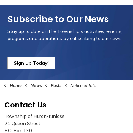
Subscribe to Our News
Stay up to date on the Township's
activities, events,
programs and operations by subscribing to our news.
Sign Up Today!
Home
News
Posts
Notice of Intention to Adopt 2024 Budget
Contact Us
Township of Huron-Kinloss
21 Queen Street
P.O. Box 130