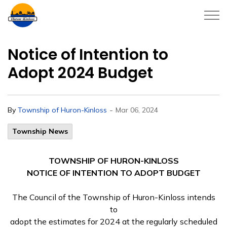
Township of Huron-Kinloss
Notice of Intention to
Adopt 2024 Budget
-
By
Township of Huron-Kinloss
Mar 06, 2024
Township News
TOWNSHIP OF HURON-KINLOSS
NOTICE OF INTENTION TO ADOPT BUDGET
The Council of the Township of Huron-Kinloss intends
to
adopt the estimates for 2024 at the regularly scheduled