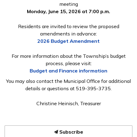
meeting
Monday, June 15, 2026 at 7:00 p.m.
Residents are invited to review the proposed
amendments in advance:
2026 Budget Amendment
For more information about the Township’s budget
process, please visit:
Budget and Finance information
You may also contact the Municipal Office for additional
details or questions at 519-395-3735.
Christine Heinisch, Treasurer
Subscribe