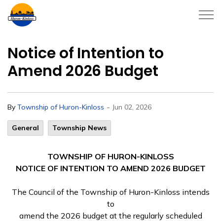
Township of Huron-Kinloss
Notice of Intention to
Amend 2026 Budget
-
By
Township of Huron-Kinloss
Jun 02, 2026
General
Township News
TOWNSHIP OF HURON-KINLOSS
NOTICE OF INTENTION TO AMEND 2026 BUDGET
The Council of the Township of Huron-Kinloss intends
to
amend the 2026 budget at the regularly scheduled