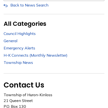
Back to News Search
All Categories
Council Highlights
General
Emergency Alerts
H-K Connects (Monthly Newsletter)
Township News
Contact Us
Township of Huron-Kinloss
21 Queen Street
P.O. Box 130