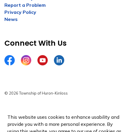
Report a Problem
Privacy Policy
News
Connect With Us
Facebook
Instagram
YouTube
LinkedIn
© 2026 Township of Huron-Kinloss
Privacy Policy
Sitemap
This website uses cookies to enhance usability and
provide you with a more personal experience. By
Made with
Govstack
using this website, you agree to our use of cookies as