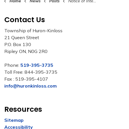
Home
News
Posts
Notice of Intention to Amend 2026 Budget
Contact Us
Township of Huron-Kinloss
21 Queen Street
P.O. Box 130
Ripley ON, N0G 2R0
Phone:
519-395-3735
Toll Free: 844-395-3735
Fax : 519-395-4107
info@huronkinloss.com
Resources
Sitemap
Accessibility