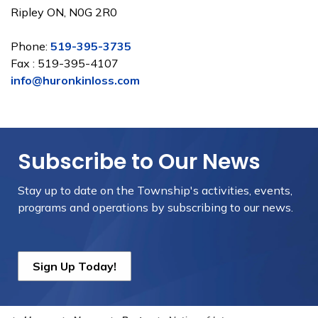
Ripley ON, N0G 2R0
Phone:
519-395-3735
Fax : 519-395-4107
info@huronkinloss.com
Subscribe to Our News
Stay up to date on the Township's
activities, events,
programs and operations by subscribing to our news.
Sign Up Today!