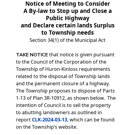
Notice of Meeting to Consider
A By-law to Stop up and Close a
Public Highway
and Declare certain lands Surplus
to Township needs
Section 34(1) of the Municipal Act
that notice is given pursuant
TAKE NOTICE
to the Council of the Corporation of the
Township of Huron-Kinloss requirements
related to the disposal of Township lands
and the permanent closure of a highway.
The Township proposes to dispose of Parts
1-13 of Plan 3R-10912, as shown below. The
intention of Council is to sell the property
to abutting landowners as outlined in
report
CLK-2024-03-13
, which can be found
on the Township’s website.