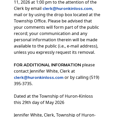
11, 2026 at 1:00 pm to the attention of the
Clerk by email
,
clerk@huronkinloss.com
mail or by using the drop box located at the
Township Office. Please be advised that
your comments will form part of the public
record; your communication and any
personal information therein will be made
available to the public (i.e., e-mail address),
unless you expressly request its removal.
please
FOR ADDITIONAL INFORMATION
contact Jennifer White, Clerk at
or by calling (519)
clerk@huronkinloss.com
395-3735.
Dated at the Township of Huron-Kinloss
this 29th day of May 2026
Jennifer White, Clerk, Township of Huron-