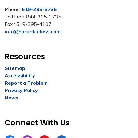
Phone:
519-395-3735
Toll Free: 844-395-3735
Fax : 519-395-4107
info@huronkinloss.com
Resources
Sitemap
Accessibility
Report a Problem
Privacy Policy
News
Connect With Us