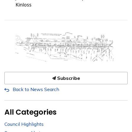
Kinloss
Subscribe
Back to News Search
All Categories
Council Highlights