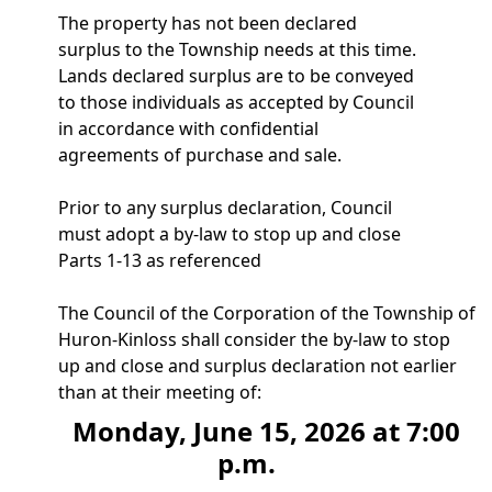
The property has not been declared
surplus to the Township needs at this time.
Lands declared surplus are to be conveyed
to those individuals as accepted by Council
in accordance with confidential
agreements of purchase and sale.
Prior to any surplus declaration, Council
must adopt a by-law to stop up and close
Parts 1-13 as referenced
The Council of the Corporation of the Township of
Huron-Kinloss shall consider the by-law to stop
up and close and surplus declaration not earlier
than at their meeting of:
Monday, June 15, 2026 at 7:00
p.m.