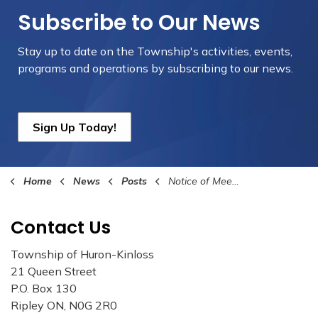
Subscribe to Our News
Stay up to date on the Township's
activities, events,
programs and operations by subscribing to our news.
Sign Up Today!
Home
News
Posts
Notice of Meeting to Consider a By-law to Stop Up and Close a Public Highway and Declare Lands Surplus
Contact Us
Township of Huron-Kinloss
21 Queen Street
P.O. Box 130
Ripley ON, N0G 2R0