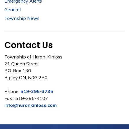
Emergency Alerts
General
Township News
Contact Us
Township of Huron-Kinloss
21 Queen Street
P.O. Box 130
Ripley ON, N0G 2R0
Phone:
519-395-3735
Fax : 519-395-4107
info@huronkinloss.com