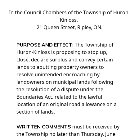
In the Council Chambers of the Township of Huron-
Kinloss,
21 Queen Street, Ripley, ON.
The Township of
PURPOSE AND EFFECT:
Huron-Kinloss is proposing to stop up,
close, declare surplus and convey certain
lands to abutting property owners to
resolve unintended encroaching by
landowners on municipal lands following
the resolution of a dispute under the
Boundaries Act, related to the lawful
location of an original road allowance on a
section of lands.
must be received by
WRITTEN COMMENTS
the Township no later than Thursday, June