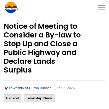
Township of Huron-Kinloss
Notice of Meeting to
Consider a By-law to
Stop Up and Close a
Public Highway and
Declare Lands
Surplus
-
By
Township of Huron-Kinloss
Jun 02, 2026
General
Township News