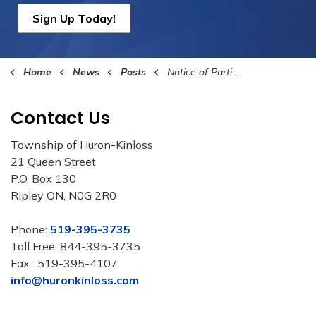
Sign Up Today!
Home
News
Posts
Notice of Participation - LAS
Contact Us
Township of Huron-Kinloss
21 Queen Street
P.O. Box 130
Ripley ON, N0G 2R0
Phone:
519-395-3735
Toll Free: 844-395-3735
Fax : 519-395-4107
info@huronkinloss.com