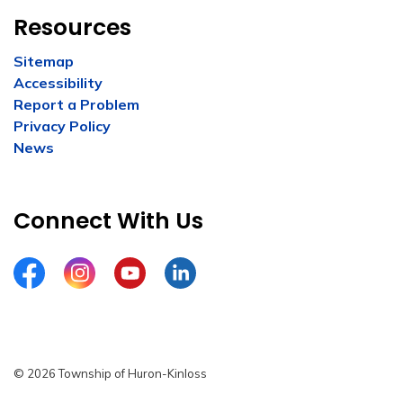
Resources
Sitemap
Accessibility
Report a Problem
Privacy Policy
News
Connect With Us
Facebook
Instagram
YouTube
LinkedIn
© 2026 Township of Huron-Kinloss