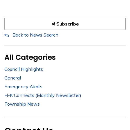
Subscribe
Back to News Search
All Categories
Council Highlights
General
Emergency Alerts
H-K Connects (Monthly Newsletter)
Township News