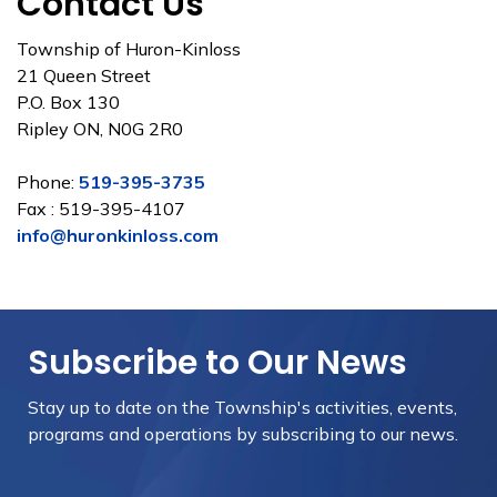
Contact Us
Township of Huron-Kinloss
21 Queen Street
P.O. Box 130
Ripley ON, N0G 2R0
Phone:
519-395-3735
Fax : 519-395-4107
info@huronkinloss.com
Subscribe to Our News
Stay up to date on the Township's
activities, events,
programs and operations by subscribing to our news.