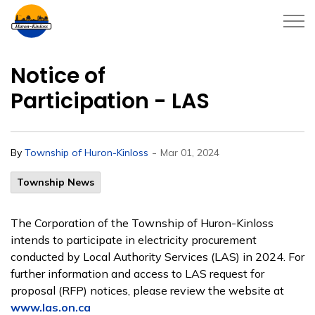
Township of Huron-Kinloss
Notice of
Participation - LAS
-
By
Township of Huron-Kinloss
Mar 01, 2024
Township News
The Corporation of the Township of Huron-Kinloss
intends to participate in electricity procurement
conducted by Local Authority Services (LAS) in 2024. For
further information and access to LAS request for
proposal (RFP) notices, please review the website at
www.las.on.ca