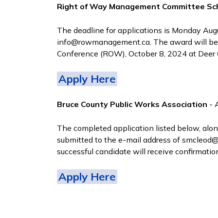
Right of Way Management Committee Sch
The deadline for applications is Monday Au
info@rowmanagement.ca. The award will be
Conference (ROW), October 8, 2024 at Deer C
Apply Here
Bruce County Public Works Association
- 
The completed application listed below, alo
submitted to the e-mail address of smcleod@a
successful candidate will receive confirmati
Apply Here