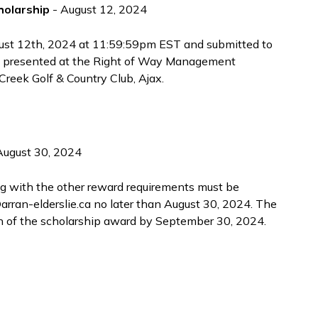
olarship
- August 12, 2024
gust 12th, 2024 at 11:59:59pm EST and submitted to
 presented at the Right of Way Management
reek Golf & Country Club, Ajax.
August 30, 2024
ng with the other reward requirements must be
rran-elderslie.ca no later than August 30, 2024. The
on of the scholarship award by September 30, 2024.