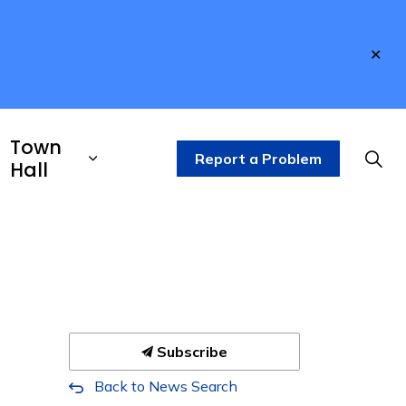
Clo
aler
Town
Report a Problem
Hall
Subscribe
Back to News Search