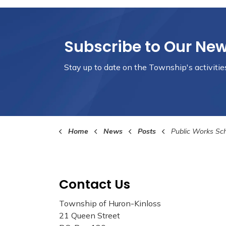
Subscribe to Our Ne
Stay up to date on the Township's
activiti
Home
News
Posts
Public Works Scholarship 
Contact Us
Township of Huron-Kinloss
21 Queen Street