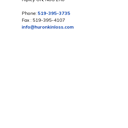
Phone:
519-395-3735
Fax : 519-395-4107
info@huronkinloss.com