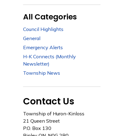
All Categories
Council Highlights
General
Emergency Alerts
H-K Connects (Monthly
Newsletter)
Township News
Contact Us
Township of Huron-Kinloss
21 Queen Street
P.O. Box 130
Ripley ON, N0G 2R0