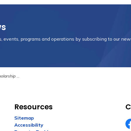
ws
es, events, programs and operations by subscribing to our new
Opportunities
Resources
C
Sitemap
Accessibility
Fa