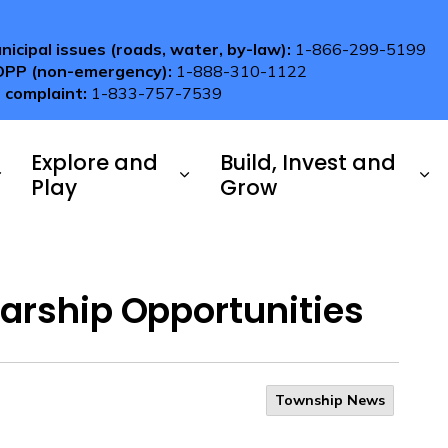
nicipal issues (roads, water, by-law):
1-866-299-5199
OPP (non-emergency):
1-888-310-1122
 complaint:
1-833-757-7539
Explore and
Build, Invest and
Play
Grow
arship Opportunities
Township News