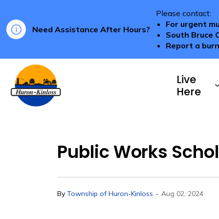
Please contact:
For urgent mu
Need Assistance After Hours?
South Bruce 
Report a burn
Township of Huron-Kinloss
Live
Here
Public Works Schol
-
By
Township of Huron-Kinloss
Aug 02, 2024