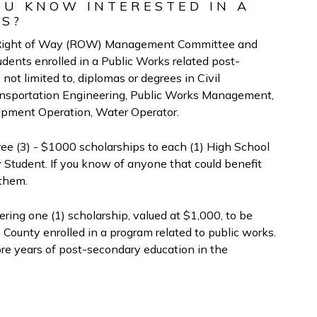
OU KNOW INTERESTED IN A
KS?
he Right of Way (ROW) Management Committee and
dents enrolled in a Public Works related post-
not limited to, diplomas or degrees in Civil
ansportation Engineering, Public Works Management,
ipment Operation, Water Operator.
 (3) - $1000 scholarships to each (1) High School
ty Student. If you know of anyone that could benefit
 them.
ring one (1) scholarship, valued at $1,000, to be
 County enrolled in a program related to public works.
e years of post-secondary education in the