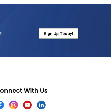
s.
Sign Up Today!
onnect With Us
cebook
Instagram
YouTube
LinkedIn