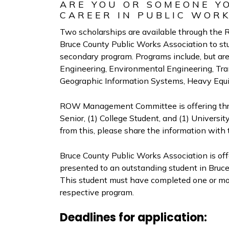
ARE YOU OR SOMEONE Y
CAREER IN PUBLIC WOR
Two scholarships are available through t
Bruce County Public Works Association to stu
secondary program. Programs include, but are 
Engineering, Environmental Engineering, Tr
Geographic Information Systems, Heavy Equ
ROW Management Committee is offering three
Senior, (1) College Student, and (1) Universi
from this, please share the information with
Bruce County Public Works Association is offe
presented to an outstanding student in Bruce
This student must have completed one or mor
respective program.
Deadlines for application: