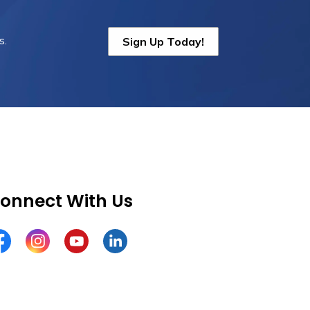
s.
Sign Up Today!
onnect With Us
cebook
Instagram
YouTube
LinkedIn