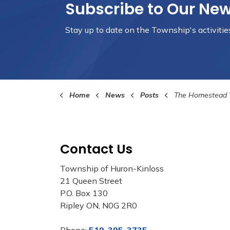
Subscribe to Our Ne
Stay up to date on the Township's
activiti
Home
News
Posts
The Homestead Welcomes T
Contact Us
Township of Huron-Kinloss
21 Queen Street
P.O. Box 130
Ripley ON, N0G 2R0