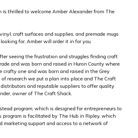
is thrilled to welcome Amber Alexander from The
 vinyl, craft surfaces and supplies, and premade mugs
looking for, Amber will order it in for you.
er seeing the frustration and struggles finding craft
y trade and was born and raised in Huron County where
the crafty one and was born and raised in the Grey
 of research we put a plan into place and The Craft
stributors and reputable suppliers to offer quality
ander, owner of The Craft Shack.
stead program, which is designed for entrepreneurs to
is program is facilitated by The Hub in Ripley, which
d marketing support and access to a network of