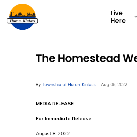
Township of Huron-Kinloss
Live
Here
The Homestead We
-
By
Township of Huron-Kinloss
Aug 08, 2022
MEDIA RELEASE
For Immediate Release
August 8, 2022