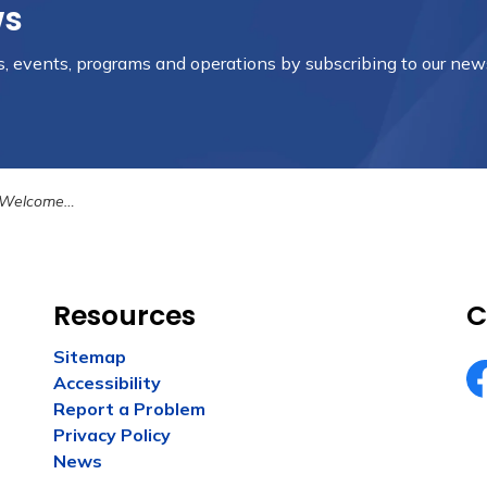
ws
es, events, programs and operations by subscribing to our new
he Craft Shack
Resources
C
Sitemap
Accessibility
Fa
Report a Problem
Privacy Policy
News