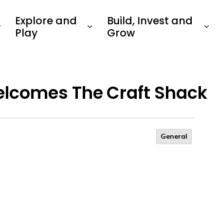
Explore and
Build, Invest and
Play
Grow
lcomes The Craft Shack
General