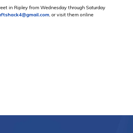
treet in Ripley from Wednesday through Saturday
aftshack4@gmail.com
, or visit them online