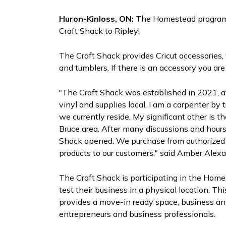
Huron-Kinloss, ON:
The Homestead program 
Craft Shack to Ripley!
The Craft Shack provides Cricut accessories,
and tumblers. If there is an accessory you are 
"The Craft Shack was established in 2021, aft
vinyl and supplies local. I am a carpenter b
we currently reside. My significant other is 
Bruce area. After many discussions and hours
Shack opened. We purchase from authorized di
products to our customers," said Amber Alex
The Craft Shack is participating in the Home
test their business in a physical location. Th
provides a move-in ready space, business an
entrepreneurs and business professionals.