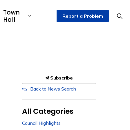
Town
Report a Problem
Hall
Subscribe
Back to News Search
All Categories
Council Highlights