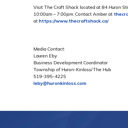
Visit The Craft Shack located at 84 Huron S
10:00am – 7:00pm. Contact Amber at
thecr
at
https://www.thecraftshack.ca/
Media Contact:
Lauren Eby
Business Development Coordinator
Township of Huron-Kinloss/The Hub
519-395-4225
leby@huronkinloss.com