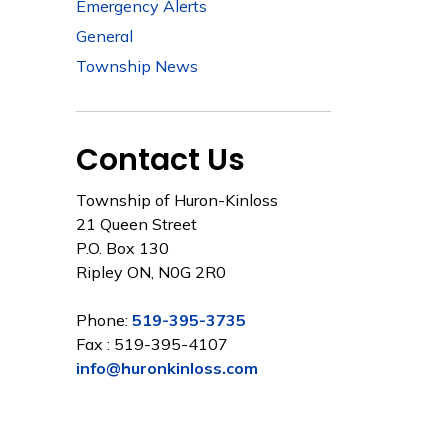
Emergency Alerts
General
Township News
Contact Us
Township of Huron-Kinloss
21 Queen Street
P.O. Box 130
Ripley ON, N0G 2R0
Phone:
519-395-3735
Fax : 519-395-4107
info@huronkinloss.com