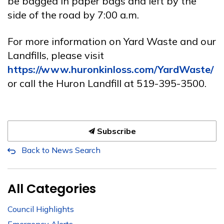
be bagged in paper bags and left by the
side of the road by 7:00 a.m.
For
more information on Yard Waste and our
Landfills, please visit
https://www.huronkinloss.com/YardWaste/
or call the Huron Landfill at 519-395-3500.
Subscribe
Back to News Search
All Categories
Council Highlights