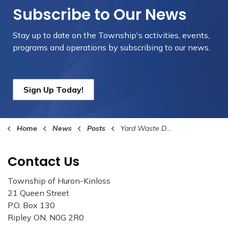
Subscribe to Our News
Stay up to date on the Township's
activities, events,
programs and operations by subscribing to our news.
Sign Up Today!
Home
News
Posts
Yard Waste Depot Closure Dates 2023
Contact Us
Township of Huron-Kinloss
21 Queen Street
P.O. Box 130
Ripley ON, N0G 2R0