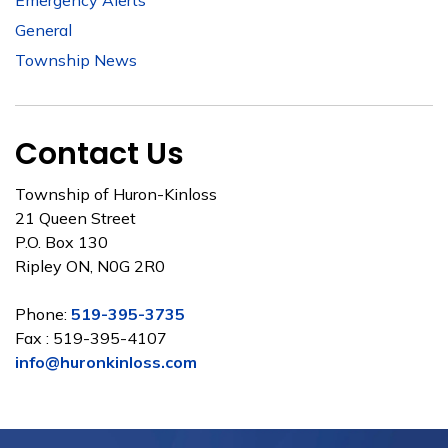
Emergency Alerts
General
Township News
Contact Us
Township of Huron-Kinloss
21 Queen Street
P.O. Box 130
Ripley ON, N0G 2R0
Phone:
519-395-3735
Fax : 519-395-4107
info@huronkinloss.com