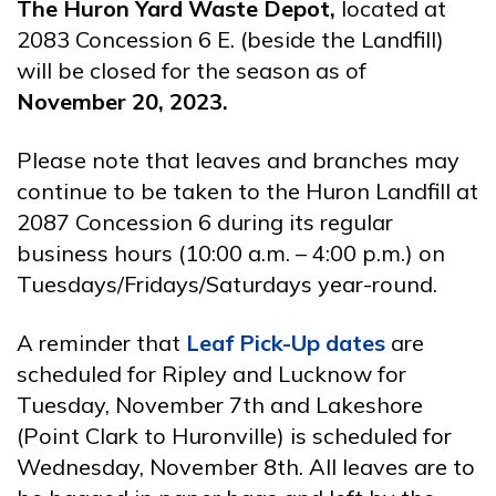
The Huron Yard Waste Depot,
located at
2083 Concession 6 E. (beside the Landfill)
will be closed for the season as of
November 20, 2023.
Please note that leaves and branches may
continue to be taken to the Huron Landfill at
2087 Concession 6 during its regular
business hours (10:00 a.m. – 4:00 p.m.) on
Tuesdays/Fridays/Saturdays year-round.
A reminder that
Leaf Pick-Up dates
are
scheduled for Ripley and Lucknow for
Tuesday, November 7th and Lakeshore
(Point Clark to Huronville) is scheduled for
Wednesday, November 8th. All leaves are to