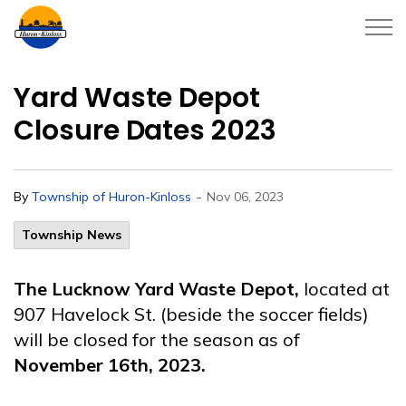
Township of Huron-Kinloss
Yard Waste Depot
Closure Dates 2023
-
By
Township of Huron-Kinloss
Nov 06, 2023
Township News
The Lucknow Yard Waste Depot,
located at
907 Havelock St. (beside the soccer fields)
will be closed for the season as of
November 16th, 2023.