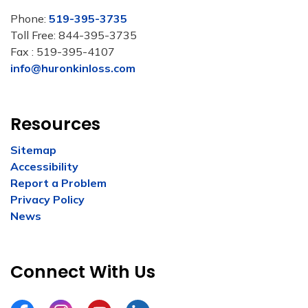
Phone:
519-395-3735
Toll Free: 844-395-3735
Fax : 519-395-4107
info@huronkinloss.com
Resources
Sitemap
Accessibility
Report a Problem
Privacy Policy
News
Connect With Us