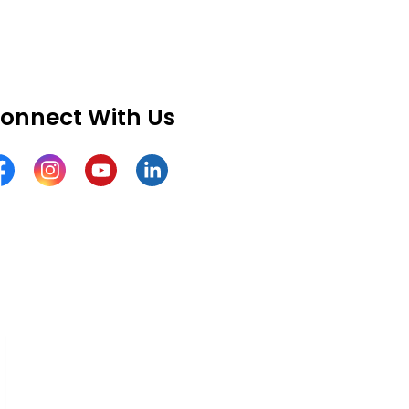
onnect With Us
cebook
Instagram
YouTube
LinkedIn