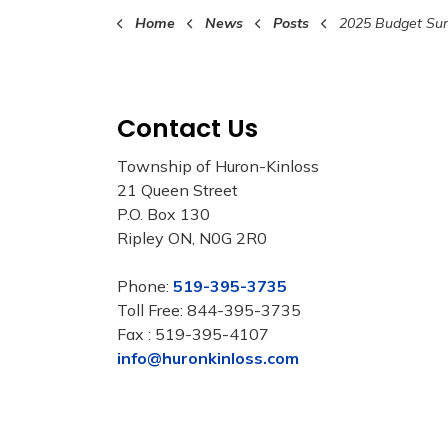
Home
News
Posts
2025 Budget Survey Available on
Contact Us
Township of Huron-Kinloss
21 Queen Street
P.O. Box 130
Ripley ON, N0G 2R0
Phone:
519-395-3735
Toll Free: 844-395-3735
Fax : 519-395-4107
info@huronkinloss.com