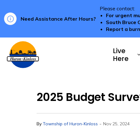
Please contact:
For urgent mu
Need Assistance After Hours?
South Bruce 
Report a burn
Township of Huron-Kinloss
Live
Here
2025 Budget Surve
-
By
Township of Huron-Kinloss
Nov 25, 2024