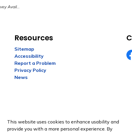
 Have Your Say HK
Resources
C
Sitemap
Accessibility
Fa
Report a Problem
Privacy Policy
News
This website uses cookies to enhance usability and
provide you with a more personal experience. By