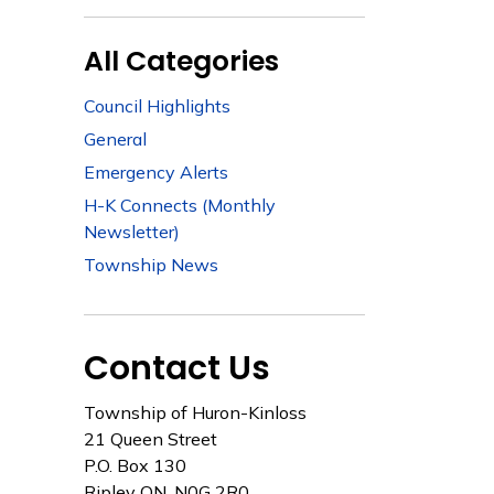
All Categories
Council Highlights
General
Emergency Alerts
H-K Connects (Monthly
Newsletter)
Township News
Contact Us
Township of Huron-Kinloss
21 Queen Street
P.O. Box 130
Ripley ON, N0G 2R0