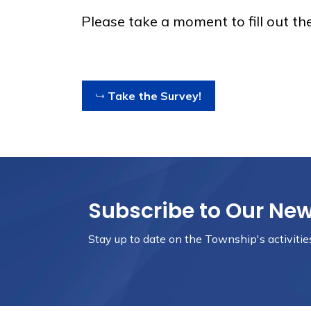
Please take a moment to fill out th
Take the Survey!
Subscribe to Our Ne
Stay up to date on the Township's
activiti