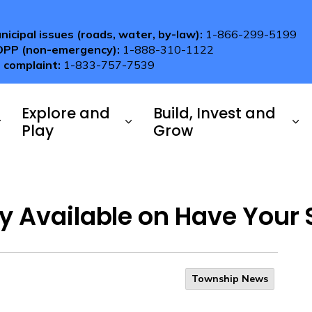
nicipal issues (roads, water, by-law):
1-866-299-5199
OPP (non-emergency):
1-888-310-1122
 complaint:
1-833-757-7539
Explore and
Build, Invest and
Play
Grow
y Available on Have Your 
Township News