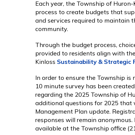
Each year, the Township of Huron-
process to create budgets that sup
and services required to maintain th
community.
Through the budget process, choice
provided to residents align with th
Kinloss
Sustainability & Strategic 
In order to ensure the Township is m
10 minute survey has been create
regarding the 2025 Township of Hu
additional questions for 2025 that 
Management Plan update. Registrati
responses will remain anonymous. I
available at the Township office (21