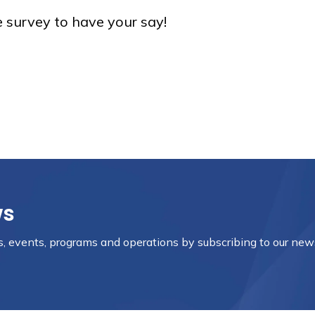
e survey to have your say!
ws
es, events, programs and operations by subscribing to our new