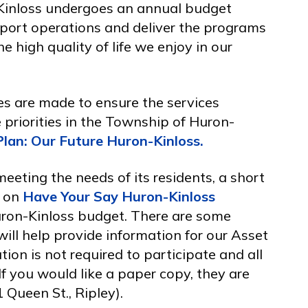
Kinloss undergoes an annual budget
port operations and deliver the programs
e high quality of life we enjoy in our
s are made to ensure the services
e priorities in the Township of Huron-
Plan: Our Future Huron-Kinloss.
eeting the needs of its residents, a short
d on
Have Your Say Huron-Kinloss
ron-Kinloss budget. There are some
will help provide information for our Asset
on is not required to participate and all
f you would like a paper copy, they are
 Queen St., Ripley).