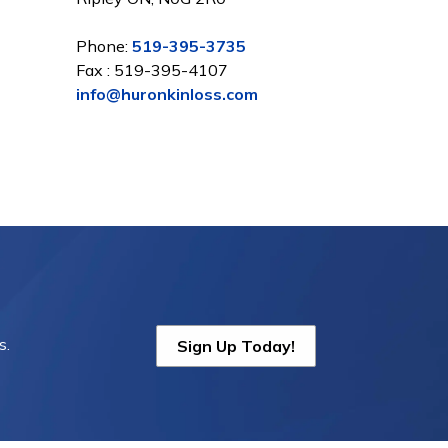
Phone:
519-395-3735
Fax : 519-395-4107
info@huronkinloss.com
s.
Sign Up Today!