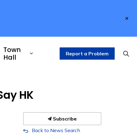
Clo
aler
Town
Report a Problem
Hall
Say HK
Subscribe
Back to News Search