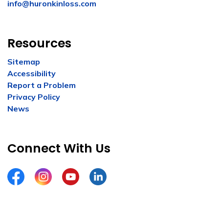
info@huronkinloss.com
Resources
Sitemap
Accessibility
Report a Problem
Privacy Policy
News
Connect With Us
Facebook
Instagram
YouTube
LinkedIn