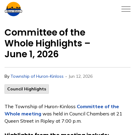
Township of Huron-Kinloss
Committee of the
Whole Highlights –
June 1, 2026
-
By
Township of Huron-Kinloss
Jun 12, 2026
Council Highlights
The Township of Huron-Kinloss
Committee of the
Whole meeting
was held in Council Chambers at 21
Queen Street in Ripley at 7:00 p.m.