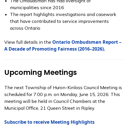
The Ombudsman has had oversight of
municipalities since 2016
The report highlights investigations and casework
that have contributed to service improvements
across Ontario
Ontario Ombudsman Report –
View full details in the
A Decade of Promoting Fairness (2016–2026).
Upcoming Meetings
The next Township of Huron-Kinloss Council Meeting is
scheduled for 7:00 p.m. on Monday, June 15, 2026. This
meeting will be held in Council Chambers at the
Municipal Office, 21 Queen Street in Ripley.
Subscribe to receive Meeting Highlights