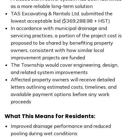
as a more reliable long-term solution
TAS Excavating & Rentals Ltd. submitted the
lowest acceptable bid ($369,288.98 + HST)
In accordance with municipal drainage and
servicing practices, a portion of the project cost is
proposed to be shared by benefiting property
owners, consistent with how similar local
improvement projects are funded
The Township would cover engineering, design,
and related system improvements
Affected property owners will receive detailed
letters outlining estimated costs, timelines, and
available payment options before any work
proceeds
What This Means for Residents:
Improved drainage performance and reduced
pooling during wet conditions