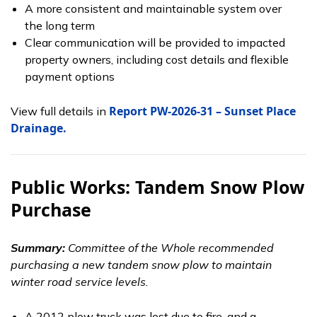
A more consistent and maintainable system over
the long term
Clear communication will be provided to impacted
property owners, including cost details and flexible
payment options
Report PW-2026-31 – Sunset Place
View full details in
Drainage.
Public Works: Tandem Snow Plow
Purchase
Summary:
Committee of the Whole recommended
purchasing a new tandem snow plow to maintain
winter road service levels.
A 2012 plow truck was lost due to fire, and a