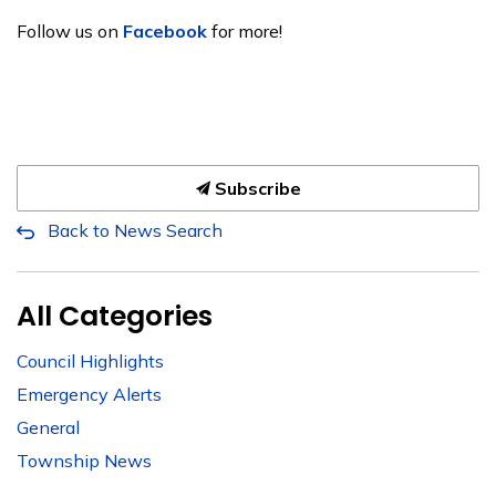
Follow us on
Facebook
for more!
Subscribe
Back to News Search
All Categories
Council Highlights
Emergency Alerts
General
Township News