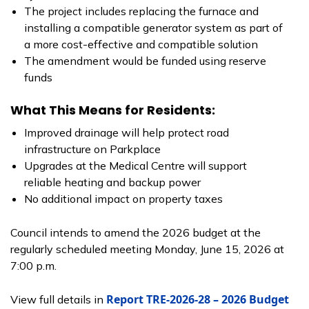
The project includes replacing the furnace and
installing a compatible generator system as part of
a more cost-effective and compatible solution
The amendment would be funded using reserve
funds
What This Means for Residents:
Improved drainage will help protect road
infrastructure on Parkplace
Upgrades at the Medical Centre will support
reliable heating and backup power
No additional impact on property taxes
Council intends to amend the 2026 budget at the
regularly scheduled meeting Monday, June 15, 2026 at
7:00 p.m.
Report TRE-2026-28 – 2026 Budget
View full details in