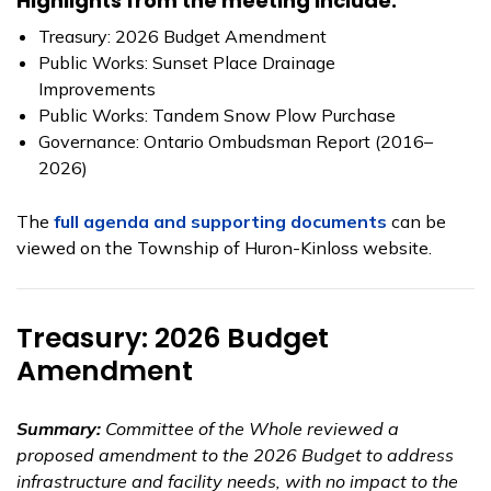
Highlights from the meeting include:
Treasury: 2026 Budget Amendment
Public Works: Sunset Place Drainage
Improvements
Public Works: Tandem Snow Plow Purchase
Governance: Ontario Ombudsman Report (2016–
2026)
The
full agenda and supporting documents
can be
viewed on the Township of Huron-Kinloss website.
Treasury: 2026 Budget
Amendment
Summary:
Committee of the Whole reviewed a
proposed amendment to the 2026 Budget to address
infrastructure and facility needs, with no impact to the