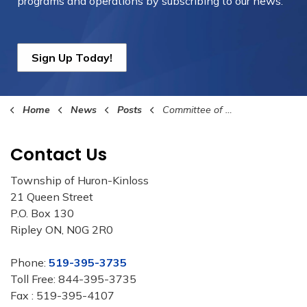
programs and operations by subscribing to our news.
Sign Up Today!
Home
News
Posts
Committee of the Whole Highlights – June 1, 2026
Contact Us
Township of Huron-Kinloss
21 Queen Street
P.O. Box 130
Ripley ON, N0G 2R0
Phone:
519-395-3735
Toll Free: 844-395-3735
Fax : 519-395-4107