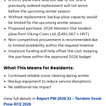
previously ordered replacement will not arrive
before the upcoming winter season
Without replacement, backup plow capacity would
be limited for the upcoming winter season
Proposed purchase: 2026 Western Star tandem
plow from Viking‑Cives Ltd. ($491,067 + HST)
Non-competitive procurement is recommended due
to limited availability within the required timeline
Insurance funding will help offset the cost, keeping
the purchase within the approved 2026 budget
What This Means for Residents:
Continued reliable snow clearing during winter
Backup equipment to reduce service disruptions
No additional tax impact
Report PW-2026-32 – Tandem Snow
View full details in
Plow RFQ 2026