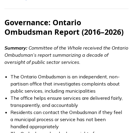
Governance: Ontario
Ombudsman Report (2016–2026)
Summary:
Committee of the Whole received the Ontario
Ombudsman’s report summarizing a decade of
oversight of public sector services.
The Ontario Ombudsman is an independent, non-
partisan office that investigates complaints about
public services, including municipalities
The office helps ensure services are delivered fairly,
transparently, and accountably
Residents can contact the Ombudsman if they feel
a municipal process or service has not been
handled appropriately