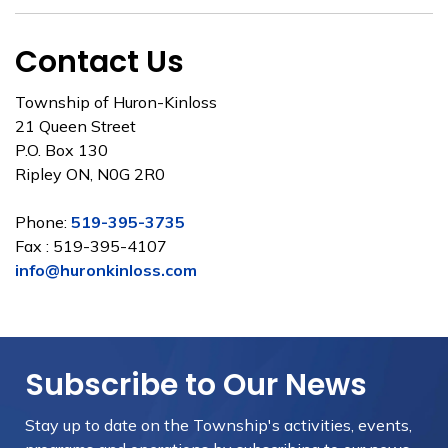
Contact Us
Township of Huron-Kinloss
21 Queen Street
P.O. Box 130
Ripley ON, N0G 2R0
Phone:
519-395-3735
Fax : 519-395-4107
info@huronkinloss.com
Subscribe to Our News
Stay up to date on the Township's
activities, events,