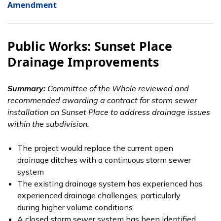
Amendment
Public Works: Sunset Place
Drainage Improvements
Summary:
Committee of the Whole reviewed and
recommended awarding a contract for storm sewer
installation on Sunset Place to address drainage issues
within the subdivision.
The project would replace the current open
drainage ditches with a continuous storm sewer
system
The existing drainage system has experienced has
experienced drainage challenges, particularly
during higher volume conditions
A closed storm sewer system has been identified