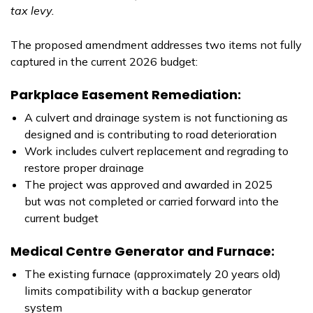
tax levy.
The proposed amendment addresses two items not fully
captured in the current 2026 budget:
Parkplace Easement Remediation:
A culvert and drainage system is not functioning as
designed and is contributing to road deterioration
Work includes culvert replacement and regrading to
restore proper drainage
The project was approved and awarded in 2025
but was not completed or carried forward into the
current budget
Medical Centre Generator and Furnace:
The existing furnace (approximately 20 years old)
limits compatibility with a backup generator
system