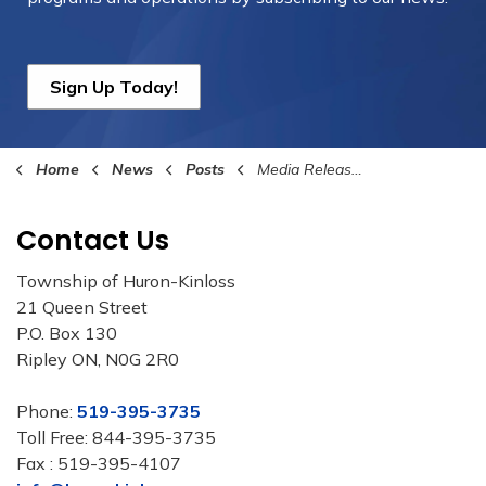
Sign Up Today!
Home
News
Posts
Media Release - July 22, 2022 Bruce County Digital Service Squad
Contact Us
Township of Huron-Kinloss
21 Queen Street
P.O. Box 130
Ripley ON, N0G 2R0
Phone:
519-395-3735
Toll Free: 844-395-3735
Fax : 519-395-4107