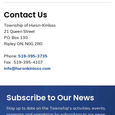
Contact Us
Township of Huron-Kinloss
21 Queen Street
P.O. Box 130
Ripley ON, N0G 2R0
Phone:
519-395-3735
Fax : 519-395-4107
info@huronkinloss.com
Subscribe to Our News
Stay up to date on the Township's
activities, events,
programs and operations by subscribing to our news.