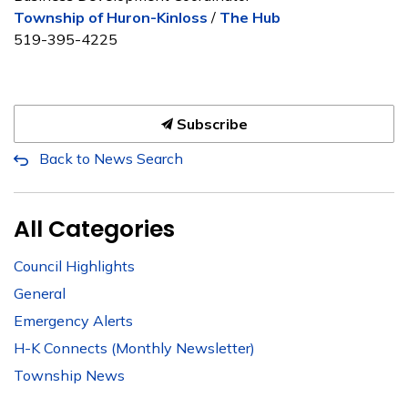
Township of Huron-Kinloss
/
The Hub
519-395-4225
Subscribe
Back to News Search
All Categories
Council Highlights
General
Emergency Alerts
H-K Connects (Monthly Newsletter)
Township News