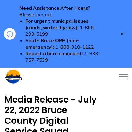
Need Assistance After Hours?
Please contact:
For urgent municipal issues
(roads, water, by-law):
1-866-
Clo
299-5199
aler
South Bruce OPP (non-
emergency):
1-888-310-1122
Report a burn complaint:
1-833-
757-7539
Township of Huron-Kinloss
Media Release - July
22, 2022 Bruce
County Digital
Service Squad