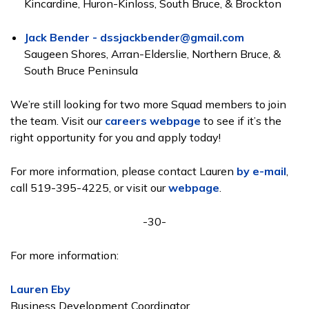
Kincardine, Huron-Kinloss, South Bruce, & Brockton
Jack Bender - dssjackbender@gmail.com
Saugeen Shores, Arran-Elderslie, Northern Bruce, &
South Bruce Peninsula
We’re still looking for two more Squad members to join
the team. Visit our
careers webpage
to see if it’s the
right opportunity for you and apply today!
For more information, please contact Lauren
by e-mail
,
call 519-395-4225, or visit our
webpage
.
-30-
For more information:
Lauren Eby
Business Development Coordinator