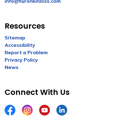
info@huronkinloss.com
Resources
Sitemap
Accessibility
Report a Problem
Privacy Policy
News
Connect With Us
Facebook
Instagram
YouTube
LinkedIn