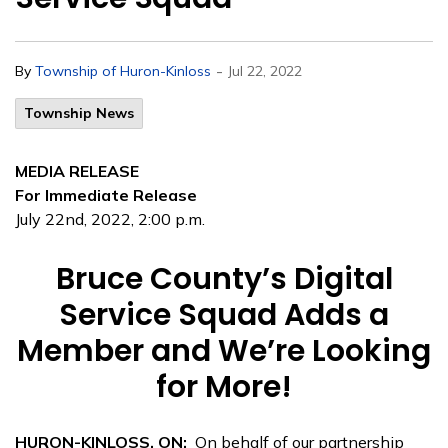
-
By
Township of Huron-Kinloss
Jul 22, 2022
Township News
MEDIA RELEASE
For Immediate Release
July 22nd, 2022, 2:00 p.m.
Bruce County’s Digital
Service Squad Adds a
Member and We’re Looking
for More!
HURON-KINLOSS, ON:
On behalf of our partnership