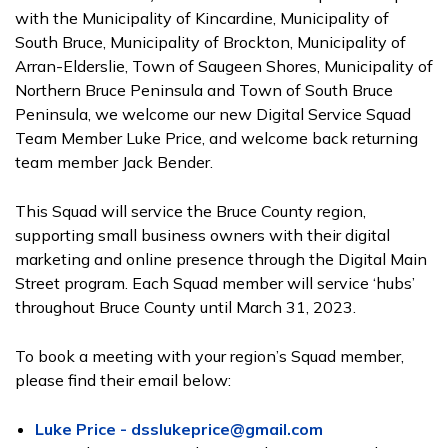
with the Municipality of Kincardine, Municipality of
South Bruce, Municipality of Brockton, Municipality of
Arran-Elderslie, Town of Saugeen Shores, Municipality of
Northern Bruce Peninsula and Town of South Bruce
Peninsula, we welcome our new Digital Service Squad
Team Member Luke Price, and welcome back returning
team member Jack Bender.
This Squad will service the Bruce County region,
supporting small business owners with their digital
marketing and online presence through the Digital Main
Street program. Each Squad member will service ‘hubs’
throughout Bruce County until March 31, 2023.
To book a meeting with your region’s Squad member,
please find their email below:
Luke Price - dsslukeprice@gmail.com