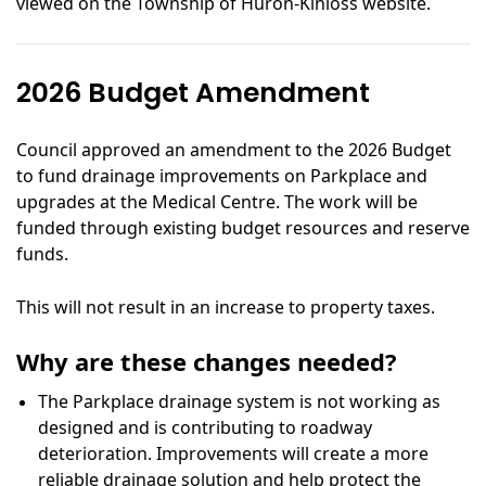
viewed on the Township of Huron-Kinloss website.
2026 Budget Amendment
Council approved an amendment to the 2026 Budget
to fund drainage improvements on Parkplace and
upgrades at the Medical Centre. The work will be
funded through existing budget resources and reserve
funds.
This will not result in an increase to property taxes.
Why are these changes needed?
The Parkplace drainage system is not working as
designed and is contributing to roadway
deterioration. Improvements will create a more
reliable drainage solution and help protect the