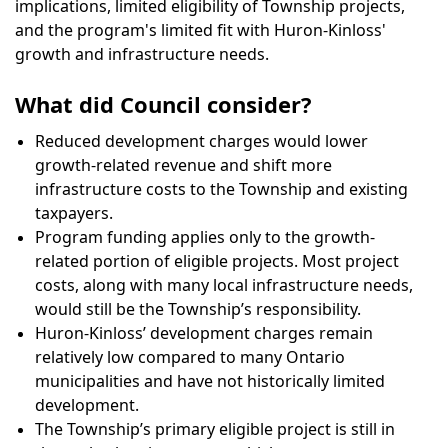
implications, limited eligibility of Township projects,
and the program's limited fit with Huron-Kinloss'
growth and infrastructure needs.
What did Council consider?
Reduced development charges would lower
growth-related revenue and shift more
infrastructure costs to the Township and existing
taxpayers.
Program funding applies only to the growth-
related portion of eligible projects. Most project
costs, along with many local infrastructure needs,
would still be the Township’s responsibility.
Huron-Kinloss’ development charges remain
relatively low compared to many Ontario
municipalities and have not historically limited
development.
The Township’s primary eligible project is still in