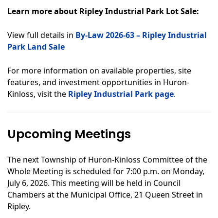
Learn more about Ripley Industrial Park Lot Sale:
View full details in
By-Law 2026-63 – Ripley Industrial
Park Land Sale
For more information on available properties, site
features, and investment opportunities in Huron-
Kinloss,
visit the
Ripley Industrial Park page
.
Upcoming Meetings
The next Township of Huron-Kinloss Committee of the
Whole Meeting is scheduled for 7:00 p.m. on Monday,
July 6, 2026. This meeting will be held in Council
Chambers at the Municipal Office, 21 Queen Street in
Ripley.