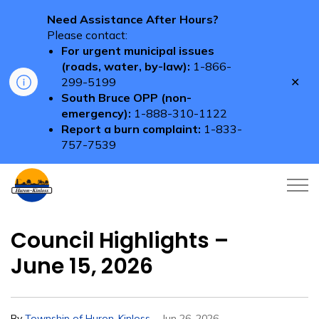
Need Assistance After Hours?
Please contact:
For urgent municipal issues
(roads, water, by-law):
1-866-
Clo
299-5199
aler
South Bruce OPP (non-
emergency):
1-888-310-1122
Report a burn complaint:
1-833-
757-7539
Township of Huron-Kinloss
Council Highlights –
June 15, 2026
-
By
Township of Huron-Kinloss
Jun 26, 2026