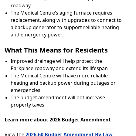
roadway.
The Medical Centre’s aging furnace requires
replacement, along with upgrades to connect to
a backup generator to support reliable heating
and emergency power.
What This Means for Residents
Improved drainage will help protect the
Parkplace roadway and extend its lifespan
The Medical Centre will have more reliable
heating and backup power during outages or
emergencies
The budget amendment will not increase
property taxes
Learn more about 2026 Budget Amendment
View the
2026-60 Budget Amendment By-Law