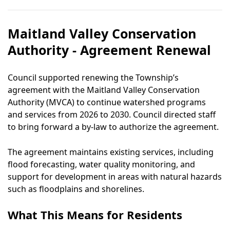
Maitland Valley Conservation
Authority - Agreement Renewal
Council supported renewing the Township’s
agreement with the Maitland Valley Conservation
Authority (MVCA) to continue watershed programs
and services from 2026 to 2030. Council directed staff
to bring forward a by-law to authorize the agreement.
The agreement maintains existing services, including
flood forecasting, water quality monitoring, and
support for development in areas with natural hazards
such as floodplains and shorelines.
What This Means for Residents