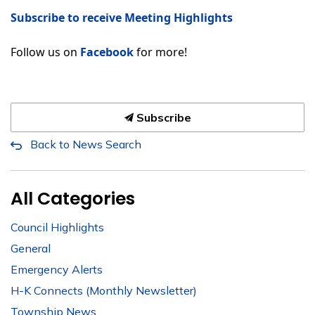
Subscribe to receive Meeting Highlights
Follow us on
Facebook
for more!
Subscribe
Back to News Search
All Categories
Council Highlights
General
Emergency Alerts
H-K Connects (Monthly Newsletter)
Township News