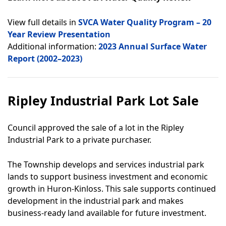
View full details in
SVCA Water Quality Program – 20
Year Review Presentation
Additional information:
2023 Annual Surface Water
Report (2002–2023)
Ripley Industrial Park Lot Sale
Council approved the sale of a lot in the Ripley
Industrial Park to a private purchaser.
The Township develops and services industrial park
lands to support business investment and economic
growth in Huron-Kinloss. This sale supports continued
development in the industrial park and makes
business-ready land available for future investment.