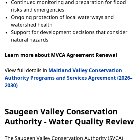
Continued monitoring and preparation for flood
risks and emergencies
Ongoing protection of local waterways and
watershed health
Support for development decisions that consider
natural hazards
Learn more about MVCA Agreement Renewal
View full details in
Maitland Valley Conservation
Authority Programs and Services Agreement (2026–
2030)
Saugeen Valley Conservation
Authority - Water Quality Review
The Saugeen Valley Conservation Authority (SVCA)