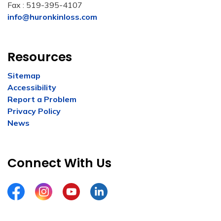
Fax : 519-395-4107
info@huronkinloss.com
Resources
Sitemap
Accessibility
Report a Problem
Privacy Policy
News
Connect With Us
Facebook
Instagram
YouTube
LinkedIn