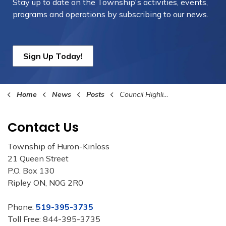
Stay up to date on the Township's
activities, events,
programs and operations by subscribing to our news.
Sign Up Today!
Home
News
Posts
Council Highlights – June 15, 2026
Contact Us
Township of Huron-Kinloss
21 Queen Street
P.O. Box 130
Ripley ON, N0G 2R0
Phone:
519-395-3735
Toll Free: 844-395-3735