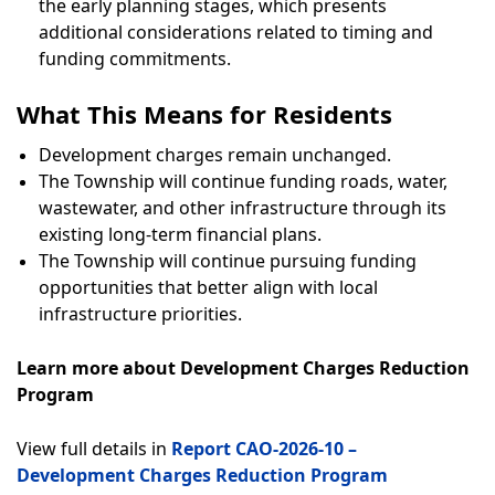
the early planning stages, which presents
additional considerations related to timing and
funding commitments.
What This Means for Residents
Development charges remain unchanged.
The Township will continue funding roads, water,
wastewater, and other infrastructure through its
existing long-term financial plans.
The Township will continue pursuing funding
opportunities that better align with local
infrastructure priorities.
Learn more about Development Charges Reduction
Program
View full details in
Report CAO-2026-10 –
Development Charges Reduction Program