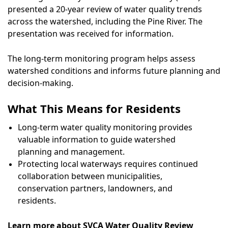
presented a 20-year review of water quality trends
across the watershed, including the Pine River. The
presentation was received for information.
The long-term monitoring program helps assess
watershed conditions and informs future planning and
decision-making.
What This Means for Residents
Long-term water quality monitoring provides
valuable information to guide watershed
planning and management.
Protecting local waterways requires continued
collaboration between municipalities,
conservation partners, landowners, and
residents.
Learn more about SVCA Water Quality Review