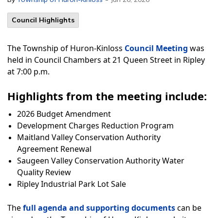
Council Highlights
The Township of Huron-Kinloss
Council Meeting
was
held in Council Chambers at 21 Queen Street in Ripley
at 7:00 p.m.
Highlights from the meeting include:
2026 Budget Amendment
Development Charges Reduction Program
Maitland Valley Conservation Authority
Agreement Renewal
Saugeen Valley Conservation Authority Water
Quality Review
Ripley Industrial Park Lot Sale
The
full agenda and supporting documents
can be