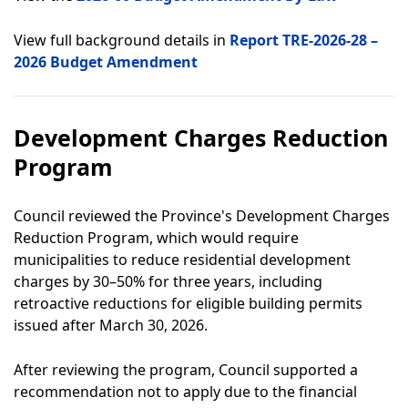
View full background details in
Report TRE-2026-28 –
2026 Budget Amendment
Development Charges Reduction
Program
Council reviewed the Province's Development Charges
Reduction Program, which would require
municipalities to reduce residential development
charges by 30–50% for three years, including
retroactive reductions for eligible building permits
issued after March 30, 2026.
After reviewing the program, Council supported a
recommendation not to apply due to the financial