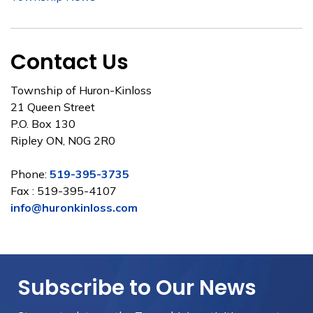
Contact Us
Township of Huron-Kinloss
21 Queen Street
P.O. Box 130
Ripley ON, N0G 2R0
Phone:
519-395-3735
Fax : 519-395-4107
info@huronkinloss.com
Subscribe to Our News