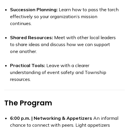
Succession Planning:
Learn how to pass the torch
effectively so your organization’s mission
continues.
Shared Resources:
Meet with other local leaders
to share ideas and discuss how we can support
one another.
Practical Tools:
Leave with a clearer
understanding of event safety and Township
resources.
The Program
6:00 p.m. | Networking & Appetizers
An informal
chance to connect with peers. Light appetizers