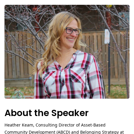
About the Speaker
Heather Keam
, Consulting Director of Asset‑Based
Community Development (ABCD) and Belonging Strategy at