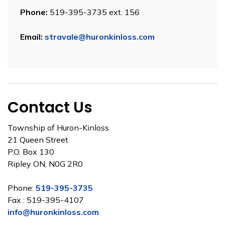
Phone:
519-395-3735 ext. 156
Email:
stravale@huronkinloss.com
Contact Us
Township of Huron-Kinloss
21 Queen Street
P.O. Box 130
Ripley ON, N0G 2R0
Phone:
519-395-3735
Fax : 519-395-4107
info@huronkinloss.com