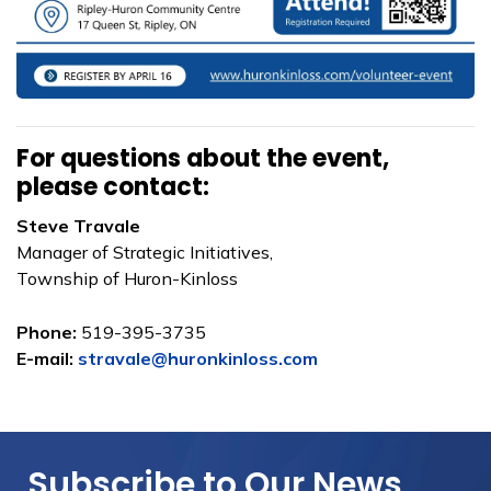
For questions about the event,
please contact:
Steve Travale
Manager of Strategic Initiatives,
Township of Huron-Kinloss
Phone:
519-395-3735
E-mail:
stravale@huronkinloss.com
Subscribe to Our News