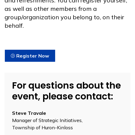
and refreshments. You can register yourself,
as well as other members from a
group/organization you belong to, on their
behalf.
Register Now
For questions about the
event, please contact:
Steve Travale
Manager of Strategic Initiatives,
Township of Huron-Kinloss