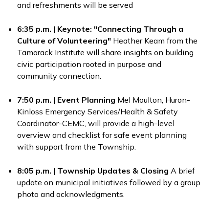
and refreshments will be served
6:35 p.m. | Keynote: "Connecting Through a
Culture of Volunteering"
Heather Keam from the
Tamarack Institute will share insights on building
civic participation rooted in purpose and
community connection.
7:50 p.m. | Event Planning
Mel Moulton, Huron-
Kinloss Emergency Services/Health & Safety
Coordinator-CEMC, will provide a high-level
overview and checklist for safe event planning
with support from the Township.
8:05 p.m. | Township Updates & Closing
A brief
update on municipal initiatives followed by a group
photo and acknowledgments.