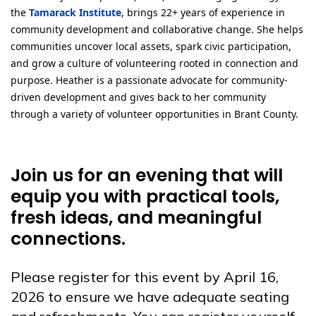
the
Tamarack Institute
, brings 22+ years of experience in
community development and collaborative change. She helps
communities uncover local assets, spark civic participation,
and grow a culture of volunteering rooted in connection and
purpose. Heather is a passionate advocate for community-
driven development and gives back to her community
through a variety of volunteer opportunities in Brant County.
Join us for an evening that will
equip you with practical tools,
fresh ideas, and meaningful
connections.
Please register for this event by April 16,
2026 to ensure we have adequate seating