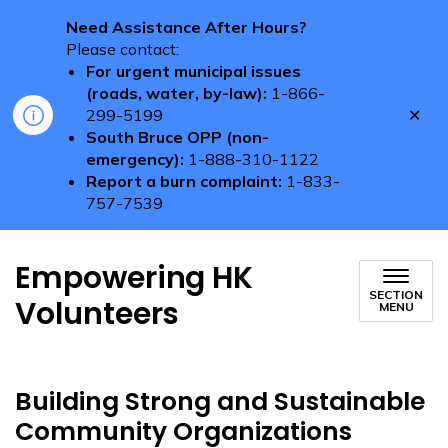
Need Assistance After Hours?
Please contact:
For urgent municipal issues
(roads, water, by-law):
1-866-
Clo
299-5199
aler
South Bruce OPP (non-
emergency):
1-888-310-1122
Report a burn complaint:
1-833-
757-7539
Empowering HK
SECTION
Volunteers
MENU
Building Strong and Sustainable
Community Organizations