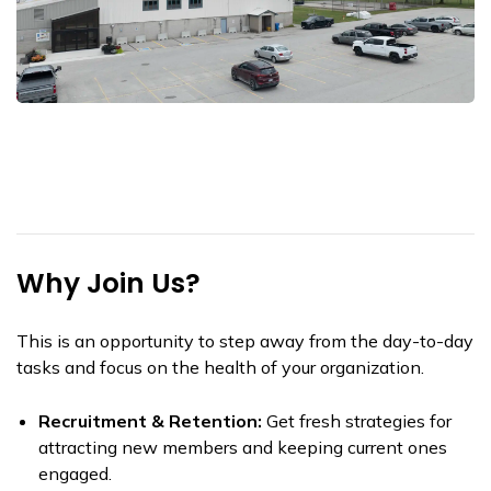
Why Join Us?
This is an opportunity to step away from the day-to-day
tasks and focus on the health of your organization.
Recruitment & Retention:
Get fresh strategies for
attracting new members and keeping current ones
engaged.