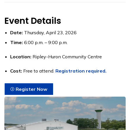
Event Details
Date:
Thursday, April 23, 2026
Time:
6:00 p.m. – 9:00 p.m.
Location:
Ripley-Huron Community Centre
Cost:
Free to attend.
Registration required.
Register Now