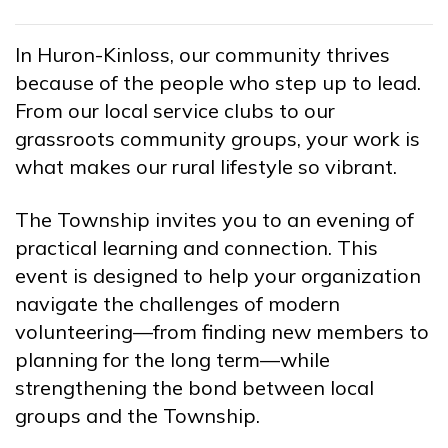
In Huron-Kinloss, our community thrives
because of the people who step up to lead.
From our local service clubs to our
grassroots community groups, your work is
what makes our rural lifestyle so vibrant.
The Township invites you to an evening of
practical learning and connection. This
event is designed to help your organization
navigate the challenges of modern
volunteering—from finding new members to
planning for the long term—while
strengthening the bond between local
groups and the Township.