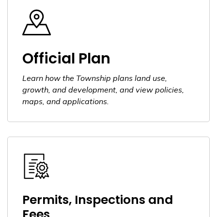
Official Plan
Learn how the Township plans land use,
growth, and development, and view policies,
maps, and applications.
Permits, Inspections and
Fees