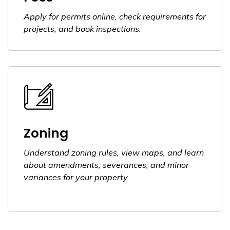
Apply for permits online, check requirements for
projects, and book inspections.
Zoning
Understand zoning rules, view maps, and learn
about amendments, severances, and minor
variances for your property.