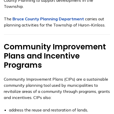
County Planning to support development in the
Township.
The
Bruce County Planning Department
carries out
planning activities for the Township of Huron-Kinloss.
Community Improvement
Plans and Incentive
Programs
Community Improvement Plans (CIPs) are a sustainable
community planning tool used by municipalities to
revitalize areas of a community through programs, grants
and incentives. CIPs also:
address the reuse and restoration of lands,