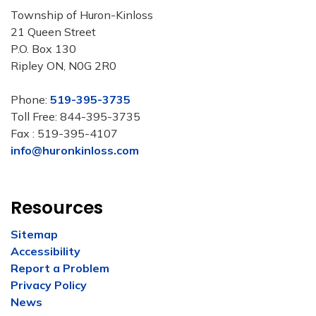
Township of Huron-Kinloss
21 Queen Street
P.O. Box 130
Ripley ON, N0G 2R0
Phone:
519-395-3735
Toll Free: 844-395-3735
Fax : 519-395-4107
info@huronkinloss.com
Resources
Sitemap
Accessibility
Report a Problem
Privacy Policy
News