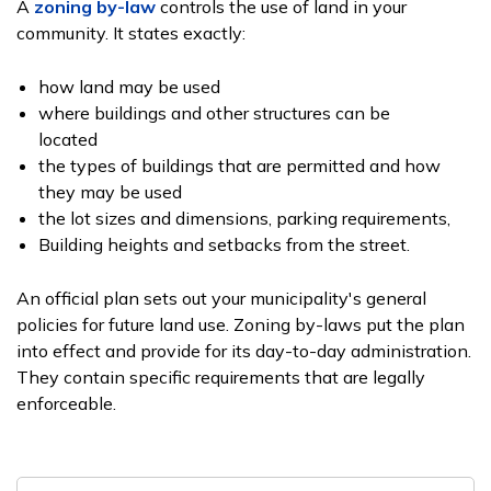
A
zoning by-law
controls the use of land in your
community. It states exactly:
how land may be used
where buildings and other structures can be
located
the types of buildings that are permitted and how
they may be used
the lot sizes and dimensions, parking requirements,
Building heights and setbacks from the street.
An official plan sets out your municipality's general
policies for future land use. Zoning by-laws put the plan
into effect and provide for its day-to-day administration.
They contain specific requirements that are legally
enforceable.