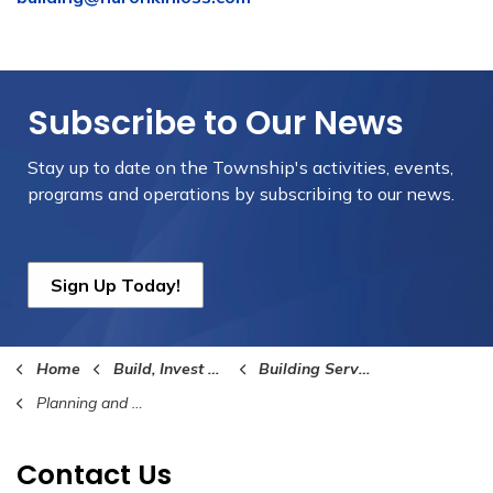
Subscribe to Our News
Stay up to date on the Township's
activities, events,
programs and operations by subscribing to our news.
Sign Up Today!
Home
Build, Invest and Grow
Building Services
Planning and Development
Contact Us