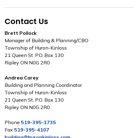
Contact Us
Brett Pollock
Manager of Building & Planning/CBO
Township of Huron-Kinloss
21 Queen St. P.O. Box 130
Ripley ON N0G 2R0
Andrea Carey
Building and Planning Coordinator
Township of Huron-Kinloss
21 Queen St. P.O. Box 130
Ripley ON N0G 2R0
Phone
519-395-3735
Fax
519-395-4107
building@huronkinloss.com