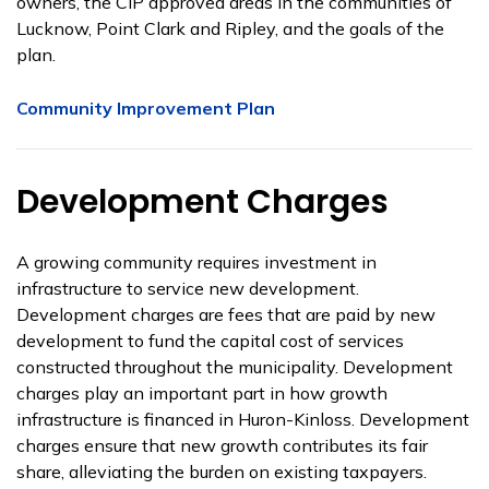
owners, the CIP approved areas in the communities of
Lucknow, Point Clark and Ripley, and the goals of the
plan.
Community Improvement Plan
Development Charges
A growing community requires investment in
infrastructure to service new development.
Development charges are fees that are paid by new
development to fund the capital cost of services
constructed throughout the municipality. Development
charges play an important part in how growth
infrastructure is financed in Huron-Kinloss. Development
charges ensure that new growth contributes its fair
share, alleviating the burden on existing taxpayers.