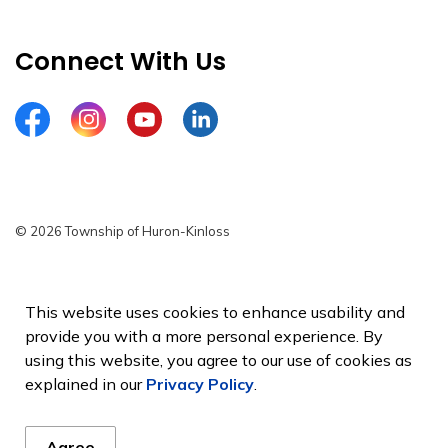
Connect With Us
Facebook
Instagram
YouTube
LinkedIn
© 2026 Township of Huron-Kinloss
Privacy Policy
Sitemap
This website uses cookies to enhance usability and
provide you with a more personal experience. By
Made with
Govstack
using this website, you agree to our use of cookies as
explained in our
Privacy Policy
.
Agree