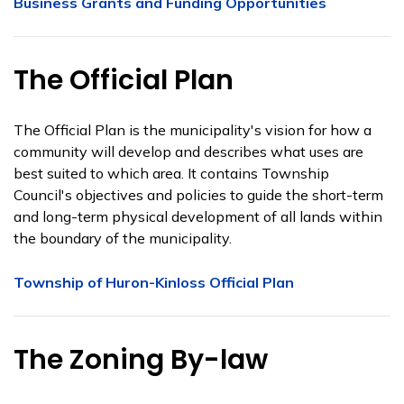
Business Grants and Funding Opportunities
The Official Plan
The Official Plan is the municipality's vision for how a
community will develop and describes what uses are
best suited to which area. It contains Township
Council's objectives and policies to guide the short-term
and long-term physical development of all lands within
the boundary of the municipality.
Township of Huron-Kinloss Official Plan
The Zoning By-law