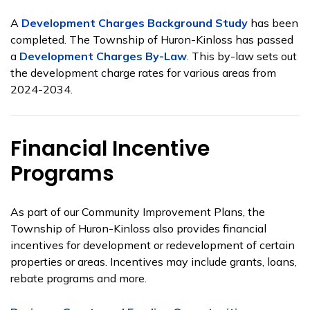
A
Development Charges Background Study
has been
completed. The Township of Huron-Kinloss has passed
a
Development Charges By-Law
. This by-law sets out
the development charge rates for various areas from
2024-2034.
Financial Incentive
Programs
As part of our Community Improvement Plans, the
Township of Huron-Kinloss also provides financial
incentives for development or redevelopment of certain
properties or areas. Incentives may include grants, loans,
rebate programs and more.