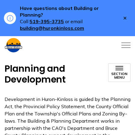
Have questions about Building or
Planning?
Clo
Call
519-395-3735
or email
aler
building@huronkinloss.com
Township of Huron-Kinloss
Planning and
SECTION
Development
MENU
Development in Huron-Kinloss is guided by the Planning
Act, the Provincial Policy Statement, the County Official
Plan and the Township's Official Plans and Zoning By-
laws. The Building & Planning Department works in
partnership with the CAO's Department and Bruce