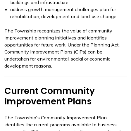
buildings and infrastructure
address growth management challenges plan for
rehabilitation, development and land-use change
The Township recognizes the value of community
improvement planning initiatives and identifies
opportunities for future work. Under the Planning Act,
Community Improvement Plans (CIPs) can be
undertaken for environmental, social or economic
development reasons.
Current Community
Improvement Plans
The Township's Community Improvement Plan
identifies the current programs available to business