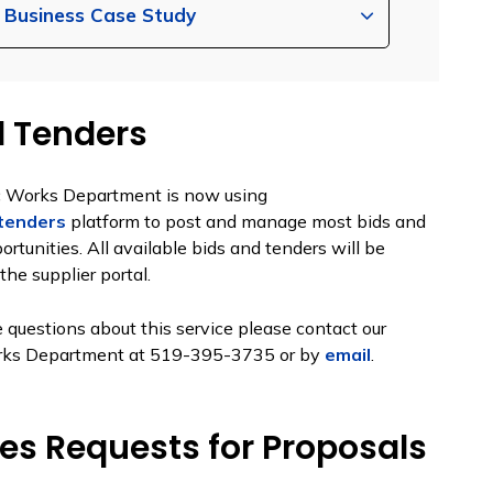
n Business Case Study
d Tenders
c Works Department is now using
tenders
platform to post and manage most bids and
ortunities. All available bids and tenders will be
the supplier portal.
e questions about this service please contact our
rks Department at 519-395-3735 or by
email
.
ces Requests for Proposals