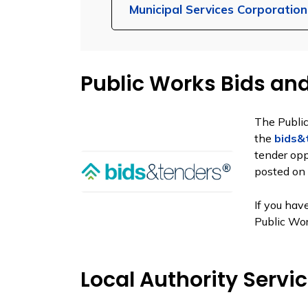
Municipal Services Corporatio
Public Works Bids an
The Publi
the
bids&
tender opp
posted on 
If you hav
Public Wo
Local Authority Servi