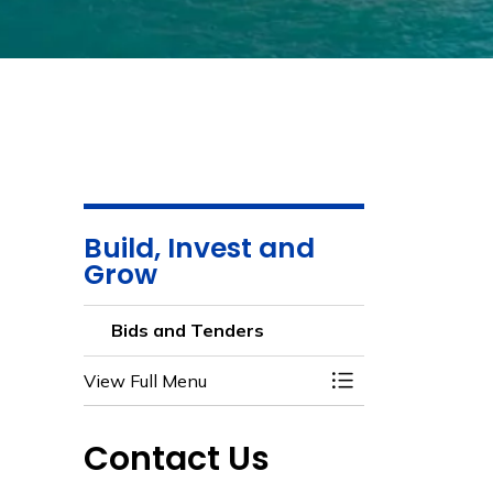
Build, Invest and
Grow
Bids and Tenders
View Full Menu
Toggle Menu Bids 
Contact Us