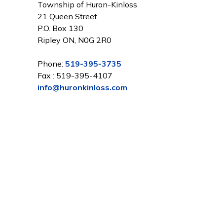
Township of Huron-Kinloss
21 Queen Street
P.O. Box 130
Ripley ON, N0G 2R0
Phone:
519-395-3735
Fax : 519-395-4107
info@huronkinloss.com