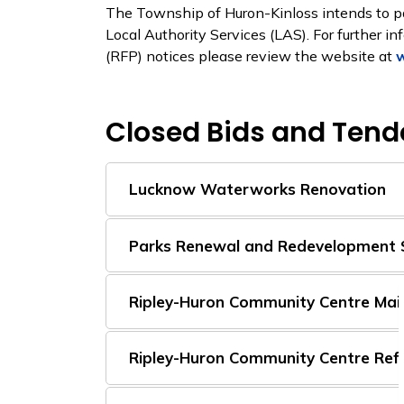
The Township of Huron-Kinloss intends to p
Local Authority Services (LAS). For further i
(RFP) notices please review the website at
w
Closed Bids and Tend
Lucknow Waterworks Renovation
Parks Renewal and Redevelopment 
Ripley-Huron Community Centre Main
Ripley-Huron Community Centre Refr