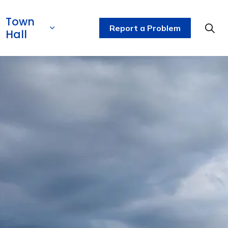
Town
Report a Problem
Hall