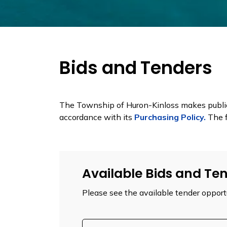
Bids and Tenders
The Township of Huron-Kinloss makes public 
accordance with its
Purchasing Policy.
The f
Available Bids and Te
Please see the available tender opport