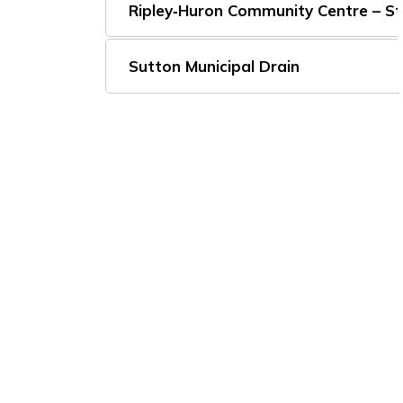
Ripley‑Huron Community Centre – S
Sutton Municipal Drain
Subscribe to Our Ne
Stay up to date on the Township's
activiti
Home
Build, Invest and Grow
Bids and