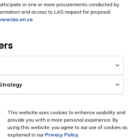
articipate in one or more procurements conducted by
nformation and access to LAS request for proposal
ww.las.on.ca
.
ers
Strategy
 Electrical Panel Replacement
This website uses cookies to enhance usability and
provide you with a more personal experience. By
igeration Ice Plant Replacement
using this website, you agree to our use of cookies as
explained in our
Privacy Policy
.