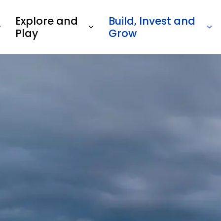
Explore and
Build, Invest and
Play
Grow