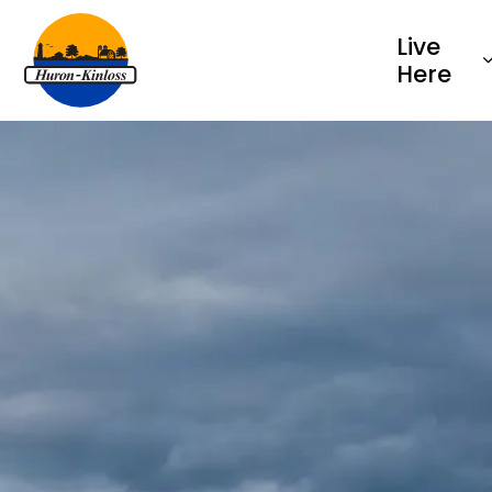
Township of Huron-Kinloss
Live
Here