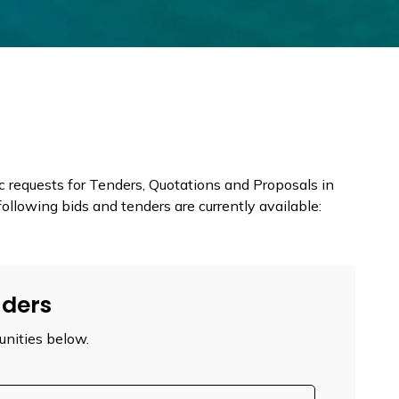
requests for Tenders, Quotations and Proposals in
ollowing bids and tenders are currently available:
nders
unities below.