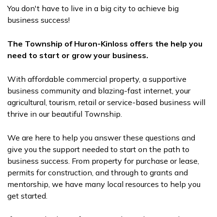
You don't have to live in a big city to achieve big
business success!
The Township of Huron-Kinloss offers the help you
need to start or grow your business.
With affordable commercial property, a supportive
business community and blazing-fast internet, your
agricultural, tourism, retail or service-based business will
thrive in our beautiful Township.
We are here to help you answer these questions and
give you the support needed to start on the path to
business success. From property for purchase or lease,
permits for construction, and through to grants and
mentorship, we have many local resources to help you
get started.