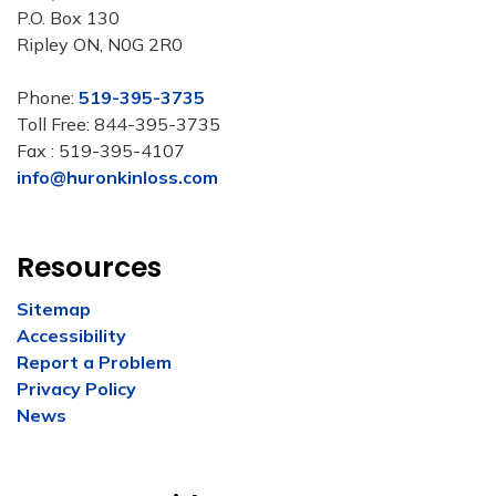
P.O. Box 130
Ripley ON, N0G 2R0
Phone:
519-395-3735
Toll Free: 844-395-3735
Fax : 519-395-4107
info@huronkinloss.com
Resources
Sitemap
Accessibility
Report a Problem
Privacy Policy
News