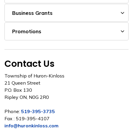
Business Grants
Promotions
Contact Us
Township of Huron-Kinloss
21 Queen Street
P.O. Box 130
Ripley ON, N0G 2R0
Phone:
519-395-3735
Fax : 519-395-4107
info@huronkinloss.com