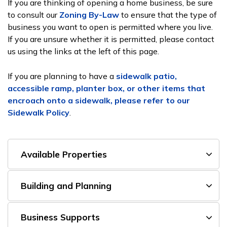
If you are thinking of opening a home business, be sure
to consult our
Zoning By-Law
to ensure that the type of
business you want to open is permitted where you live.
If you are unsure whether it is permitted, please contact
us using the links at the left of this page.
If you are planning to have a
sidewalk patio,
accessible ramp, planter box, or other items that
encroach onto a sidewalk, please refer to our
Sidewalk Policy
.
Available Properties
Building and Planning
Business Supports