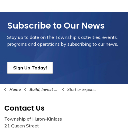
Subscribe to Our News
Stay up to date on the Township's
activities, events,
programs and operations by subscribing to our news.
Sign Up Today!
Home
Build, Invest and Grow
Start or Expand Your Business
Contact Us
Township of Huron-Kinloss
21 Queen Street