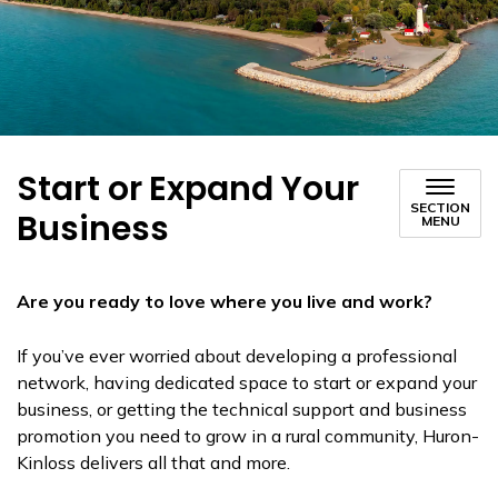
Start or Expand Your
SECTION
Business
MENU
Are you ready to love where you live and work?
If you’ve ever worried about developing a professional
network, having dedicated space to start or expand your
business, or getting the technical support and business
promotion you need to grow in a rural community, Huron-
Kinloss delivers all that and more.