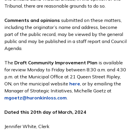
Tribunal, there are reasonable grounds to do so.
Comments and opinions
submitted on these matters,
including the originator’s name and address, become
part of the public record, may be viewed by the general
public and may be published in a staff report and Council
Agenda.
The
Draft Community Improvement Plan
is available
for review Monday to Friday between 8:30 a.m. and 4:30
p.m. at the Municipal Office at 21 Queen Street Ripley,
ON, on the municipal website
here
, or by emailing the
Manager of Strategic Initiatives, Michelle Goetz at
mgoetz@huronkinloss.com
.
Dated this 20th day of March, 2024
Jennifer White, Clerk