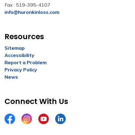
Fax : 519-395-4107
info@huronkinloss.com
Resources
Sitemap
Accessibility
Report a Problem
Privacy Policy
News
Connect With Us
Facebook
Instagram
YouTube
LinkedIn