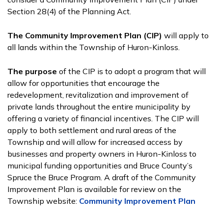
Section 28(4) of the Planning Act.
The Community Improvement Plan (CIP)
will apply to
all lands within the Township of Huron-Kinloss.
The purpose
of the CIP is to adopt a program that will
allow for opportunities that encourage the
redevelopment, revitalization and improvement of
private lands throughout the entire municipality by
offering a variety of financial incentives. The CIP will
apply to both settlement and rural areas of the
Township and will allow for increased access by
businesses and property owners in Huron-Kinloss to
municipal funding opportunities and Bruce County’s
Spruce the Bruce Program. A draft of the Community
Improvement Plan is available for review on the
Township website:
Community Improvement Plan