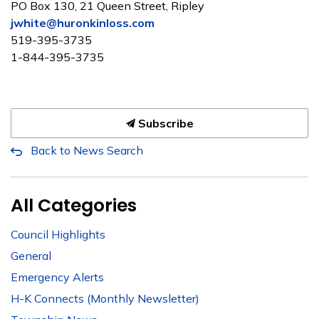
PO Box 130, 21 Queen Street, Ripley
jwhite@huronkinloss.com
519-395-3735
1-844-395-3735
Subscribe
Back to News Search
All Categories
Council Highlights
General
Emergency Alerts
H-K Connects (Monthly Newsletter)