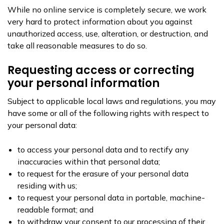
While no online service is completely secure, we work
very hard to protect information about you against
unauthorized access, use, alteration, or destruction, and
take all reasonable measures to do so.
Requesting access or correcting
your personal information
Subject to applicable local laws and regulations, you may
have some or all of the following rights with respect to
your personal data:
to access your personal data and to rectify any
inaccuracies within that personal data;
to request for the erasure of your personal data
residing with us;
to request your personal data in portable, machine-
readable format; and
to withdraw your consent to our processing of their