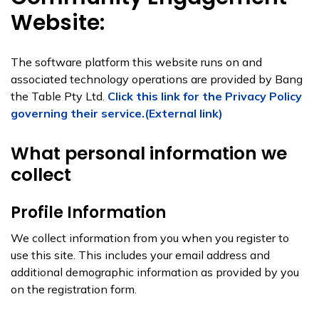
Website:
The software platform this website runs on and
associated technology operations are provided by Bang
the Table Pty Ltd.
Click this link for the Privacy Policy
governing their service.(External link)
What personal information we
collect
Profile Information
We collect information from you when you register to
use this site. This includes your email address and
additional demographic information as provided by you
on the registration form.