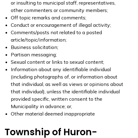
or insulting to municipal staff, representatives,
other commenters or community members;
Off topic remarks and comments;
Conduct or encouragement of illegal activity;
Comments/posts not related to a posted
article/topic/information;
Business solicitation;
Partisan messaging;
Sexual content or links to sexual content;
Information about any identifiable individual
(including photographs of, or information about
that individual, as well as views or opinions about
that individual), unless the identifiable individual
provided specific, written consent to the
Municipality in advance; or,
Other material deemed inappropriate
Township of Huron-