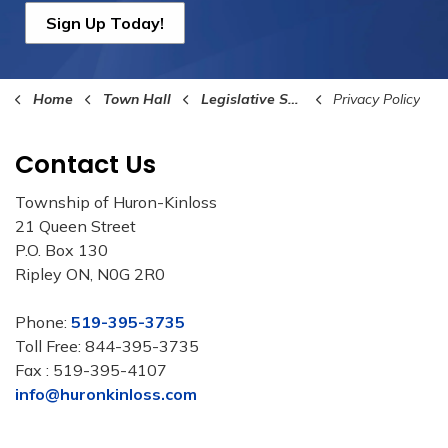
Sign Up Today!
Home
Town Hall
Legislative Services
Privacy Policy
Contact Us
Township of Huron-Kinloss
21 Queen Street
P.O. Box 130
Ripley ON, N0G 2R0
Phone:
519-395-3735
Toll Free: 844-395-3735
Fax : 519-395-4107
info@huronkinloss.com