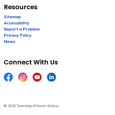
Resources
Sitemap
Accessibility
Report a Problem
Privacy Policy
News
Connect With Us
Facebook
Instagram
YouTube
LinkedIn
© 2026 Township of Huron-Kinloss