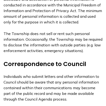
conducted in accordance with the Municipal Freedom of
Information and Protection of Privacy Act. The minimum
amount of personal information is collected and used
only for the purpose in which it is collected.
The Township does not sell or rent such personal
information. Occasionally, the Township may be required
to disclose the information with outside parties (e.g. law
enforcement activities, emergency situations).
Correspondence to Council
Individuals who submit letters and other information to
Council should be aware that any personal information
contained within their communications may become
part of the public record and may be made available
through the Council Agenda process.