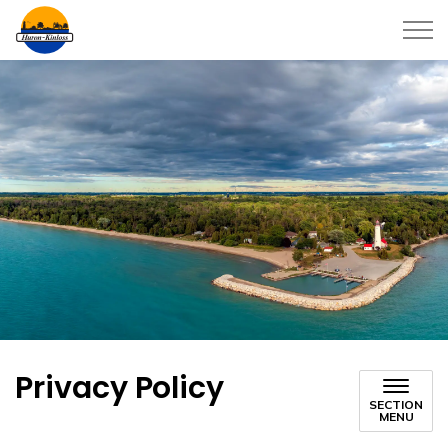
Township of Huron-Kinloss
Privacy Policy
SECTION
MENU