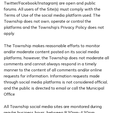
Twitter/Facebook/Instagram) are open and public
forums. All users of the Site(s) must comply with the
Terms of Use of the social media platform used. The
Township does not own, operate or control the
platforms and the Township’s Privacy Policy does not
apply.
The Township makes reasonable efforts to monitor
and/or moderate content posted on its social media
platforms; however, the Township does not moderate all
comments and cannot always respond in a timely
manner to the content of all comments and/or online
requests for information. Information requests made
through social media platforms is not considered official,
and the public is directed to email or call the Municipal
Office
All Township social media sites are monitored during
regular business hours, between 8:30am-4:30pm,