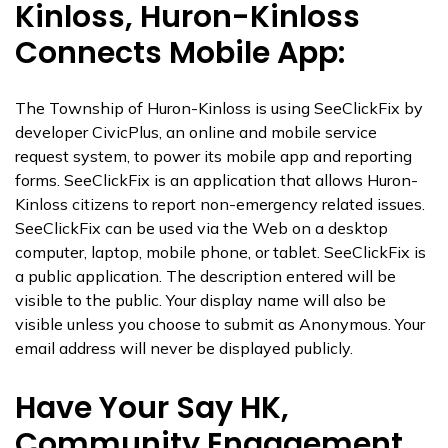
Kinloss, Huron-Kinloss
Connects Mobile App:
The Township of Huron-Kinloss is using SeeClickFix by
developer CivicPlus, an online and mobile service
request system, to power its mobile app and reporting
forms. SeeClickFix is an application that allows Huron-
Kinloss citizens to report non-emergency related issues.
SeeClickFix can be used via the Web on a desktop
computer, laptop, mobile phone, or tablet. SeeClickFix is
a public application. The description entered will be
visible to the public. Your display name will also be
visible unless you choose to submit as Anonymous. Your
email address will never be displayed publicly.
Have Your Say HK,
Community Engagement