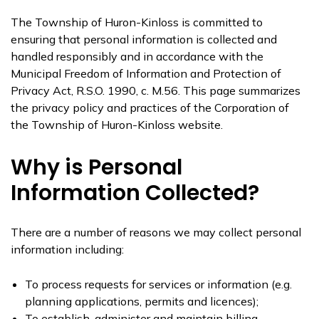
The Township of Huron-Kinloss is committed to
ensuring that personal information is collected and
handled responsibly and in accordance with the
Municipal Freedom of Information and Protection of
Privacy Act, R.S.O. 1990, c. M.56. This page summarizes
the privacy policy and practices of the Corporation of
the Township of Huron-Kinloss website.
Why is Personal
Information Collected?
There are a number of reasons we may collect personal
information including:
To process requests for services or information (e.g.
planning applications, permits and licences);
To establish, administer and maintain billing,