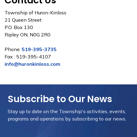
Contact Us
Township of Huron-Kinloss
21 Queen Street
P.O. Box 130
Ripley ON, N0G 2R0
Phone:
519-395-3735
Fax : 519-395-4107
info@huronkinloss.com
Subscribe to Our News
Stay up to date on the Township's
activities, events,
programs and operations by subscribing to our news.