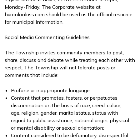
Monday-Friday. The Corporate website at
huronkinloss.com should be used as the official resource
for municipal information.
Social Media Commenting Guidelines
The Township invites community members to post,
share, discuss and debate while treating each other with
respect. The Township will not tolerate posts or
comments that include:
Profane or inappropriate language;
Content that promotes, fosters, or perpetuates
discrimination on the basis of race, creed, colour,
age, religion, gender, marital status, status with
regard to public assistance, national origin, physical
or mental disability or sexual orientation;
Content considered to be defamatory, disrespectful