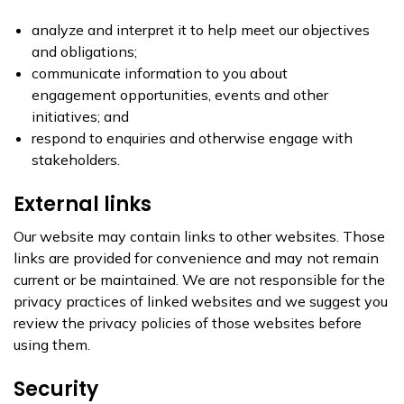
analyze and interpret it to help meet our objectives
and obligations;
communicate information to you about
engagement opportunities, events and other
initiatives; and
respond to enquiries and otherwise engage with
stakeholders.
External links
Our website may contain links to other websites. Those
links are provided for convenience and may not remain
current or be maintained. We are not responsible for the
privacy practices of linked websites and we suggest you
review the privacy policies of those websites before
using them.
Security