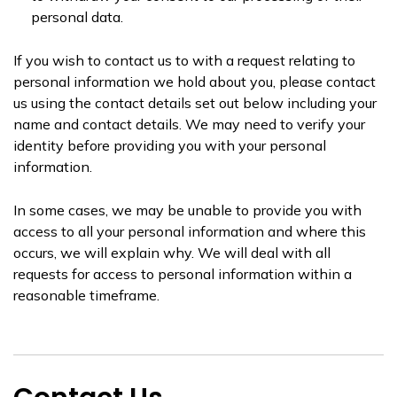
personal data.
If you wish to contact us to with a request relating to
personal information we hold about you, please contact
us using the contact details set out below including your
name and contact details. We may need to verify your
identity before providing you with your personal
information.
In some cases, we may be unable to provide you with
access to all your personal information and where this
occurs, we will explain why. We will deal with all
requests for access to personal information within a
reasonable timeframe.