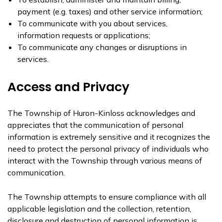
payment (e.g. taxes) and other service information;
To communicate with you about services,
information requests or applications;
To communicate any changes or disruptions in
services.
Access and Privacy
The Township of Huron-Kinloss acknowledges and
appreciates that the communication of personal
information is extremely sensitive and it recognizes the
need to protect the personal privacy of individuals who
interact with the Township through various means of
communication.
The Township attempts to ensure compliance with all
applicable legislation and the collection, retention,
disclosure and destruction of personal information is