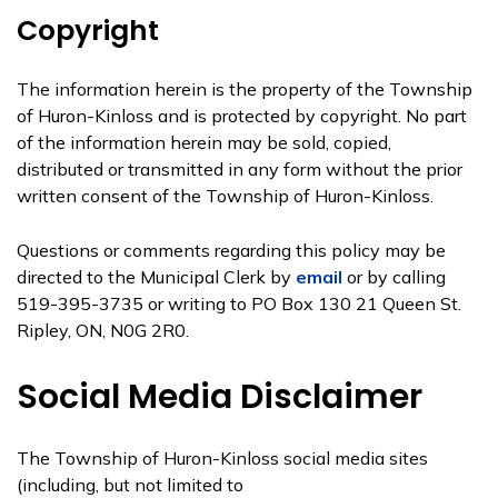
Copyright
The information herein is the property of the Township
of Huron-Kinloss and is protected by copyright. No part
of the information herein may be sold, copied,
distributed or transmitted in any form without the prior
written consent of the Township of Huron-Kinloss.
Questions or comments regarding this policy may be
directed to the Municipal Clerk by
email
or by calling
519-395-3735 or writing to PO Box 130 21 Queen St.
Ripley, ON, N0G 2R0.
Social Media Disclaimer
The Township of Huron-Kinloss social media sites
(including, but not limited to