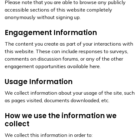
Please note that you are able to browse any publicly
accessible sections of this website completely
anonymously without signing up.
Engagement Information
The content you create as part of your interactions with
this website. These can include responses to surveys,
comments on discussion forums, or any of the other
engagement opportunities available here.
Usage Information
We collect information about your usage of the site, such
as pages visited, documents downloaded, etc.
How we use the information we
collect
We collect this information in order to: