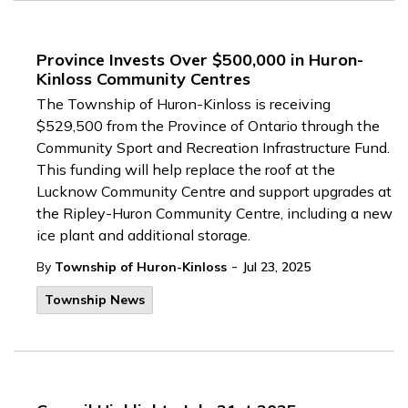
Province Invests Over $500,000 in Huron-
Kinloss Community Centres
The Township of Huron-Kinloss is receiving
$529,500 from the Province of Ontario through the
Community Sport and Recreation Infrastructure Fund.
This funding will help replace the roof at the
Lucknow Community Centre and support upgrades at
the Ripley-Huron Community Centre, including a new
ice plant and additional storage.
-
By
Township of Huron-Kinloss
Jul 23, 2025
Township News