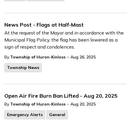
News Post - Flags at Half-Mast
At the request of the Mayor and in accordance with the
Municipal Flag Policy, the flag has been lowered as a
sign of respect and condolences.
-
By
Township of Huron-Kinloss
Aug 26, 2025
Township News
Open Air Fire Burn Ban Lifted - Aug 20, 2025
-
By
Township of Huron-Kinloss
Aug 20, 2025
Emergency Alerts
General