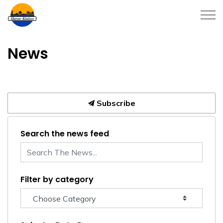
Township of Huron-Kinloss
News
Subscribe
Search the news feed
Filter by category