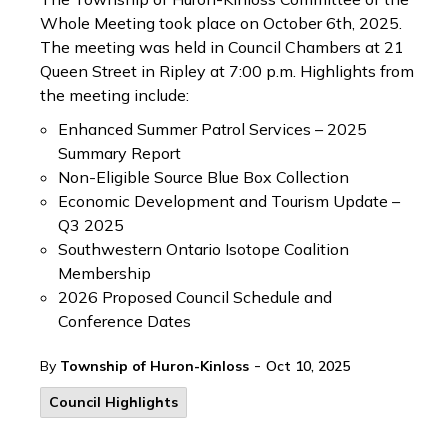
Whole Meeting took place on October 6th, 2025.
The meeting was held in Council Chambers at 21
Queen Street in Ripley at 7:00 p.m. Highlights from
the meeting include:
Enhanced Summer Patrol Services – 2025
Summary Report
Non-Eligible Source Blue Box Collection
Economic Development and Tourism Update –
Q3 2025
Southwestern Ontario Isotope Coalition
Membership
2026 Proposed Council Schedule and
Conference Dates
-
By
Township of Huron-Kinloss
Oct 10, 2025
Council Highlights