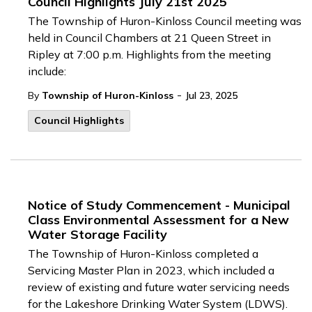
Council Highlights July 21st 2025
The Township of Huron-Kinloss Council meeting was
held in Council Chambers at 21 Queen Street in
Ripley at 7:00 p.m. Highlights from the meeting
include:
-
By
Township of Huron-Kinloss
Jul 23, 2025
Council Highlights
Notice of Study Commencement - Municipal
Class Environmental Assessment for a New
Water Storage Facility
The Township of Huron-Kinloss completed a
Servicing Master Plan in 2023, which included a
review of existing and future water servicing needs
for the Lakeshore Drinking Water System (LDWS).