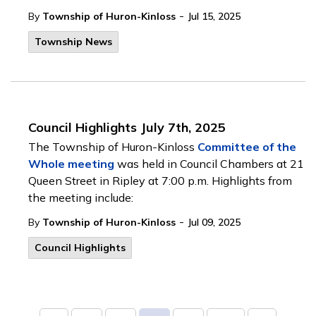
-
By
Township of Huron-Kinloss
Jul 15, 2025
Township News
Council Highlights July 7th, 2025
The Township of Huron-Kinloss
Committee of the
Whole meeting
was held in Council Chambers at 21
Queen Street in Ripley at 7:00 p.m. Highlights from
the meeting include:
-
By
Township of Huron-Kinloss
Jul 09, 2025
Council Highlights