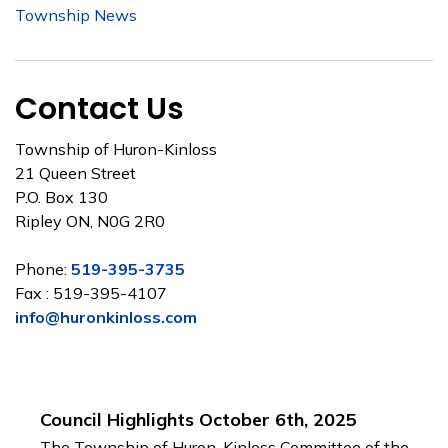
Township News
Contact Us
Township of Huron-Kinloss
21 Queen Street
P.O. Box 130
Ripley ON, N0G 2R0
Phone:
519-395-3735
Fax : 519-395-4107
info@huronkinloss.com
Council Highlights October 6th, 2025
The Township of Huron-Kinloss Committee of the