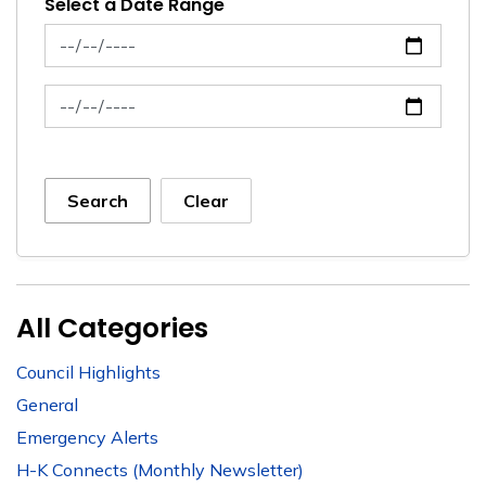
Select a Date Range
News Feed Search Date From
News Feed Search Date To
Search
Clear
All Categories
Council Highlights
General
Emergency Alerts
H-K Connects (Monthly Newsletter)