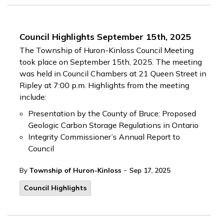
Council Highlights September 15th, 2025
The Township of Huron-Kinloss Council Meeting
took place on September 15th, 2025. The meeting
was held in Council Chambers at 21 Queen Street in
Ripley at 7:00 p.m. Highlights from the meeting
include:
Presentation by the County of Bruce: Proposed
Geologic Carbon Storage Regulations in Ontario
Integrity Commissioner’s Annual Report to
Council
-
By
Township of Huron-Kinloss
Sep 17, 2025
Council Highlights