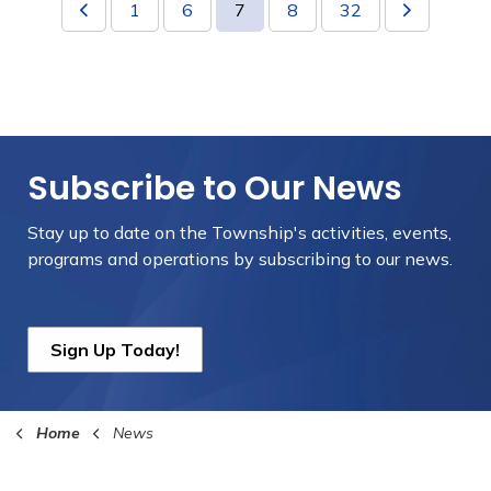
1
6
7
8
32
Subscribe to Our News
Stay up to date on the Township's
activities, events,
programs and operations by subscribing to our news.
Sign Up Today!
Home
News