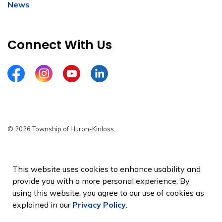
News
Connect With Us
Facebook
Instagram
YouTube
LinkedIn
© 2026 Township of Huron-Kinloss
Privacy Policy
Sitemap
This website uses cookies to enhance usability and
provide you with a more personal experience. By
Made with
Govstack
using this website, you agree to our use of cookies as
explained in our
Privacy Policy
.