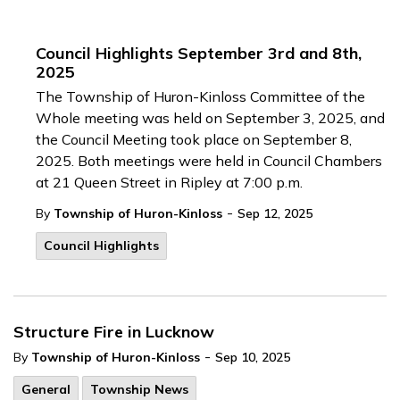
Council Highlights September 3rd and 8th,
2025
The Township of Huron-Kinloss Committee of the
Whole meeting was held on September 3, 2025, and
the Council Meeting took place on September 8,
2025. Both meetings were held in Council Chambers
at 21 Queen Street in Ripley at 7:00 p.m.
-
By
Township of Huron-Kinloss
Sep 12, 2025
Council Highlights
Structure Fire in Lucknow
-
By
Township of Huron-Kinloss
Sep 10, 2025
General
Township News