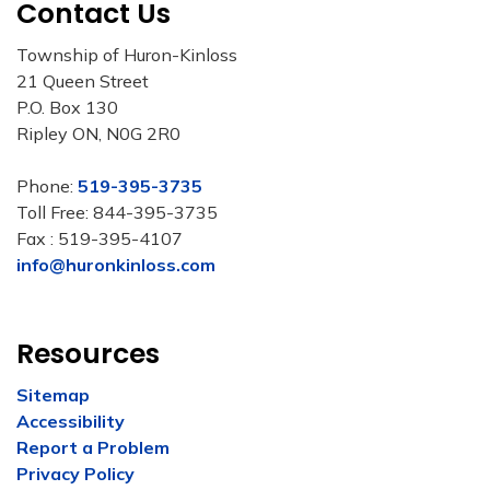
Contact Us
Township of Huron-Kinloss
21 Queen Street
P.O. Box 130
Ripley ON, N0G 2R0
Phone:
519-395-3735
Toll Free: 844-395-3735
Fax : 519-395-4107
info@huronkinloss.com
Resources
Sitemap
Accessibility
Report a Problem
Privacy Policy