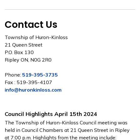
Contact Us
Township of Huron-Kinloss
21 Queen Street
P.O. Box 130
Ripley ON, N0G 2R0
Phone:
519-395-3735
Fax : 519-395-4107
info@huronkinloss.com
Council Highlights April 15th 2024
The Township of Huron-Kinloss Council meeting was
held in Council Chambers at 21 Queen Street in Ripley
at 7:00 p.m. Highlights from the meeting include: