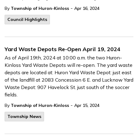
-
By
Township of Huron-Kinloss
Apr 16, 2024
Council Highlights
Yard Waste Depots Re-Open April 19, 2024
As of April 19th, 2024 at 10:00 a.m. the two Huron-
Kinloss Yard Waste Depots will re-open. The yard waste
depots are located at: Huron Yard Waste Depot: just east
of the landfill at 2083 Concession 6 E. and Lucknow Yard
Waste Depot: 907 Havelock St. just south of the soccer
fields.
-
By
Township of Huron-Kinloss
Apr 15, 2024
Township News