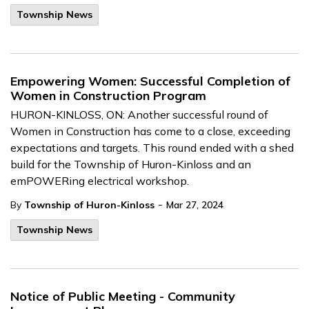
Township News
Empowering Women: Successful Completion of
Women in Construction Program
HURON-KINLOSS, ON: Another successful round of
Women in Construction has come to a close, exceeding
expectations and targets. This round ended with a shed
build for the Township of Huron-Kinloss and an
emPOWERing electrical workshop.
-
By
Township of Huron-Kinloss
Mar 27, 2024
Township News
Notice of Public Meeting - Community