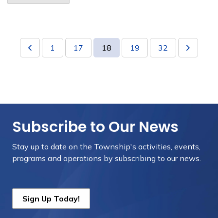
1
17
18
19
32
Subscribe to Our News
Stay up to date on the Township's
activities, events,
programs and operations by subscribing to our news.
Sign Up Today!