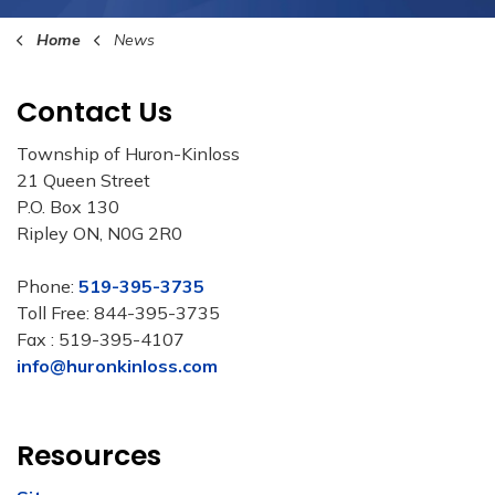
Home
News
Contact Us
Township of Huron-Kinloss
21 Queen Street
P.O. Box 130
Ripley ON, N0G 2R0
Phone:
519-395-3735
Toll Free: 844-395-3735
Fax : 519-395-4107
info@huronkinloss.com
Resources