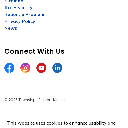
Sitemap
Accessibility
Report a Problem
Privacy Policy
News
Connect With Us
Facebook
Instagram
YouTube
LinkedIn
© 2026 Township of Huron-Kinloss
Privacy Policy
Sitemap
This website uses cookies to enhance usability and