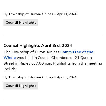
-
By
Township of Huron-Kinloss
Apr 11, 2024
Council Highlights
Council Highlights April 3rd, 2024
The Township of Huron-Kinloss
Committee of the
Whole
was held in Council Chambers at 21 Queen
Street in Ripley at 7:00 p.m. Highlights from the meeting
include:
-
By
Township of Huron-Kinloss
Apr 05, 2024
Council Highlights