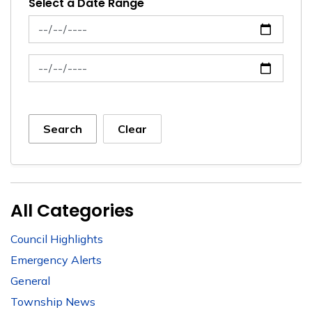
Select a Date Range
News Feed Search Date From
News Feed Search Date To
Search
Clear
All Categories
Council Highlights
Emergency Alerts
General
Township News