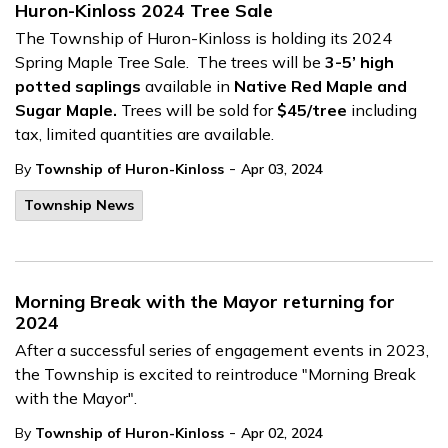
Huron-Kinloss 2024 Tree Sale
The Township of Huron-Kinloss is holding its 2024
Spring Maple Tree Sale. The trees will be
3-5’ high
potted saplings
available in
Native Red Maple and
Sugar Maple.
Trees will be sold for
$45/tree
including
tax, limited quantities are available.
-
By
Township of Huron-Kinloss
Apr 03, 2024
Township News
Morning Break with the Mayor returning for
2024
After a successful series of engagement events in 2023,
the Township is excited to reintroduce "Morning Break
with the Mayor".
-
By
Township of Huron-Kinloss
Apr 02, 2024