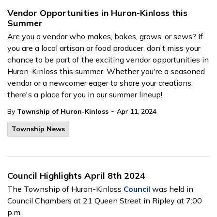
Vendor Opportunities in Huron-Kinloss this
Summer
Are you a vendor who makes, bakes, grows, or sews? If
you are a local artisan or food producer, don't miss your
chance to be part of the exciting vendor opportunities in
Huron-Kinloss this summer. Whether you're a seasoned
vendor or a newcomer eager to share your creations,
there's a place for you in our summer lineup!
-
By
Township of Huron-Kinloss
Apr 11, 2024
Township News
Council Highlights April 8th 2024
The Township of Huron-Kinloss
Council
was held in
Council Chambers at 21 Queen Street in Ripley at 7:00
p.m.