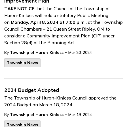
Improvement Plan
TAKE NOTICE
that the Council of the Township of
Huron-Kinloss will hold a statutory Public Meeting
on
Monday, April 8, 2024 at 7:00 p.m.,
at the Township
Council Chambers – 21 Queen Street Ripley, ON, to
consider a Community Improvement Plan (CIP) under
Section 28(4) of the Planning Act.
-
By
Township of Huron-Kinloss
Mar 20, 2024
Township News
2024 Budget Adopted
The Township of Huron-Kinloss Council approved the
2024 Budget on March 18, 2024.
-
By
Township of Huron-Kinloss
Mar 19, 2024
Township News