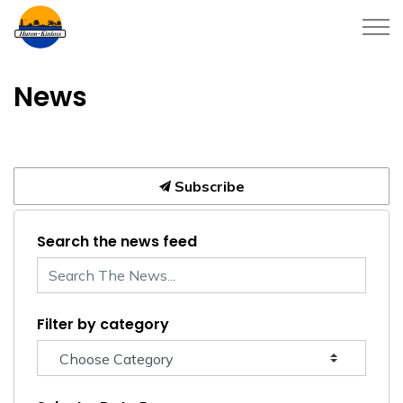
Township of Huron-Kinloss
News
Subscribe
Search the news feed
Filter by category