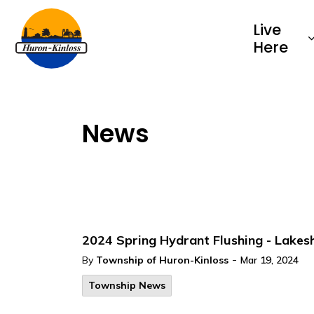
Township of Huron-Kinloss
Live
Here
News
2024 Spring Hydrant Flushing - Lake
-
By
Township of Huron-Kinloss
Mar 19, 2024
Township News