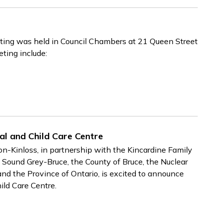
ing was held in Council Chambers at 21 Queen Street
eting include:
al and Child Care Centre
Kinloss, in partnership with the Kincardine Family
Sound Grey-Bruce, the County of Bruce, the Nuclear
the Province of Ontario, is excited to announce
ild Care Centre.