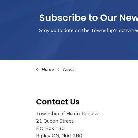
Subscribe to Our Ne
Stay up to date on the Township's
activiti
Home
News
Contact Us
Township of Huron-Kinloss
21 Queen Street
P.O. Box 130
Ripley ON, N0G 2R0