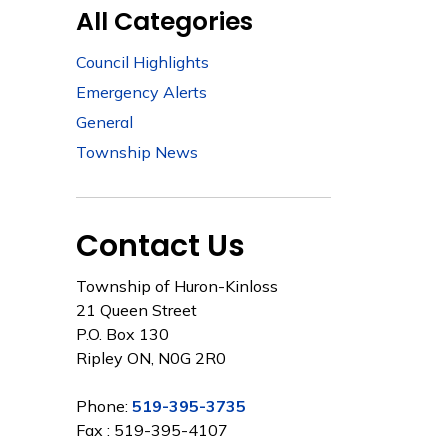
All Categories
Council Highlights
Emergency Alerts
General
Township News
Contact Us
Township of Huron-Kinloss
21 Queen Street
P.O. Box 130
Ripley ON, N0G 2R0
Phone:
519-395-3735
Fax : 519-395-4107