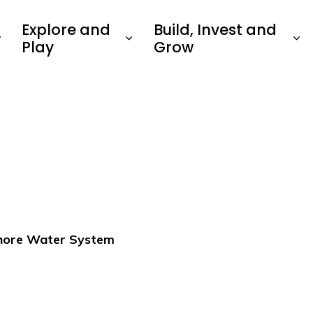
Explore and
Build, Invest and
Play
Grow
shore Water System