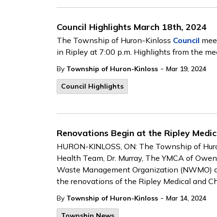
Council Highlights March 18th, 2024
The Township of Huron-Kinloss
Council
meet
in Ripley at 7:00 p.m. Highlights from the me
-
By
Township of Huron-Kinloss
Mar 19, 2024
Council Highlights
Renovations Begin at the Ripley Medic
HURON-KINLOSS, ON: The Township of Huron-
Health Team, Dr. Murray, The YMCA of Owen 
Waste Management Organization (NWMO) and 
the renovations of the Ripley Medical and Ch
-
By
Township of Huron-Kinloss
Mar 14, 2024
Township News