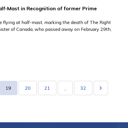
lf-Mast in Recognition of former Prime
e flying at half-mast, marking the death of The Right
nister of Canada, who passed away on February 29th,
19
20
21
32
...