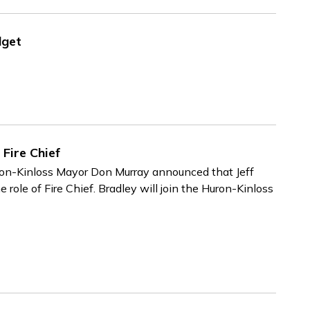
dget
Fire Chief
ron-Kinloss Mayor Don Murray announced that Jeff
e role of Fire Chief. Bradley will join the Huron-Kinloss