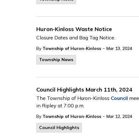
Huron-Kinloss Waste Notice
Closure Dates and Bag Tag Notice.
-
By
Township of Huron-Kinloss
Mar 13, 2024
Township News
Council Highlights March 11th, 2024
The Township of Huron-Kinloss
Council
meet
in Ripley at 7:00 p.m.
-
By
Township of Huron-Kinloss
Mar 12, 2024
Council Highlights