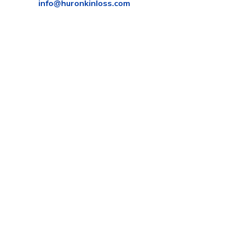
info@huronkinloss.com