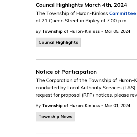
Council Highlights March 4th, 2024
The Township of Huron-Kinloss
Committee 
at 21 Queen Street in Ripley at 7:00 p.m.
-
By
Township of Huron-Kinloss
Mar 05, 2024
Council Highlights
Notice of Participation
The Corporation of the Township of Huron-Kin
conducted by Local Authority Services (LAS) 
request for proposal (RFP) notices, please r
-
By
Township of Huron-Kinloss
Mar 01, 2024
Township News