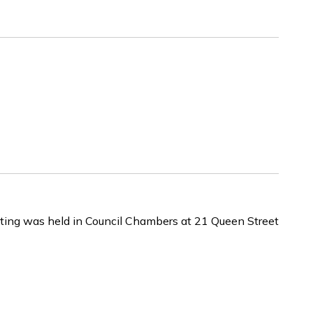
ing was held in Council Chambers at 21 Queen Street