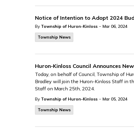
Notice of Intention to Adopt 2024 Bu
-
By
Township of Huron-Kinloss
Mar 06, 2024
Township News
Huron-Kinloss Council Announces New 
Today, on behalf of Council, Township of Hu
Bradley will join the Huron-Kinloss Staff in th
Staff on March 25th, 2024.
-
By
Township of Huron-Kinloss
Mar 05, 2024
Township News