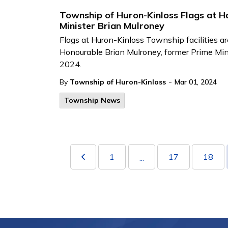
Township of Huron-Kinloss Flags at Ha
Minister Brian Mulroney
Flags at Huron-Kinloss Township facilities ar
Honourable Brian Mulroney, former Prime Mi
2024.
-
By
Township of Huron-Kinloss
Mar 01, 2024
Township News
1
17
18
...