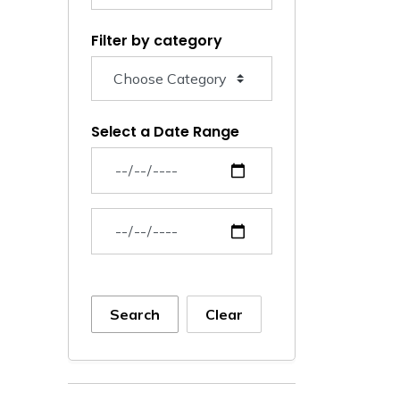
Filter by category
Select a Date Range
News Feed Search Date From
News Feed Search Date To
Search
Clear