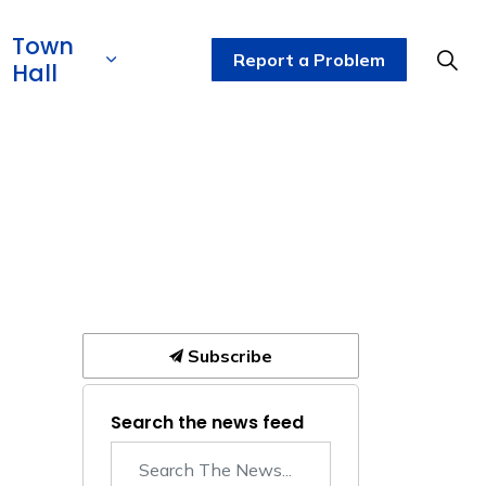
Town
Report a Problem
Hall
Subscribe
Search the news feed