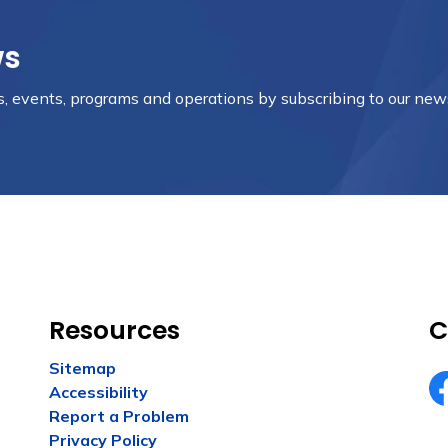
ws
es, events, programs and operations by subscribing to our new
Resources
C
Sitemap
Accessibility
Fa
Report a Problem
Privacy Policy