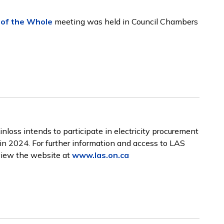
of the Whole
meeting was held in Council Chambers
loss intends to participate in electricity procurement
in 2024. For further information and access to LAS
eview the website at
www.las.on.ca