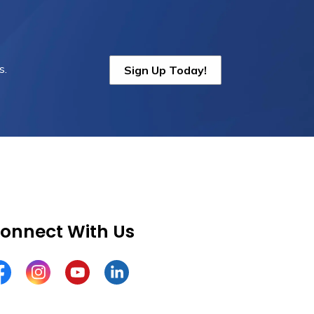
s.
Sign Up Today!
onnect With Us
cebook
Instagram
YouTube
LinkedIn