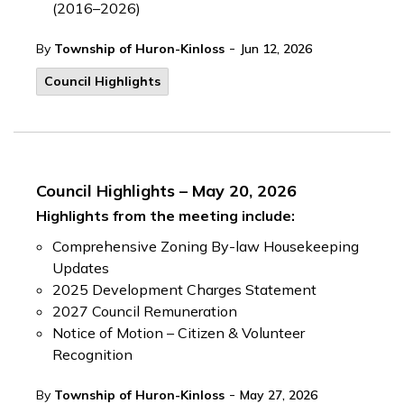
(2016–2026)
-
By
Township of Huron-Kinloss
Jun 12, 2026
Council Highlights
Council Highlights – May 20, 2026
Highlights from the meeting include:
Comprehensive Zoning By-law Housekeeping
Updates
2025 Development Charges Statement
2027 Council Remuneration
Notice of Motion – Citizen & Volunteer
Recognition
-
By
Township of Huron-Kinloss
May 27, 2026