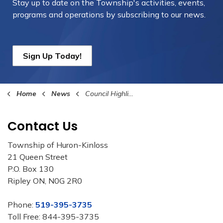
Stay up to date on the Township's
activities, events,
programs and operations by subscribing to our news.
Sign Up Today!
Home
News
Council Highlights
Contact Us
Township of Huron-Kinloss
21 Queen Street
P.O. Box 130
Ripley ON, N0G 2R0
Phone:
519-395-3735
Toll Free: 844-395-3735