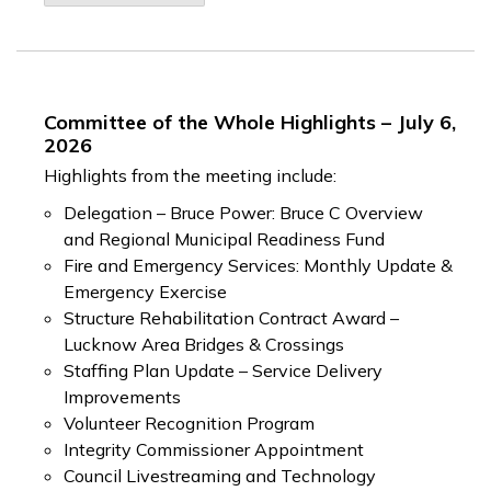
Committee of the Whole Highlights – July 6,
2026
Highlights from the meeting include:
Delegation – Bruce Power: Bruce C Overview
and Regional Municipal Readiness Fund
Fire and Emergency Services: Monthly Update &
Emergency Exercise
Structure Rehabilitation Contract Award –
Lucknow Area Bridges & Crossings
Staffing Plan Update – Service Delivery
Improvements
Volunteer Recognition Program
Integrity Commissioner Appointment
Council Livestreaming and Technology