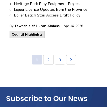
Heritage Park Play Equipment Project
Liquor Licence Updates from the Province
Boiler Beach Stair Access Draft Policy
-
By
Township of Huron-Kinloss
Apr 16, 2026
Council Highlights
1
2
9
Subscribe to Our News