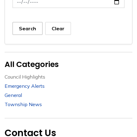
Search
Clear
All Categories
Council Highlights
Emergency Alerts
General
Township News
Contact Us