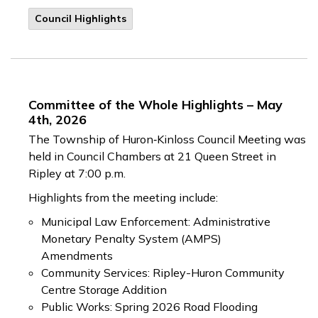
Council Highlights
Committee of the Whole Highlights – May
4th, 2026
The Township of Huron‑Kinloss Council Meeting was
held in Council Chambers at 21 Queen Street in
Ripley at 7:00 p.m.
Highlights from the meeting include:
Municipal Law Enforcement: Administrative
Monetary Penalty System (AMPS)
Amendments
Community Services: Ripley-Huron Community
Centre Storage Addition
Public Works: Spring 2026 Road Flooding