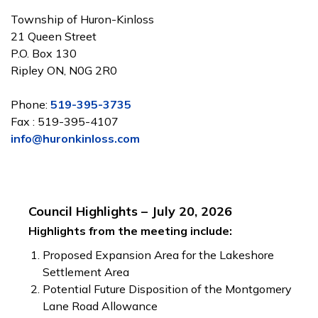
Township of Huron-Kinloss
21 Queen Street
P.O. Box 130
Ripley ON, N0G 2R0
Phone:
519-395-3735
Fax : 519-395-4107
info@huronkinloss.com
Council Highlights – July 20, 2026
Highlights from the meeting include:
Proposed Expansion Area for the Lakeshore
Settlement Area
Potential Future Disposition of the Montgomery
Lane Road Allowance