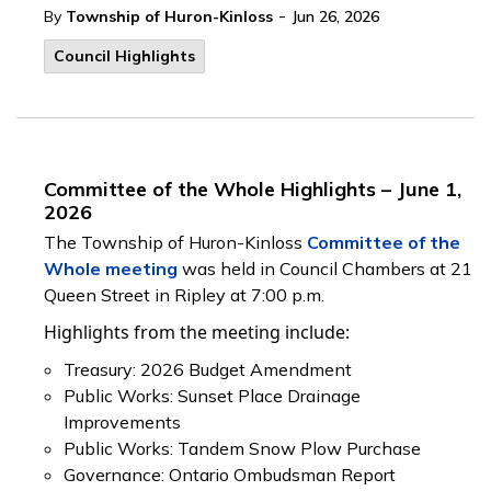
-
By
Township of Huron-Kinloss
Jun 26, 2026
Council Highlights
Committee of the Whole Highlights – June 1,
2026
The Township of Huron-Kinloss
Committee of the
Whole meeting
was held in Council Chambers at 21
Queen Street in Ripley at 7:00 p.m.
Highlights from the meeting include:
Treasury: 2026 Budget Amendment
Public Works: Sunset Place Drainage
Improvements
Public Works: Tandem Snow Plow Purchase
Governance: Ontario Ombudsman Report