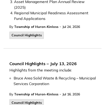
Asset Management Plan Annual Review
(2025)
Regional Municipal Readiness Assessment
Fund Applications
-
By
Township of Huron-Kinloss
Jul 24, 2026
Council Highlights
Council Highlights – July 13, 2026
Highlights from the meeting include:
Bruce Area Solid Waste & Recycling – Municipal
Services Corporation
-
By
Township of Huron-Kinloss
Jul 16, 2026
Council Highlights