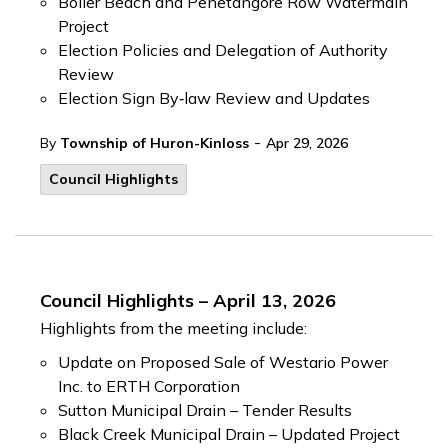
Boiler Beach and Penetangore Row Watermain
Project
Election Policies and Delegation of Authority
Review
Election Sign By‑law Review and Updates
-
By
Township of Huron-Kinloss
Apr 29, 2026
Council Highlights
Council Highlights – April 13, 2026
Highlights from the meeting include:
Update on Proposed Sale of Westario Power
Inc. to ERTH Corporation
Sutton Municipal Drain – Tender Results
Black Creek Municipal Drain – Updated Project