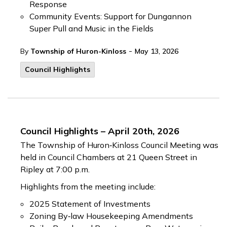
Response
Community Events: Support for Dungannon
Super Pull and Music in the Fields
-
By
Township of Huron-Kinloss
May 13, 2026
Council Highlights
Council Highlights – April 20th, 2026
The Township of Huron‑Kinloss Council Meeting was
held in Council Chambers at 21 Queen Street in
Ripley at 7:00 p.m.
Highlights from the meeting include:
2025 Statement of Investments
Zoning By‑law Housekeeping Amendments