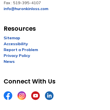
Fax : 519-395-4107
info@huronkinloss.com
Resources
Sitemap
Accessibility
Report a Problem
Privacy Policy
News
Connect With Us
Facebook
Instagram
YouTube
LinkedIn