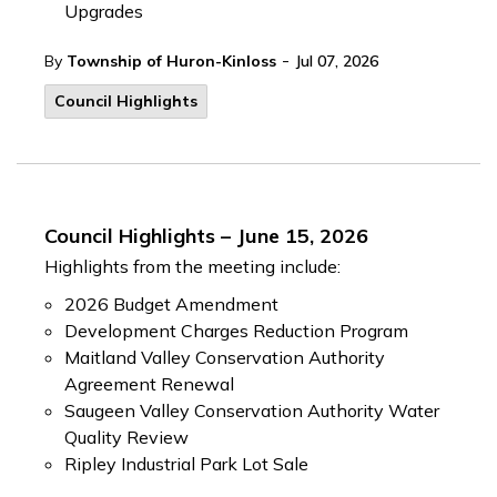
Upgrades
-
By
Township of Huron-Kinloss
Jul 07, 2026
Council Highlights
Council Highlights – June 15, 2026
Highlights from the meeting include:
2026 Budget Amendment
Development Charges Reduction Program
Maitland Valley Conservation Authority
Agreement Renewal
Saugeen Valley Conservation Authority Water
Quality Review
Ripley Industrial Park Lot Sale