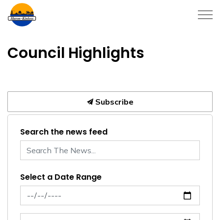
Township of Huron-Kinloss
Council Highlights
Subscribe
Search the news feed
Select a Date Range
News Feed Search Date From
News Feed Search Date To