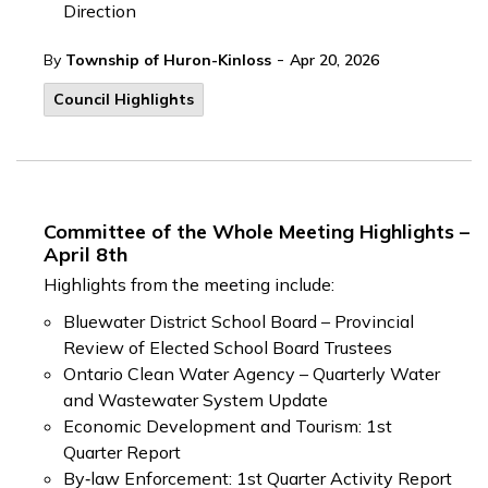
Direction
-
By
Township of Huron-Kinloss
Apr 20, 2026
Council Highlights
Committee of the Whole Meeting Highlights –
April 8th
Highlights from the meeting include:
Bluewater District School Board – Provincial
Review of Elected School Board Trustees
Ontario Clean Water Agency – Quarterly Water
and Wastewater System Update
Economic Development and Tourism: 1st
Quarter Report
By‑law Enforcement: 1st Quarter Activity Report