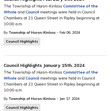
The Township of Huron-Kinloss
Committee of the
Whole
and
Council
meetings were held in Council
Chambers at 21 Queen Street in Ripley beginning at
10:00 a.m.
-
By
Township of Huron-Kinloss
Feb 06, 2024
Council Highlights
Council Highlights January 15th, 2024
The Township of Huron-Kinloss
Committee of the
Whole
and
Council
meetings were held in Council
Chambers at 21 Queen Street in Ripley beginning at
10:00 a.m.
-
By
Township of Huron-Kinloss
Jan 17, 2024
Council Highlights