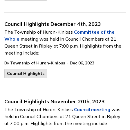
Council Highlights December 4th, 2023
The Township of Huron-Kinloss
Committee of the
Whole
meeting
was held in Council Chambers at 21
Queen Street in Ripley at 7:00 p.m. Highlights from the
meeting include:
-
By
Township of Huron-Kinloss
Dec 06, 2023
Council Highlights
Council Highlights November 20th, 2023
The Township of Huron-Kinloss
Council meeting
was
held in Council Chambers at 21 Queen Street in Ripley
at 7:00 p.m. Highlights from the meeting include: