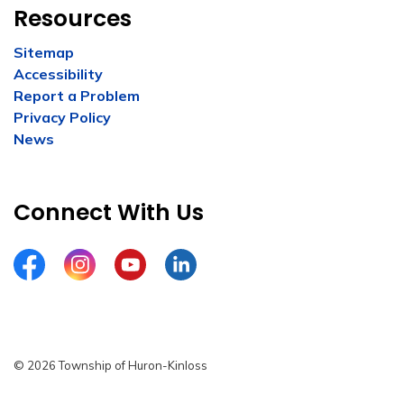
Resources
Sitemap
Accessibility
Report a Problem
Privacy Policy
News
Connect With Us
Facebook
Instagram
YouTube
LinkedIn
© 2026 Township of Huron-Kinloss
Privacy Policy