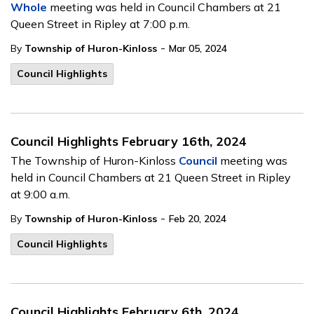
Whole
meeting was held in Council Chambers at 21
Queen Street in Ripley at 7:00 p.m.
-
By
Township of Huron-Kinloss
Mar 05, 2024
Council Highlights
Council Highlights February 16th, 2024
The Township of Huron-Kinloss
Council
meeting was
held in Council Chambers at 21 Queen Street in Ripley
at 9:00 a.m.
-
By
Township of Huron-Kinloss
Feb 20, 2024
Council Highlights
Council Highlights February 6th, 2024