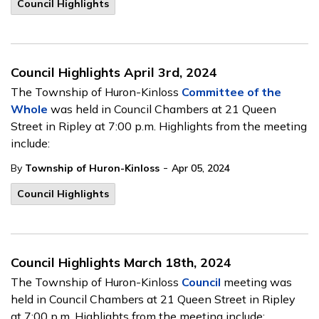
Council Highlights
Council Highlights April 3rd, 2024
The Township of Huron-Kinloss
Committee of the
Whole
was held in Council Chambers at 21 Queen
Street in Ripley at 7:00 p.m. Highlights from the meeting
include:
-
By
Township of Huron-Kinloss
Apr 05, 2024
Council Highlights
Council Highlights March 18th, 2024
The Township of Huron-Kinloss
Council
meeting was
held in Council Chambers at 21 Queen Street in Ripley
at 7:00 p.m. Highlights from the meeting include: