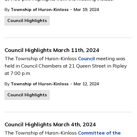
-
By
Township of Huron-Kinloss
Mar 19, 2024
Council Highlights
Council Highlights March 11th, 2024
The Township of Huron-Kinloss
Council
meeting was
held in Council Chambers at 21 Queen Street in Ripley
at 7:00 p.m.
-
By
Township of Huron-Kinloss
Mar 12, 2024
Council Highlights
Council Highlights March 4th, 2024
The Township of Huron-Kinloss
Committee of the