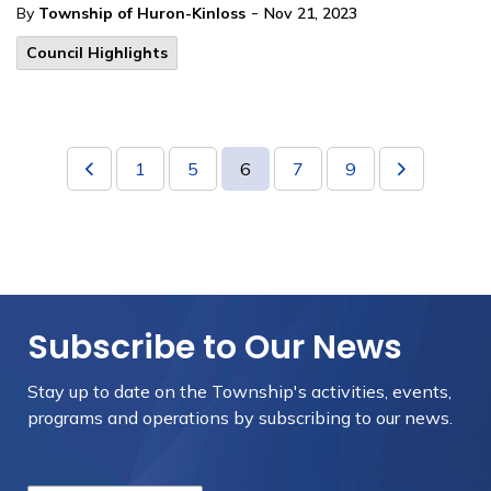
-
By
Township of Huron-Kinloss
Nov 21, 2023
Council Highlights
1
5
6
7
9
Subscribe to Our News
Stay up to date on the Township's
activities, events,
programs and operations by subscribing to our news.