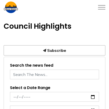
Township of Huron-Kinloss
Council Highlights
Subscribe
Search the news feed
Select a Date Range
News Feed Search Date From
News Feed Search Date To