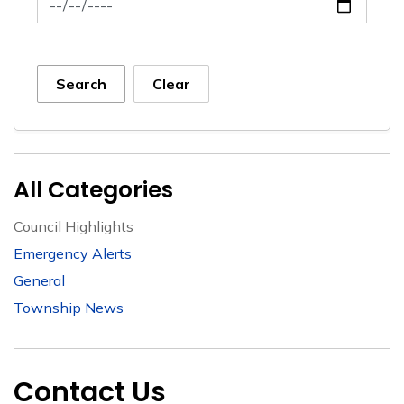
Search
Clear
All Categories
Council Highlights
Emergency Alerts
General
Township News
Contact Us