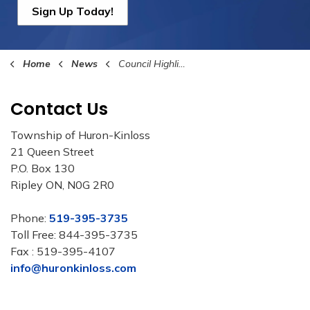
Sign Up Today!
Home
News
Council Highlights
Contact Us
Township of Huron-Kinloss
21 Queen Street
P.O. Box 130
Ripley ON, N0G 2R0
Phone:
519-395-3735
Toll Free: 844-395-3735
Fax : 519-395-4107
info@huronkinloss.com