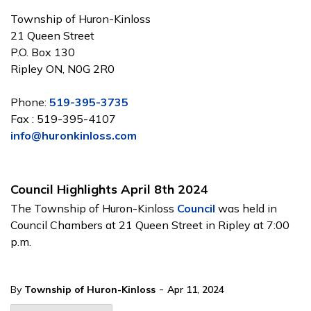
Township of Huron-Kinloss
21 Queen Street
P.O. Box 130
Ripley ON, N0G 2R0
Phone:
519-395-3735
Fax : 519-395-4107
info@huronkinloss.com
Council Highlights April 8th 2024
The Township of Huron-Kinloss
Council
was held in
Council Chambers at 21 Queen Street in Ripley at 7:00
p.m.
-
By
Township of Huron-Kinloss
Apr 11, 2024