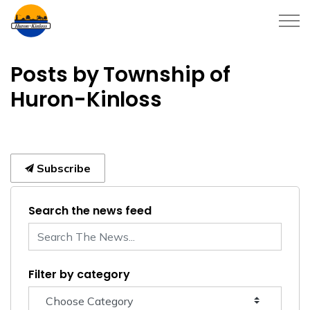
Township of Huron-Kinloss
Posts by Township of
Huron-Kinloss
Subscribe
Search the news feed
Filter by category