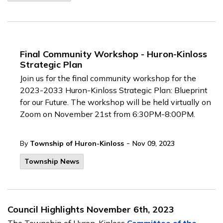
Final Community Workshop - Huron-Kinloss
Strategic Plan
Join us for the final community workshop for the
2023-2033 Huron-Kinloss Strategic Plan: Blueprint
for our Future. The workshop will be held virtually on
Zoom on November 21st from 6:30PM-8:00PM.
-
By
Township of Huron-Kinloss
Nov 09, 2023
Township News
Council Highlights November 6th, 2023