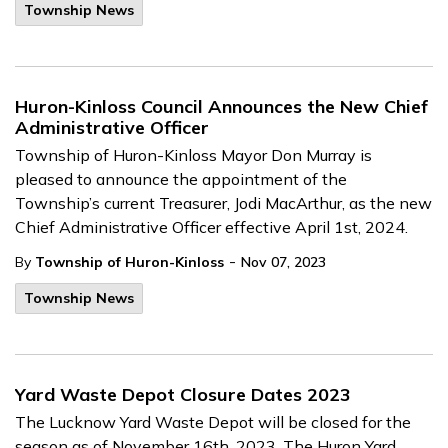
Township News
Huron-Kinloss Council Announces the New Chief
Administrative Officer
Township of Huron-Kinloss Mayor Don Murray is
pleased to announce the appointment of the
Township’s current Treasurer, Jodi MacArthur, as the new
Chief Administrative Officer effective April 1st, 2024.
-
By
Township of Huron-Kinloss
Nov 07, 2023
Township News
Yard Waste Depot Closure Dates 2023
The Lucknow Yard Waste Depot will be closed for the
season as of November 16th, 2023. The Huron Yard