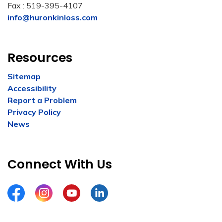
Fax : 519-395-4107
info@huronkinloss.com
Resources
Sitemap
Accessibility
Report a Problem
Privacy Policy
News
Connect With Us
Facebook
Instagram
YouTube
LinkedIn