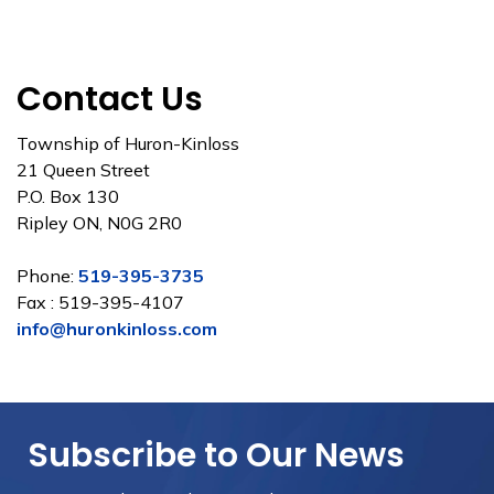
Contact Us
Township of Huron-Kinloss
21 Queen Street
P.O. Box 130
Ripley ON, N0G 2R0
Phone:
519-395-3735
Fax : 519-395-4107
info@huronkinloss.com
Subscribe to Our News