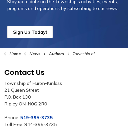
Stay up to date on the Township's
activities, events,
programs and operations by subscribing to our news.
Sign Up Today!
Home
News
Authors
Township of Huron-Kinloss
Contact Us
Township of Huron-Kinloss
21 Queen Street
P.O. Box 130
Ripley ON, N0G 2R0
Phone:
519-395-3735
Toll Free: 844-395-3735