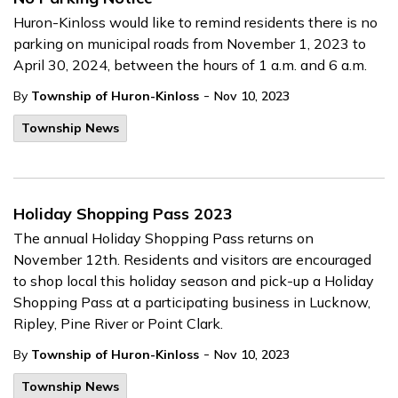
Huron-Kinloss would like to remind residents there is no
parking on municipal roads from November 1, 2023 to
April 30, 2024, between the hours of 1 a.m. and 6 a.m.
-
By
Township of Huron-Kinloss
Nov 10, 2023
Township News
Holiday Shopping Pass 2023
The annual Holiday Shopping Pass returns on
November 12th. Residents and visitors are encouraged
to shop local this holiday season and pick-up a Holiday
Shopping Pass at a participating business in Lucknow,
Ripley, Pine River or Point Clark.
-
By
Township of Huron-Kinloss
Nov 10, 2023
Township News