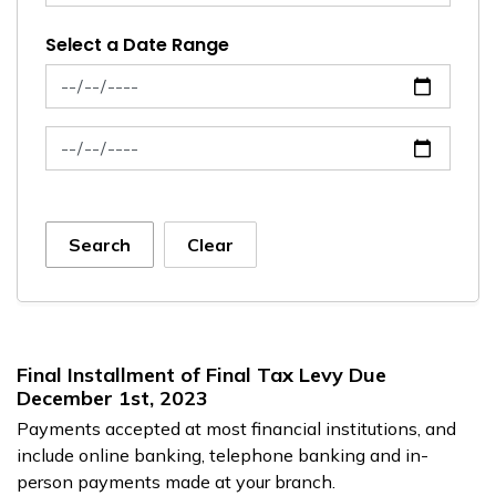
Select a Date Range
News Feed Search Date From
News Feed Search Date To
Search
Clear
Final Installment of Final Tax Levy Due
December 1st, 2023
Payments accepted at most financial institutions, and
include online banking, telephone banking and in-
person payments made at your branch.