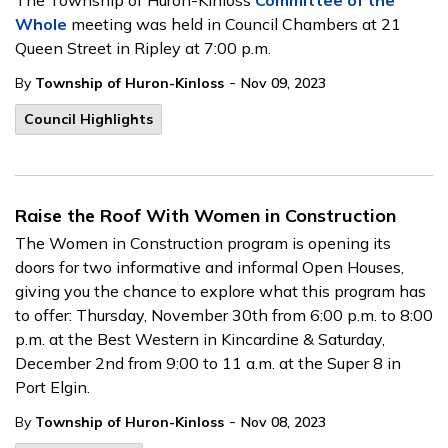
The Township of Huron-Kinloss
Committee of the
Whole
meeting was held in Council Chambers at 21
Queen Street in Ripley at 7:00 p.m.
-
By
Township of Huron-Kinloss
Nov 09, 2023
Council Highlights
Raise the Roof With Women in Construction
The Women in Construction program is opening its
doors for two informative and informal Open Houses,
giving you the chance to explore what this program has
to offer: Thursday, November 30th from 6:00 p.m. to 8:00
p.m. at the Best Western in Kincardine & Saturday,
December 2nd from 9:00 to 11 a.m. at the Super 8 in
Port Elgin.
-
By
Township of Huron-Kinloss
Nov 08, 2023