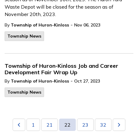
Waste Depot will be closed for the season as of
November 20th, 2023.
-
By
Township of Huron-Kinloss
Nov 06, 2023
Township News
Township of Huron-Kinloss Job and Career
Development Fair Wrap Up
-
By
Township of Huron-Kinloss
Oct 27, 2023
Township News
1
21
22
23
32