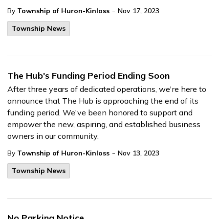
-
By
Township of Huron-Kinloss
Nov 17, 2023
Township News
The Hub's Funding Period Ending Soon
After three years of dedicated operations, we're here to
announce that The Hub is approaching the end of its
funding period. We've been honored to support and
empower the new, aspiring, and established business
owners in our community.
-
By
Township of Huron-Kinloss
Nov 13, 2023
Township News
No Parking Notice