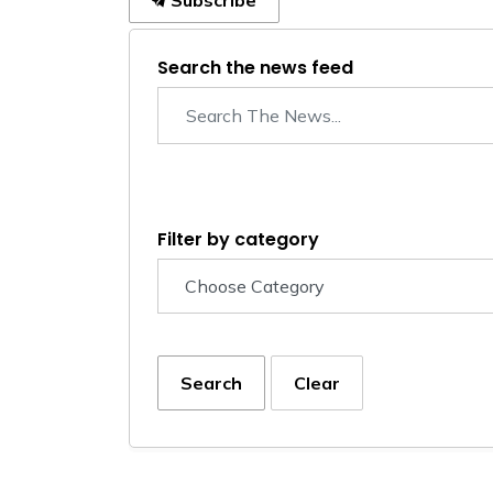
Subscribe
Search the news feed
Filter by category
Search
Clear