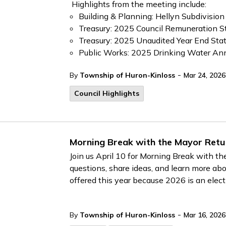
Highlights from the meeting include:
Building & Planning: Hellyn Subdivision
Treasury: 2025 Council Remuneration 
Treasury: 2025 Unaudited Year End St
Public Works: 2025 Drinking Water An
-
By
Township of Huron-Kinloss
Mar 24, 2026
Council Highlights
Morning Break with the Mayor Retur
Join us April 10 for Morning Break with t
questions, share ideas, and learn more abo
offered this year because 2026 is an elect
-
By
Township of Huron-Kinloss
Mar 16, 2026