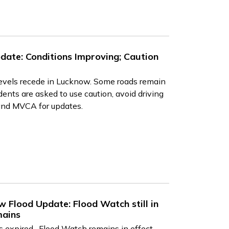
date: Conditions Improving; Caution
levels recede in Lucknow. Some roads remain
ents are asked to use caution, avoid driving
and MVCA for updates.
 Flood Update: Flood Watch still in
mains
expired. Flood Watch remains in effect.