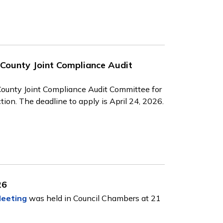
 County Joint Compliance Audit
County Joint Compliance Audit Committee for
ion. The deadline to apply is April 24, 2026.
26
Meeting
was held in Council Chambers at 21