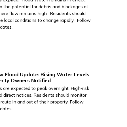
o the potential for debris and blockages at
 where flow remains high. Residents should
 local conditions to change rapidly. Follow
dates.
w Flood Update: Rising Water Levels
erty Owners Notified
 are expected to peak overnight. High‑risk
 direct notices. Residents should monitor
route in and out of their property. Follow
dates.