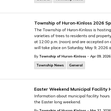
Township of Huron-Kinloss 2026 Sp
The Township of Huron‑Kinloss is hosting i
varieties of trees to residents and proper
at 12:00 p.m. (noon) and are accepted on a 
will take place on Saturday, May 9, 2026 a
-
By
Township of Huron-Kinloss
Apr 09, 2026
Township News
General
Easter Weekend Municipal Facility 
Information about municipal facility hours
the Easter long weekend.
-
By
Township of Huron-Kinloss
Mar 31, 2026