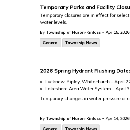
Temporary Parks and Facility Closu
Temporary closures are in effect for select
water levels.
-
By
Township of Huron-Kinloss
Apr 15, 2026
General
Township News
2026 Spring Hydrant Flushing Date
Lucknow, Ripley, Whitechurch – April 2
Lakeshore Area Water System – April 
Temporary changes in water pressure or col
-
By
Township of Huron-Kinloss
Apr 14, 2026
General
Township News