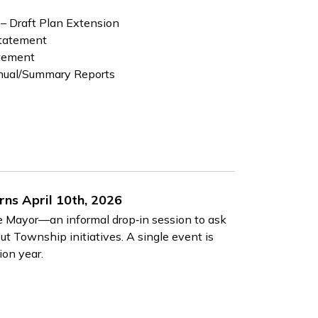
 – Draft Plan Extension
Statement
atement
nual/Summary Reports
ns April 10th, 2026
he Mayor—an informal drop‑in session to ask
ut Township initiatives. A single event is
ion year.