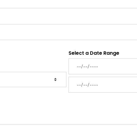
Select a Date Range
News Feed Search Date From
News Feed Search Date To