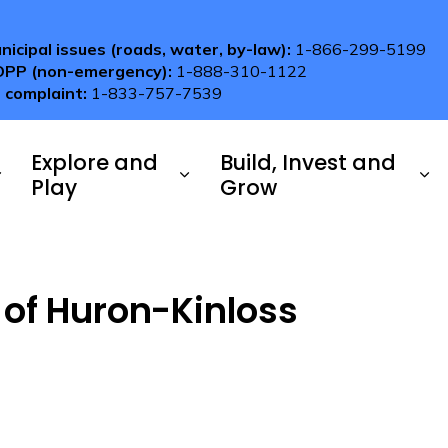
nicipal issues (roads, water, by-law):
1-866-299-5199
OPP (non-emergency):
1-888-310-1122
 complaint:
1-833-757-7539
Explore and
Build, Invest and
Play
Grow
 of Huron-Kinloss