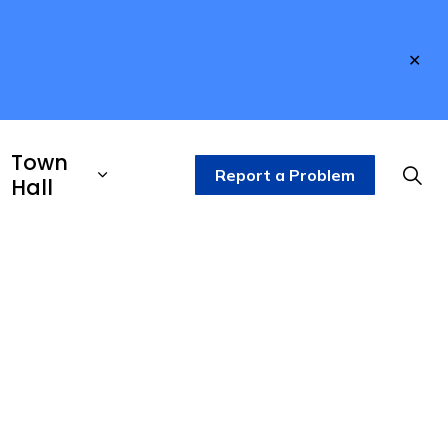
Clo
aler
Town
Report a Problem
Hall