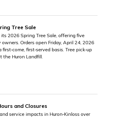
ring Tree Sale
ts 2026 Spring Tree Sale, offering five
ty owners. Orders open Friday, April 24, 2026
first‑come, first‑served basis. Tree pick‑up
t the Huron Landfill.
Hours and Closures
 and service impacts in Huron‑Kinloss over