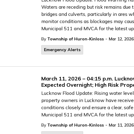
Waters are receding but risk remains due t
bridges and culverts, particularly in ares
monitor conditions as blockages may cause
Municipal 511 and MVCA for the latest up
-
By
Township of Huron-Kinloss
Mar 12, 2026
Emergency Alerts
March 11, 2026 – 04:15 p.m. Luckno
Expected Overnight; High Risk Prop
Lucknow Flood Update: Rising water levels
property owners in Lucknow have received
conditions closely and ensure a clear, safe 
Municipal 511 and MVCA for the latest up
-
By
Township of Huron-Kinloss
Mar 11, 2026