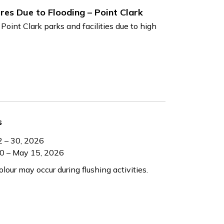
res Due to Flooding – Point Clark
 Point Clark parks and facilities due to high
s
2 – 30, 2026
30 – May 15, 2026
our may occur during flushing activities.