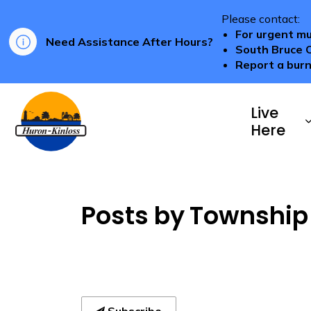
Please contact:
For urgent mu
Need Assistance After Hours?
South Bruce 
Report a burn
Township of Huron-Kinloss
Live
Here
Posts by Township