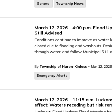
General
Township News
March 12, 2026 – 4:00 p.m. Flood Up
Still Advised
Conditions continue to improve as water 
closed due to flooding and washouts. Resid
through water, and follow Municipal 511 
-
By
Township of Huron-Kinloss
Mar 12, 2026
Emergency Alerts
March 12, 2026 – 11:15 a.m. Lucknow
effect; Waters receding but risk re
Lucknow Flood Update: Flood Warning has 