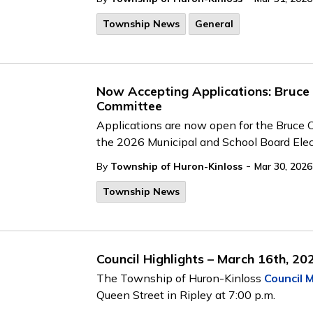
Township News
General
Now Accepting Applications: Bruce
Committee
Applications are now open for the Bruce 
the 2026 Municipal and School Board Elect
-
By
Township of Huron-Kinloss
Mar 30, 2026
Township News
Council Highlights – March 16th, 20
The Township of Huron-Kinloss
Council 
Queen Street in Ripley at 7:00 p.m.