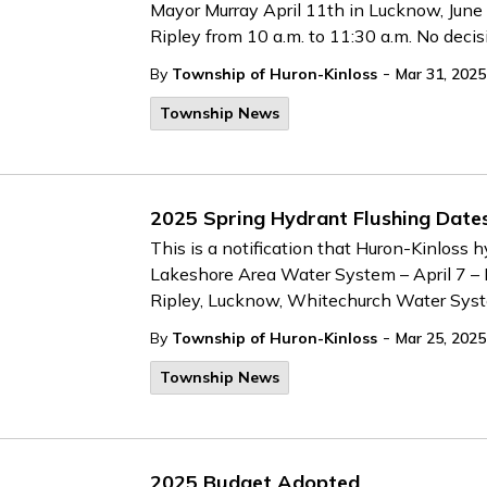
Mayor Murray April 11th in Lucknow, June 
Ripley from 10 a.m. to 11:30 a.m. No deci
-
By
Township of Huron-Kinloss
Mar 31, 2025
Township News
2025 Spring Hydrant Flushing Date
This is a notification that Huron-Kinloss h
Lakeshore Area Water System – April 7 –
Ripley, Lucknow, Whitechurch Water Sys
-
By
Township of Huron-Kinloss
Mar 25, 2025
Township News
2025 Budget Adopted