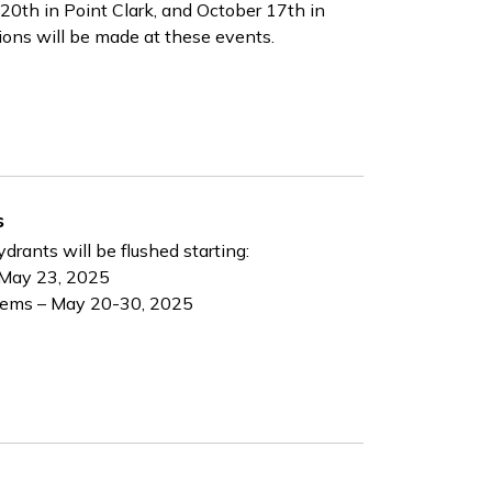
20th in Point Clark, and October 17th in
sions will be made at these events.
s
ydrants will be flushed starting:
 May 23, 2025
tems – May 20-30, 2025