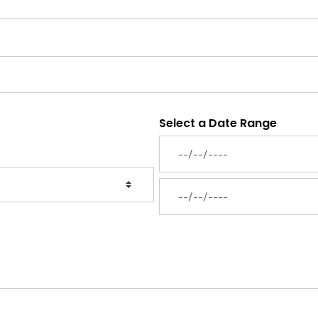
Select a Date Range
News Feed Search Date From
News Feed Search Date To