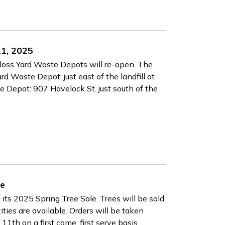
11, 2025
nloss Yard Waste Depots will re-open. The
d Waste Depot: just east of the landfill at
Depot: 907 Havelock St. just south of the
le
its 2025 Spring Tree Sale. Trees will be sold
ities are available. Orders will be taken
11th on a first come, first serve basis.