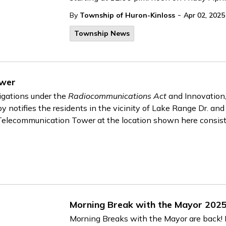
-
By
Township of Huron-Kinloss
Apr 02, 2025
Township News
ower
ligations under the
Radiocommunications Act
and Innovation
notifies the residents in the vicinity of Lake Range Dr. an
a Telecommunication Tower at the location shown here consist
Morning Break with the Mayor 202
Morning Breaks with the Mayor are back! P