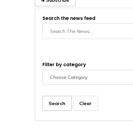
Subscribe
Search the news feed
Filter by category
Search
Clear