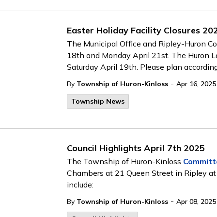
Easter Holiday Facility Closures 20
The Municipal Office and Ripley-Huron Com
18th and Monday April 21st. The Huron Lan
Saturday April 19th. Please plan according
-
By
Township of Huron-Kinloss
Apr 16, 2025
Township News
Council Highlights April 7th 2025
The Township of Huron-Kinloss
Committ
Chambers at 21 Queen Street in Ripley at
include:
-
By
Township of Huron-Kinloss
Apr 08, 2025