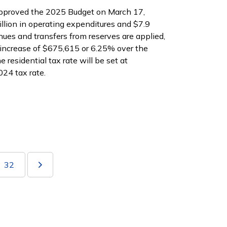
pproved the 2025 Budget on March 17,
lion in operating expenditures and $7.9
enues and transfers from reserves are applied,
increase of $675,615 or 6.25% over the
e residential tax rate will be set at
024 tax rate.
32