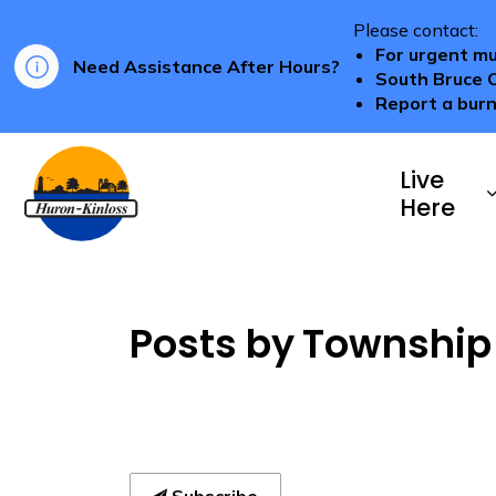
Please contact:
For urgent mu
Need Assistance After Hours?
South Bruce 
Report a burn
Township of Huron-Kinloss
Live
Here
Posts by Township