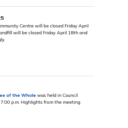
25
munity Centre will be closed Friday April
dfill will be closed Friday April 18th and
ly.
ee of the Whole
was held in Council
 7:00 p.m. Highlights from the meeting