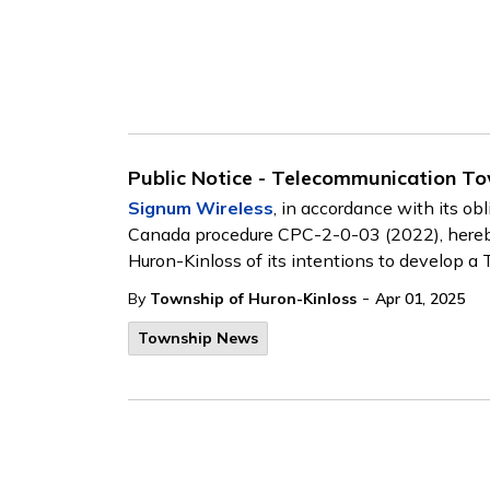
Public Notice - Telecommunication T
Signum Wireless
, in accordance with its ob
Canada procedure CPC-2-0-03 (2022), hereby 
Huron-Kinloss of its intentions to develop 
-
By
Township of Huron-Kinloss
Apr 01, 2025
Township News