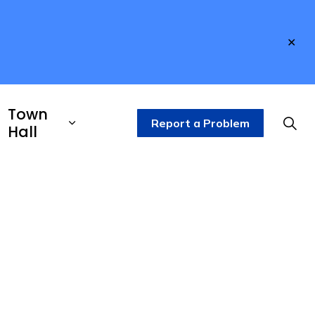
Clo
aler
Town
Report a Problem
Hall