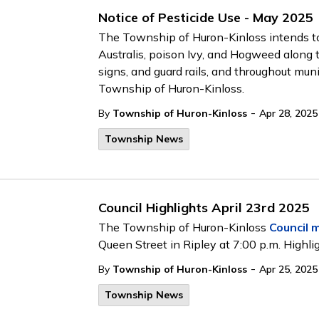
Notice of Pesticide Use - May 2025
The Township of Huron-Kinloss intends to
Australis, poison Ivy, and Hogweed along 
signs, and guard rails, and throughout mu
Township of Huron-Kinloss.
-
By
Township of Huron-Kinloss
Apr 28, 2025
Township News
Council Highlights April 23rd 2025
The Township of Huron-Kinloss
Council 
Queen Street in Ripley at 7:00 p.m. Highli
-
By
Township of Huron-Kinloss
Apr 25, 2025
Township News