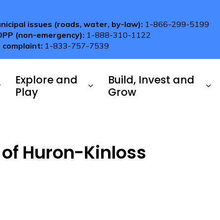
nicipal issues (roads, water, by-law):
1-866-299-5199
OPP (non-emergency):
1-888-310-1122
 complaint:
1-833-757-7539
Explore and
Build, Invest and
Play
Grow
 of Huron-Kinloss