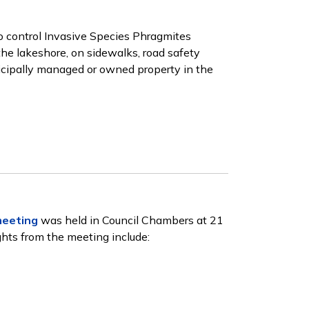
 control Invasive Species Phragmites
the lakeshore, on sidewalks, road safety
nicipally managed or owned property in the
meeting
was held in Council Chambers at 21
ghts from the meeting include: