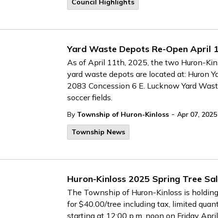
Council Highlights
Yard Waste Depots Re-Open April 
As of April 11th, 2025, the two Huron-Ki
yard waste depots are located at: Huron Yar
2083 Concession 6 E. Lucknow Yard Waste 
soccer fields.
-
By
Township of Huron-Kinloss
Apr 07, 2025
Township News
Huron-Kinloss 2025 Spring Tree Sa
The Township of Huron-Kinloss is holding 
for $40.00/tree including tax, limited quant
starting at 12:00 p.m. noon on Friday April 