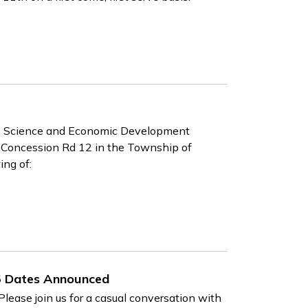
, Science and Economic Development
d Concession Rd 12 in the Township of
ing of:
5 Dates Announced
lease join us for a casual conversation with