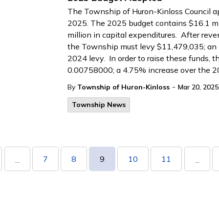
The Township of Huron-Kinloss Council a
2025. The 2025 budget contains $16.1 mil
million in capital expenditures. After rev
the Township must levy $11,479,035; an 
2024 levy. In order to raise these funds, th
0.00758000; a 4.75% increase over the 2
-
By
Township of Huron-Kinloss
Mar 20, 2025
Township News
7
8
9
10
11
...
...