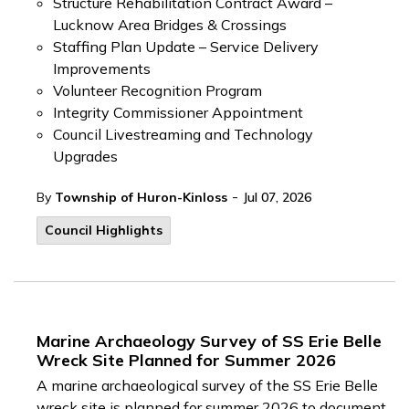
Structure Rehabilitation Contract Award –
Lucknow Area Bridges & Crossings
Staffing Plan Update – Service Delivery
Improvements
Volunteer Recognition Program
Integrity Commissioner Appointment
Council Livestreaming and Technology
Upgrades
-
By
Township of Huron-Kinloss
Jul 07, 2026
Council Highlights
Marine Archaeology Survey of SS Erie Belle
Wreck Site Planned for Summer 2026
A marine archaeological survey of the SS Erie Belle
wreck site is planned for summer 2026 to document