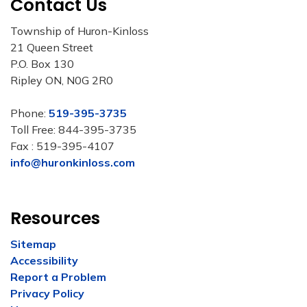
Contact Us
Township of Huron-Kinloss
21 Queen Street
P.O. Box 130
Ripley ON, N0G 2R0
Phone:
519-395-3735
Toll Free: 844-395-3735
Fax : 519-395-4107
info@huronkinloss.com
Resources
Sitemap
Accessibility
Report a Problem
Privacy Policy