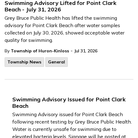
Swimming Advisory Lifted for Point Clark
Beach - July 31, 2026
Grey Bruce Public Health has lifted the swimming
advisory for Point Clark Beach after water samples
collected on July 30, 2026, showed acceptable water
quality for swimming.
-
By
Township of Huron-Kinloss
Jul 31, 2026
Township News
General
Swimming Advisory Issued for Point Clark
Beach
Swimming Advisory issued for Point Clark Beach
following recent testing by Grey Bruce Public Health.
Water is currently unsafe for swimming due to
elevated bacteria levels. Signage will be posted at