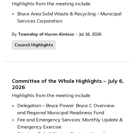
Highlights from the meeting include:
Bruce Area Solid Waste & Recycling – Municipal
Services Corporation
-
By
Township of Huron-Kinloss
Jul 16, 2026
Council Highlights
Committee of the Whole Highlights – July 6,
2026
Highlights from the meeting include:
Delegation – Bruce Power: Bruce C Overview
and Regional Municipal Readiness Fund
Fire and Emergency Services: Monthly Update &
Emergency Exercise