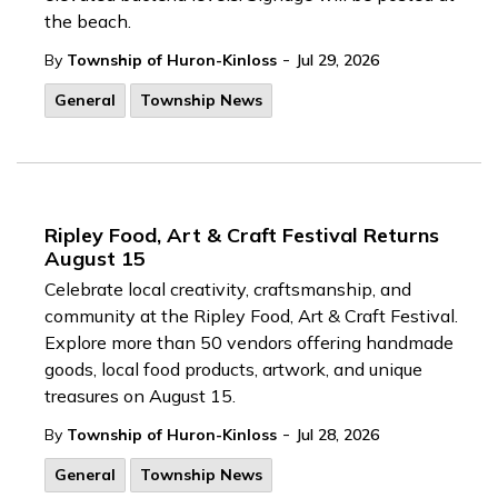
the beach.
-
By
Township of Huron-Kinloss
Jul 29, 2026
General
Township News
Ripley Food, Art & Craft Festival Returns
August 15
Celebrate local creativity, craftsmanship, and
community at the Ripley Food, Art & Craft Festival.
Explore more than 50 vendors offering handmade
goods, local food products, artwork, and unique
treasures on August 15.
-
By
Township of Huron-Kinloss
Jul 28, 2026
General
Township News