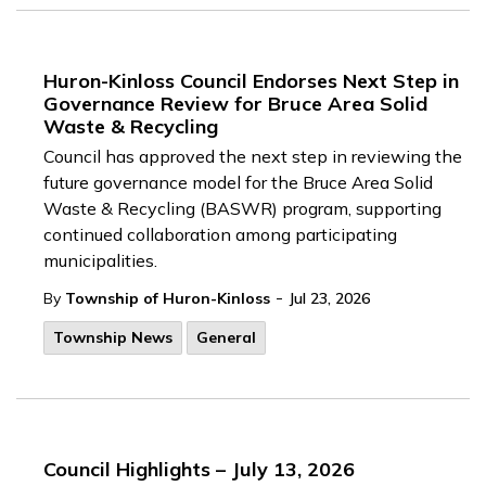
Huron-Kinloss Council Endorses Next Step in
Governance Review for Bruce Area Solid
Waste & Recycling
Council has approved the next step in reviewing the
future governance model for the Bruce Area Solid
Waste & Recycling (BASWR) program, supporting
continued collaboration among participating
municipalities.
-
By
Township of Huron-Kinloss
Jul 23, 2026
Township News
General
Council Highlights – July 13, 2026