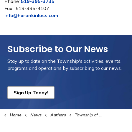
Phone:
519-395-3735
Fax : 519-395-4107
info@huronkinloss.com
Subscribe to Our News
Stay up to date on the Township's
activities, events,
programs and operations by subscribing to our news.
Sign Up Today!
Home
News
Authors
Township of Huron-Kinloss