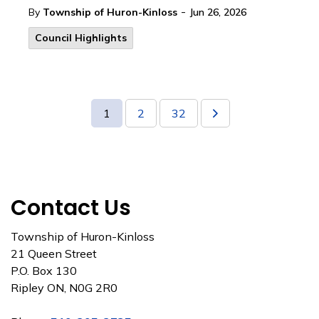
-
By
Township of Huron-Kinloss
Jun 26, 2026
Council Highlights
1
2
32
Contact Us
Township of Huron-Kinloss
21 Queen Street
P.O. Box 130
Ripley ON, N0G 2R0