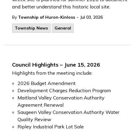
and better understand this historic local site.
-
By
Township of Huron-Kinloss
Jul 03, 2026
Township News
General
Council Highlights – June 15, 2026
Highlights from the meeting include:
2026 Budget Amendment
Development Charges Reduction Program
Maitland Valley Conservation Authority
Agreement Renewal
Saugeen Valley Conservation Authority Water
Quality Review
Ripley Industrial Park Lot Sale