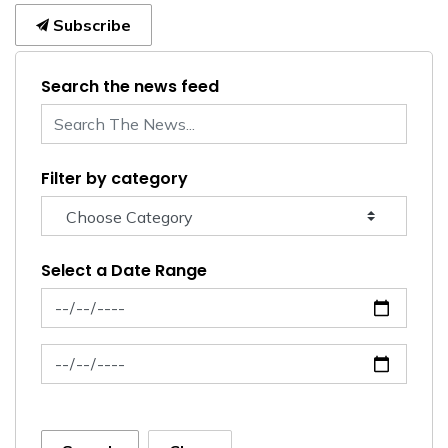
Subscribe
Search the news feed
Filter by category
Select a Date Range
News Feed Search Date From
News Feed Search Date To