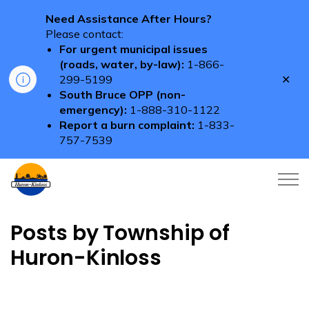
Need Assistance After Hours?
Please contact:
For urgent municipal issues
(roads, water, by-law):
1-866-
Clo
299-5199
aler
South Bruce OPP (non-
emergency):
1-888-310-1122
Report a burn complaint:
1-833-
757-7539
Township of Huron-Kinloss
Posts by Township of
Huron-Kinloss