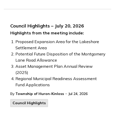
Council Highlights – July 20, 2026
Highlights from the meeting include:
Proposed Expansion Area for the Lakeshore
Settlement Area
Potential Future Disposition of the Montgomery
Lane Road Allowance
Asset Management Plan Annual Review
(2025)
Regional Municipal Readiness Assessment
Fund Applications
-
By
Township of Huron-Kinloss
Jul 24, 2026
Council Highlights