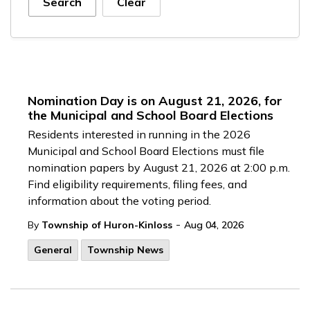
Search
Clear
Nomination Day is on August 21, 2026, for
the Municipal and School Board Elections
Residents interested in running in the 2026
Municipal and School Board Elections must file
nomination papers by August 21, 2026 at 2:00 p.m.
Find eligibility requirements, filing fees, and
information about the voting period.
-
By
Township of Huron-Kinloss
Aug 04, 2026
General
Township News