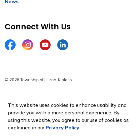
News
Connect With Us
Facebook
Instagram
YouTube
LinkedIn
© 2026 Township of Huron-Kinloss
Privacy Policy
Sitemap
This website uses cookies to enhance usability and
provide you with a more personal experience. By
Made with
Govstack
using this website, you agree to our use of cookies as
explained in our
Privacy Policy
.