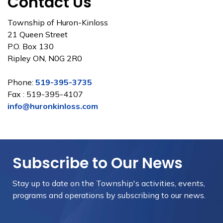
Contact Us
Township of Huron-Kinloss
21 Queen Street
P.O. Box 130
Ripley ON, N0G 2R0
Phone:
519-395-3735
Fax : 519-395-4107
info@huronkinloss.com
Subscribe to Our News
Stay up to date on the Township's
activities, events,
programs and operations by subscribing to our news.