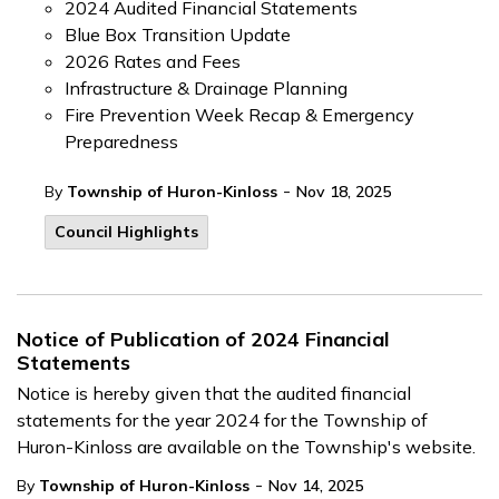
2024 Audited Financial Statements
Blue Box Transition Update
2026 Rates and Fees
Infrastructure & Drainage Planning
Fire Prevention Week Recap & Emergency
Preparedness
-
By
Township of Huron-Kinloss
Nov 18, 2025
Council Highlights
Notice of Publication of 2024 Financial
Statements
Notice is hereby given that the audited financial
statements for the year 2024 for the Township of
Huron-Kinloss are available on the Township's website.
-
By
Township of Huron-Kinloss
Nov 14, 2025