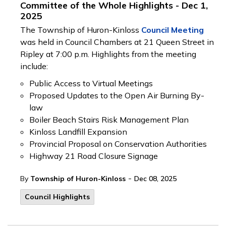
Committee of the Whole Highlights - Dec 1,
2025
The Township of Huron-Kinloss
Council Meeting
was held in Council Chambers at 21 Queen Street in
Ripley at 7:00 p.m. Highlights from the meeting
include:
Public Access to Virtual Meetings
Proposed Updates to the Open Air Burning By-
law
Boiler Beach Stairs Risk Management Plan
Kinloss Landfill Expansion
Provincial Proposal on Conservation Authorities
Highway 21 Road Closure Signage
-
By
Township of Huron-Kinloss
Dec 08, 2025
Council Highlights