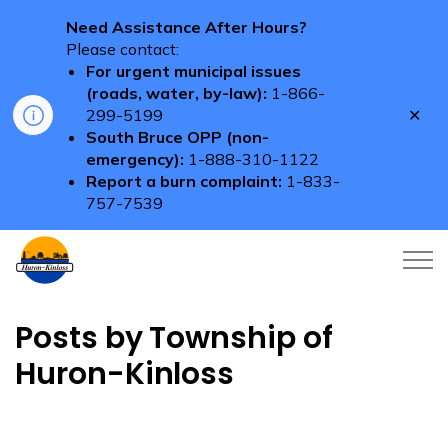
Need Assistance After Hours?
Please contact:
For urgent municipal issues
(roads, water, by-law):
1-866-
Clo
299-5199
aler
South Bruce OPP (non-
emergency):
1-888-310-1122
Report a burn complaint:
1-833-
757-7539
Township of Huron-Kinloss
Posts by Township of
Huron-Kinloss