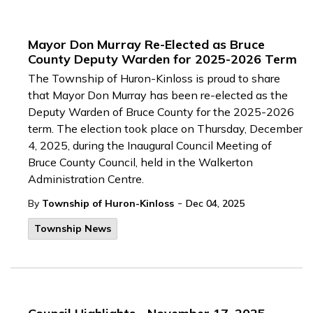
Mayor Don Murray Re-Elected as Bruce
County Deputy Warden for 2025-2026 Term
The Township of Huron-Kinloss is proud to share
that Mayor Don Murray has been re-elected as the
Deputy Warden of Bruce County for the 2025-2026
term. The election took place on Thursday, December
4, 2025, during the Inaugural Council Meeting of
Bruce County Council, held in the Walkerton
Administration Centre.
-
By
Township of Huron-Kinloss
Dec 04, 2025
Township News