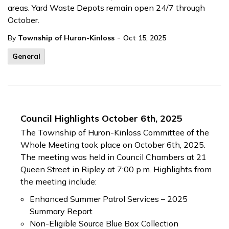
areas. Yard Waste Depots remain open 24/7 through
October.
-
By
Township of Huron-Kinloss
Oct 15, 2025
General
Council Highlights October 6th, 2025
The Township of Huron-Kinloss Committee of the
Whole Meeting took place on October 6th, 2025.
The meeting was held in Council Chambers at 21
Queen Street in Ripley at 7:00 p.m. Highlights from
the meeting include:
Enhanced Summer Patrol Services – 2025
Summary Report
Non-Eligible Source Blue Box Collection