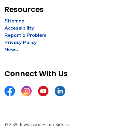
Resources
Sitemap
Accessibility
Report a Problem
Privacy Policy
News
Connect With Us
Facebook
Instagram
YouTube
LinkedIn
© 2026 Township of Huron-Kinloss