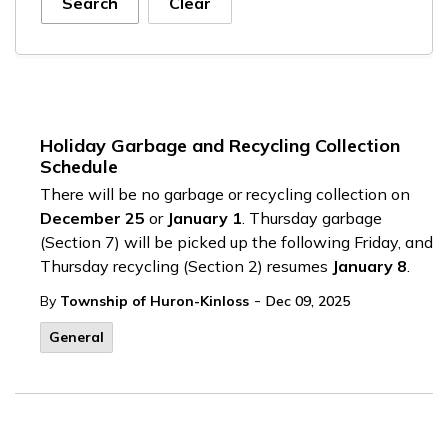
Search
Clear
Holiday Garbage and Recycling Collection
Schedule
There will be no garbage or recycling collection on
December 25
or
January 1
. Thursday garbage
(Section 7) will be picked up the following Friday, and
Thursday recycling (Section 2) resumes
January 8
.
-
By
Township of Huron-Kinloss
Dec 09, 2025
General