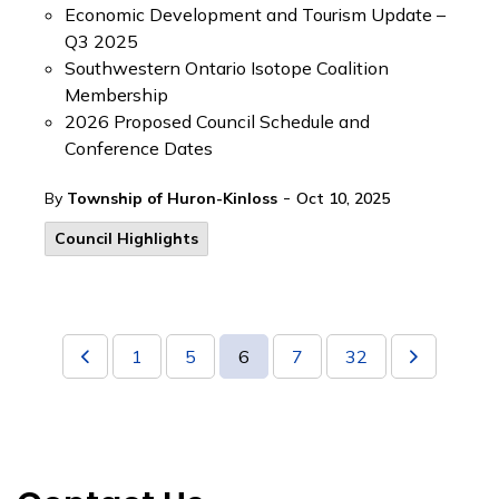
Economic Development and Tourism Update –
Q3 2025
Southwestern Ontario Isotope Coalition
Membership
2026 Proposed Council Schedule and
Conference Dates
-
By
Township of Huron-Kinloss
Oct 10, 2025
Council Highlights
1
5
6
7
32