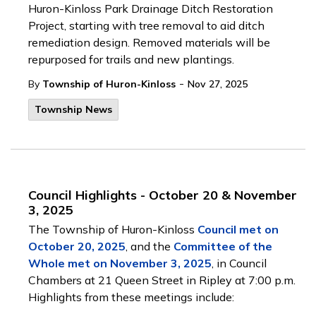
Huron-Kinloss Park Drainage Ditch Restoration
Project, starting with tree removal to aid ditch
remediation design. Removed materials will be
repurposed for trails and new plantings.
-
By
Township of Huron-Kinloss
Nov 27, 2025
Township News
Council Highlights - October 20 & November
3, 2025
The Township of Huron-Kinloss
Council met on
October 20, 2025
, and the
Committee of the
Whole met on November 3, 2025
, in Council
Chambers at 21 Queen Street in Ripley at 7:00 p.m.
Highlights from these meetings include: