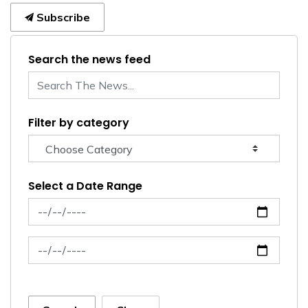
Subscribe
Search the news feed
Filter by category
Select a Date Range
News Feed Search Date From
News Feed Search Date To