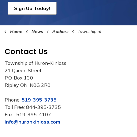
Sign Up Today!
Home
News
Authors
Township of Huron-Kinloss
Contact Us
Township of Huron-Kinloss
21 Queen Street
P.O. Box 130
Ripley ON, N0G 2R0
Phone:
519-395-3735
Toll Free: 844-395-3735
Fax : 519-395-4107
info@huronkinloss.com