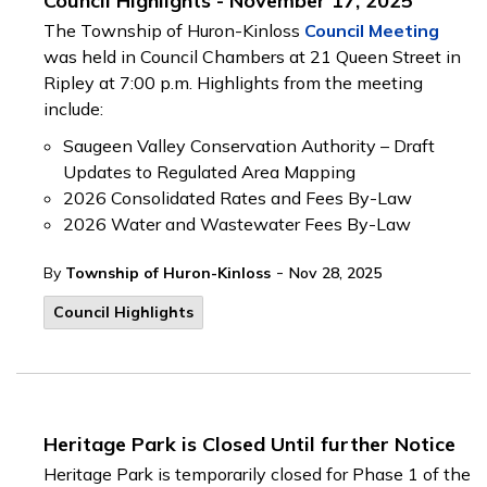
Council Highlights - November 17, 2025
The Township of Huron-Kinloss
Council Meeting
was held in Council Chambers at 21 Queen Street in
Ripley at 7:00 p.m. Highlights from the meeting
include:
Saugeen Valley Conservation Authority – Draft
Updates to Regulated Area Mapping
2026 Consolidated Rates and Fees By-Law
2026 Water and Wastewater Fees By-Law
-
By
Township of Huron-Kinloss
Nov 28, 2025
Council Highlights
Heritage Park is Closed Until further Notice
Heritage Park is temporarily closed for Phase 1 of the