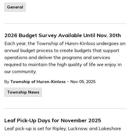
General
2026 Budget Survey Available Until Nov. 30th
Each year, the Township of Huron-Kinloss undergoes an
annual budget process to create budgets that support
operations and deliver the programs and services
required to maintain the high quality of life we enjoy in
our community.
-
By
Township of Huron-Kinloss
Nov 05, 2025
Township News
Leaf Pick-Up Days for November 2025
Leaf pick-up is set for Ripley, Lucknow, and Lakeshore