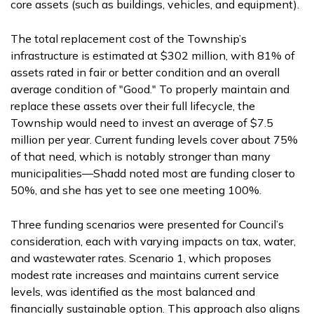
core assets (such as buildings, vehicles, and equipment).
The total replacement cost of the Township’s
infrastructure is estimated at $302 million, with 81% of
assets rated in fair or better condition and an overall
average condition of "Good." To properly maintain and
replace these assets over their full lifecycle, the
Township would need to invest an average of $7.5
million per year. Current funding levels cover about 75%
of that need, which is notably stronger than many
municipalities—Shadd noted most are funding closer to
50%, and she has yet to see one meeting 100%.
Three funding scenarios were presented for Council’s
consideration, each with varying impacts on tax, water,
and wastewater rates. Scenario 1, which proposes
modest rate increases and maintains current service
levels, was identified as the most balanced and
financially sustainable option. This approach also aligns