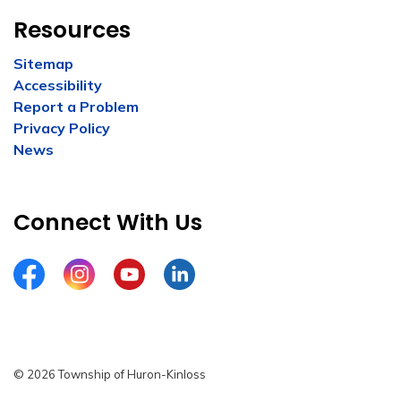
Resources
Sitemap
Accessibility
Report a Problem
Privacy Policy
News
Connect With Us
Facebook
Instagram
YouTube
LinkedIn
© 2026 Township of Huron-Kinloss