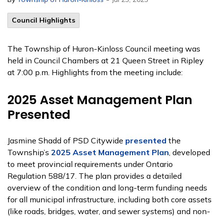
Council Highlights
The Township of Huron-Kinloss Council meeting was
held in Council Chambers at 21 Queen Street in Ripley
at 7:00 p.m. Highlights from the meeting include:
2025 Asset Management Plan
Presented
Jasmine Shadd of PSD Citywide
presented
the
Township’s
2025 Asset Management Plan
, developed
to meet provincial requirements under Ontario
Regulation 588/17. The plan provides a detailed
overview of the condition and long-term funding needs
for all municipal infrastructure, including both core assets
(like roads, bridges, water, and sewer systems) and non-