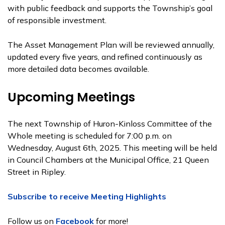
with public feedback and supports the Township’s goal
of responsible investment.
The Asset Management Plan will be reviewed annually,
updated every five years, and refined continuously as
more detailed data becomes available.
Upcoming Meetings
The next Township of Huron-Kinloss Committee of the
Whole meeting is scheduled for 7:00 p.m. on
Wednesday, August 6th, 2025. This meeting will be held
in Council Chambers at the Municipal Office, 21 Queen
Street in Ripley.
Subscribe to receive Meeting Highlights
Follow us on
Facebook
for more!