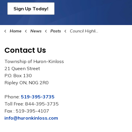
Sign Up Today!
Home
News
Posts
Council Highlights July 21st 2025
Contact Us
Township of Huron-Kinloss
21 Queen Street
P.O. Box 130
Ripley ON, N0G 2R0
Phone:
519-395-3735
Toll Free: 844-395-3735
Fax : 519-395-4107
info@huronkinloss.com