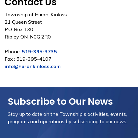
Contact Us
Township of Huron-Kinloss
21 Queen Street
P.O. Box 130
Ripley ON, N0G 2R0
Phone:
519-395-3735
Fax : 519-395-4107
info@huronkinloss.com
Subscribe to Our News
Stay up to date on the Township's
activities, events,
programs and operations by subscribing to our news.