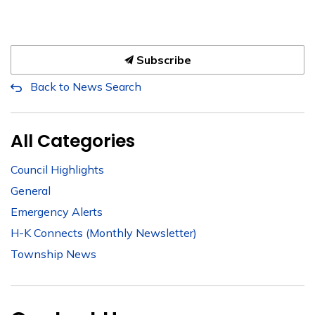
Subscribe
Back to News Search
All Categories
Council Highlights
General
Emergency Alerts
H-K Connects (Monthly Newsletter)
Township News