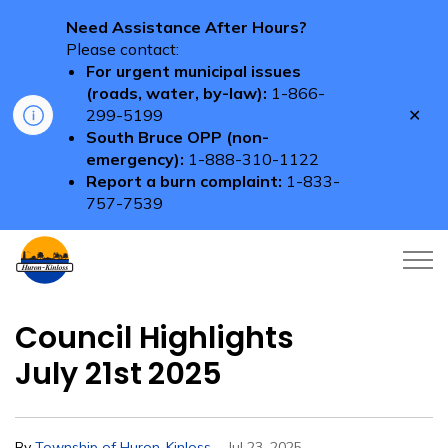
Need Assistance After Hours?
Please contact:
For urgent municipal issues
(roads, water, by-law):
1-866-
Clo
299-5199
aler
South Bruce OPP (non-
emergency):
1-888-310-1122
Report a burn complaint:
1-833-
757-7539
Township of Huron-Kinloss
Council Highlights
July 21st 2025
-
By
Township of Huron-Kinloss
Jul 23, 2025