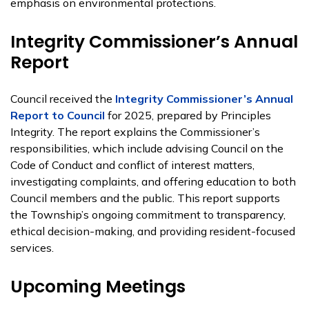
emphasis on environmental protections.
Integrity Commissioner’s Annual
Report
Council received the
Integrity Commissioner’s Annual
Report to Council
for 2025, prepared by Principles
Integrity. The report explains the Commissioner’s
responsibilities, which include advising Council on the
Code of Conduct and conflict of interest matters,
investigating complaints, and offering education to both
Council members and the public. This report supports
the Township’s ongoing commitment to transparency,
ethical decision-making, and providing resident-focused
services.
Upcoming Meetings