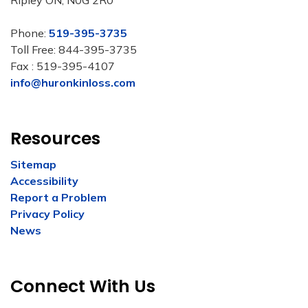
Ripley ON, N0G 2R0
Phone:
519-395-3735
Toll Free: 844-395-3735
Fax : 519-395-4107
info@huronkinloss.com
Resources
Sitemap
Accessibility
Report a Problem
Privacy Policy
News
Connect With Us