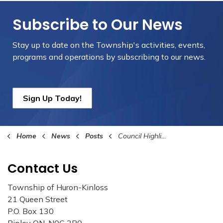
Subscribe to Our News
Stay up to date on the Township's
activities, events,
programs and operations by subscribing to our news.
Sign Up Today!
Home
News
Posts
Council Highlights September 15th, 2025
Contact Us
Township of Huron-Kinloss
21 Queen Street
P.O. Box 130