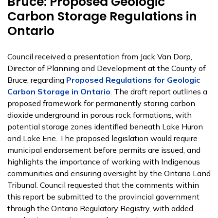
Bruce: Proposed Geologic
Carbon Storage Regulations in
Ontario
Council received a presentation from Jack Van Dorp,
Director of Planning and Development at the County of
Bruce, regarding
Proposed Regulations for Geologic
Carbon Storage in Ontario
. The draft report outlines a
proposed framework for permanently storing carbon
dioxide underground in porous rock formations, with
potential storage zones identified beneath Lake Huron
and Lake Erie. The proposed legislation would require
municipal endorsement before permits are issued, and
highlights the importance of working with Indigenous
communities and ensuring oversight by the Ontario Land
Tribunal. Council requested that the comments within
this report be submitted to the provincial government
through the Ontario Regulatory Registry, with added