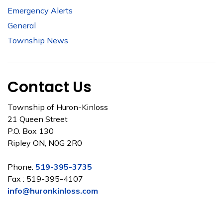
Emergency Alerts
General
Township News
Contact Us
Township of Huron-Kinloss
21 Queen Street
P.O. Box 130
Ripley ON, N0G 2R0
Phone:
519-395-3735
Fax : 519-395-4107
info@huronkinloss.com