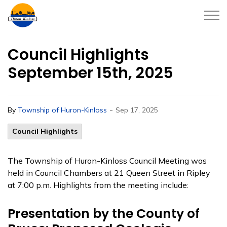
Township of Huron-Kinloss
Council Highlights
September 15th, 2025
-
By
Township of Huron-Kinloss
Sep 17, 2025
Council Highlights
The Township of Huron-Kinloss Council Meeting was
held in Council Chambers at 21 Queen Street in Ripley
at 7:00 p.m. Highlights from the meeting include:
Presentation by the County of