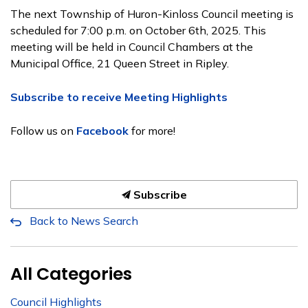
The next Township of Huron-Kinloss Council meeting is
scheduled for 7:00 p.m. on October 6th, 2025. This
meeting will be held in Council Chambers at the
Municipal Office, 21 Queen Street in Ripley.
Subscribe to receive Meeting Highlights
Follow us on
Facebook
for more!
Subscribe
Back to News Search
All Categories
Council Highlights