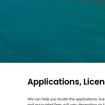
Applications, Lice
We can help you locate the applications, lic
and associated fees will vary depending on th