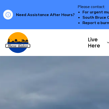
Please contact:
For urgent mu
Need Assistance After Hours?
South Bruce 
Report a burn
Township of Huron-Kinloss
Live
Here