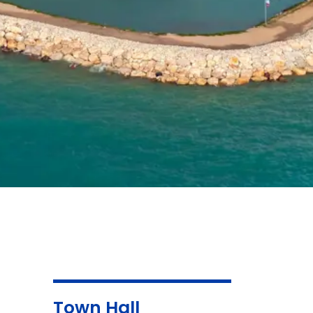
Town Hall