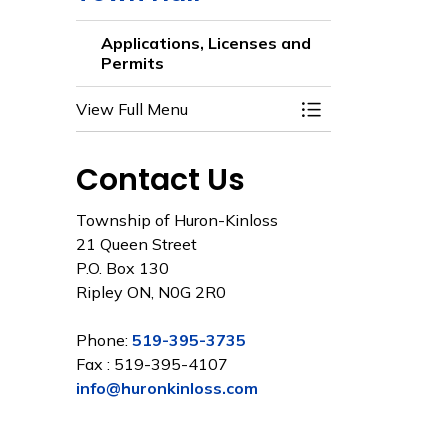
Applications, Licenses and
Permits
View Full Menu
Toggle Menu Appli
Contact Us
Township of Huron-Kinloss
21 Queen Street
P.O. Box 130
Ripley ON, N0G 2R0
Phone:
519-395-3735
Fax : 519-395-4107
info@huronkinloss.com