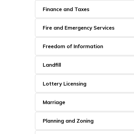
Finance and Taxes
Fire and Emergency Services
Freedom of Information
Landfill
Lottery Licensing
Marriage
Planning and Zoning