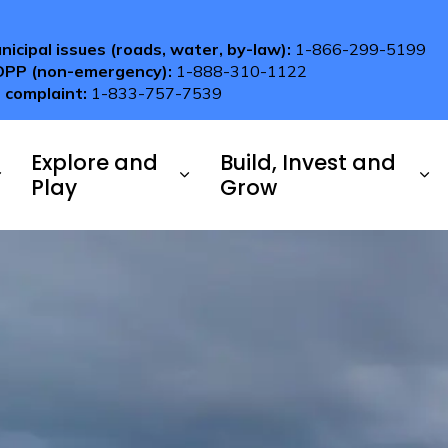
nicipal issues (roads, water, by-law):
1-866-299-5199
OPP (non-emergency):
1-888-310-1122
 complaint:
1-833-757-7539
Explore and
Build, Invest and
Play
Grow