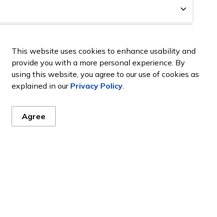
This website uses cookies to enhance usability and
provide you with a more personal experience. By
using this website, you agree to our use of cookies as
explained in our
Privacy Policy
.
Agree