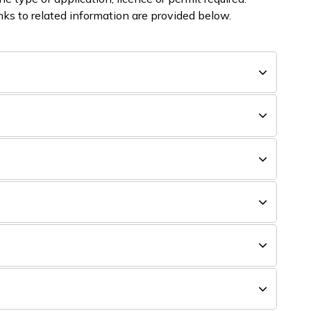
ks to related information are provided below.