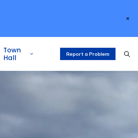
Clo
aler
Town
Report a Problem
Hall