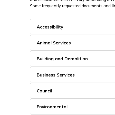
Some frequently requested documents and lin
Accessibility
Animal Services
Building and Demolition
Business Services
Council
Environmental