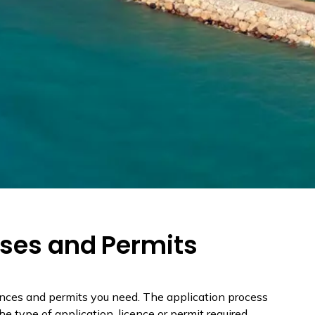
nses and Permits
ences and permits you need. The application process
e type of application, licence or permit required.