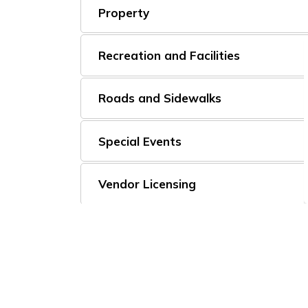
Property
Recreation and Facilities
Roads and Sidewalks
Special Events
Vendor Licensing
Vital Statistics