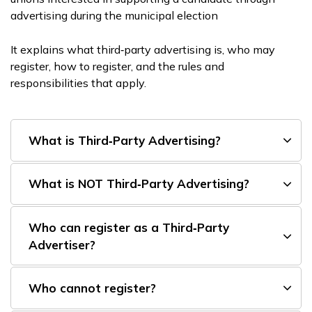
advertising during the municipal election
It explains what third‑party advertising is, who may
register, how to register, and the rules and
responsibilities that apply.
What is Third‑Party Advertising?
What is NOT Third‑Party Advertising?
Who can register as a Third‑Party
Advertiser?
Who cannot register?