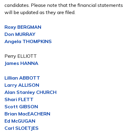
candidates. Please note that the financial statements
will be updated as they are filed.
Roxy BERGMAN
Don MURRAY
Angela THOMPKINS
Perry ELLIOTT
James HANNA
Lillian ABBOTT
Larry ALLISON
Alan Stanley CHURCH
Shari FLETT
Scott GIBSON
Brian MacEACHERN
Ed McGUGAN
Carl SLOETJES