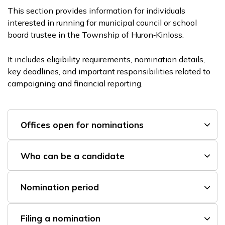
This section provides information for individuals
interested in running for municipal council or school
board trustee in the Township of Huron‑Kinloss.
It includes eligibility requirements, nomination details,
key deadlines, and important responsibilities related to
campaigning and financial reporting.
Offices open for nominations
Who can be a candidate
Nomination period
Filing a nomination