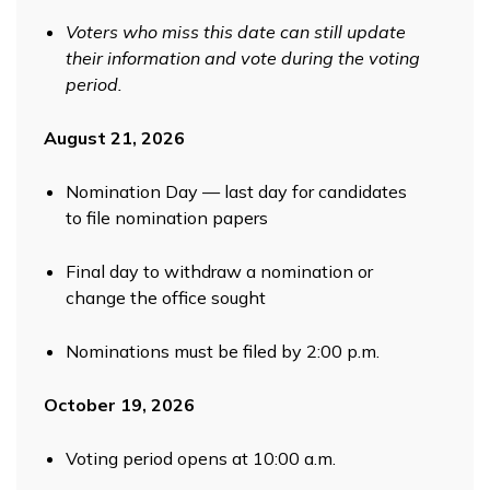
Voters who miss this date can still update
their information and vote during the voting
period.
August 21, 2026
Nomination Day — last day for candidates
to file nomination papers
Final day to withdraw a nomination or
change the office sought
Nominations must be filed by 2:00 p.m.
October 19, 2026
Voting period opens at 10:00 a.m.