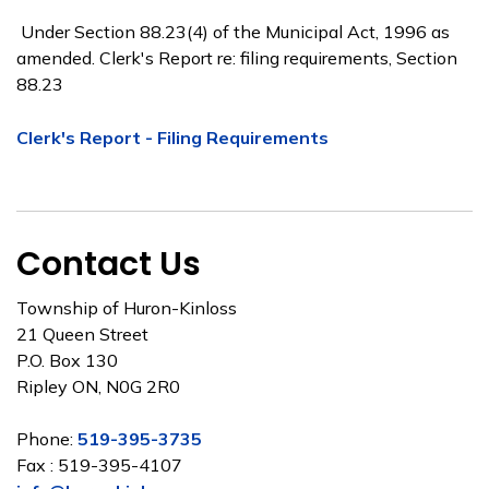
Under Section 88.23(4) of the Municipal Act, 1996 as
amended. Clerk's Report re: filing requirements, Section
88.23
Clerk's Report - Filing Requirements
Contact Us
Township of Huron-Kinloss
21 Queen Street
P.O. Box 130
Ripley ON, N0G 2R0
Phone:
519-395-3735
Fax : 519-395-4107