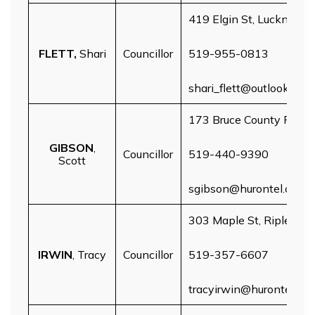
419 Elgin St, Lucknow
FLETT,
Shari
Councillor
519-955-0813
shari_flett@outlook.com
173 Bruce County Rd 7, 
GIBSON
,
Councillor
519-440-9390
Scott
sgibson@hurontel.on.ca
303 Maple St, Ripley
IRWIN
, Tracy
Councillor
519-357-6607
tracyirwin@hurontel.on.