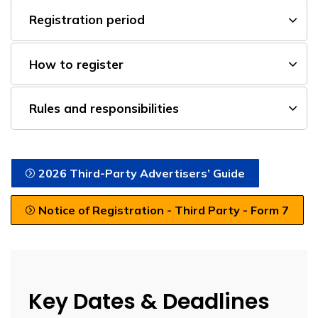
Registration period
How to register
Rules and responsibilities
2026 Third-Party Advertisers’ Guide
Notice of Registration - Third Party - Form 7
Key Dates & Deadlines