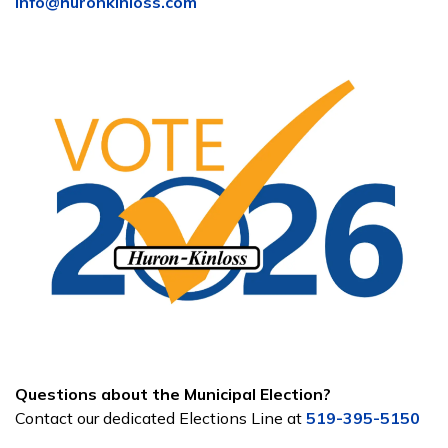
info@huronkinloss.com
Questions about the Municipal Election?
Contact our dedicated Elections Line at
519-395-5150