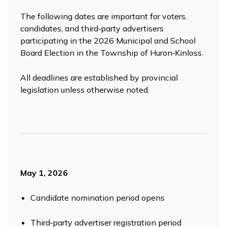
The following dates are important for voters,
candidates, and third‑party advertisers
participating in the 2026 Municipal and School
Board Election in the Township of Huron‑Kinloss.
All deadlines are established by provincial
legislation unless otherwise noted.
May 1, 2026
Candidate nomination period opens
Third‑party advertiser registration period