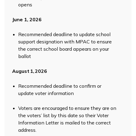
opens
June 1, 2026
Recommended deadline to update school
support designation with MPAC to ensure
the correct school board appears on your
ballot
August 1, 2026
Recommended deadline to confirm or
update voter information
Voters are encouraged to ensure they are on
the voters’ list by this date so their Voter
Information Letter is mailed to the correct
address.