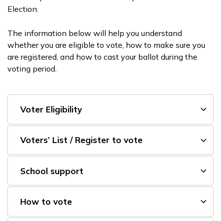
Election.
The information below will help you understand
whether you are eligible to vote, how to make sure you
are registered, and how to cast your ballot during the
voting period.
Voter Eligibility
Voters’ List / Register to vote
School support
How to vote