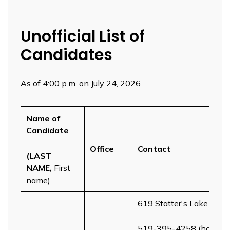
Unofficial List of
Candidates
As of 4:00 p.m. on July 24, 2026
Name of
Candidate
Office
Contact
(LAST
NAME,
First
name)
619 Statter's Lake Ave
519-395-4258 (home)