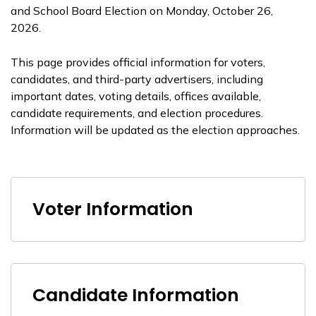
and School Board Election on Monday, October 26,
2026.
This page provides official information for voters,
candidates, and third-party advertisers, including
important dates, voting details, offices available,
candidate requirements, and election procedures.
Information will be updated as the election approaches.
Voter Information
Candidate Information