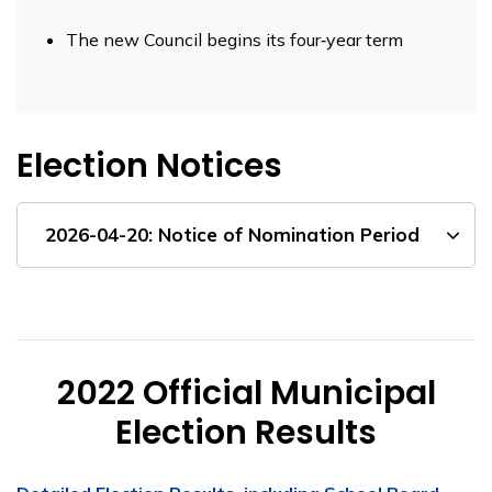
The new Council begins its four‑year term
Election Notices
2026-04-20: Notice of Nomination Period
2022 Official Municipal
Election Results