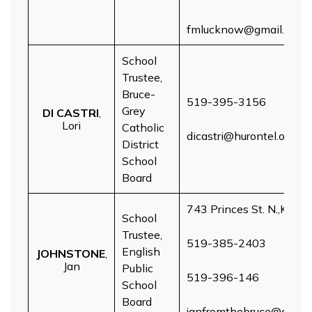
fmlucknow@gmail.com
School
Trustee,
Bruce-
519-395-3156
Grey
DI CASTRI
,
Lori
Catholic
dicastri@hurontel.on.ca
District
School
Board
743 Princes St. N.,Kinca
School
Trustee,
519-385-2403
English
JOHNSTONE
,
Jan
Public
519-396-146
School
Board
janfromthebruce@gmail