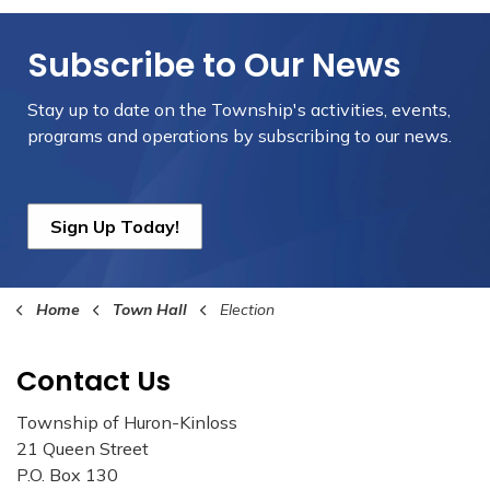
Subscribe to Our News
Stay up to date on the Township's
activities, events,
programs and operations by subscribing to our news.
Sign Up Today!
Home
Town Hall
Election
Contact Us
Township of Huron-Kinloss
21 Queen Street
P.O. Box 130