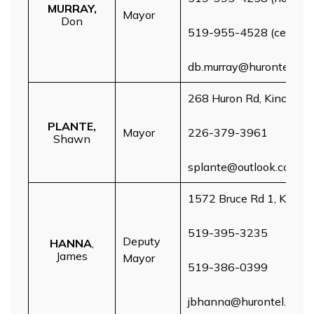
MURRAY,
Mayor
Don
519-955-4528 (cell)
db.murray@hurontel.on.
268 Huron Rd, Kincardin
PLANTE,
Mayor
226-379-3961
Shawn
splante@outlook.com
1572 Bruce Rd 1, Kincar
519-395-3235
Deputy
HANNA
,
James
Mayor
519-386-0399
jbhanna@hurontel.on.ca