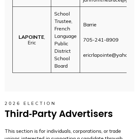
School
Trustee,
Barrie
French
Language
LAPOINTE
,
705-241-8909
Eric
Public
District
ericrlapointe@yahoo.co
School
Board
2026 ELECTION
Third‑Party Advertisers
This section is for individuals, corporations, or trade
unions interested in supporting a candidate through