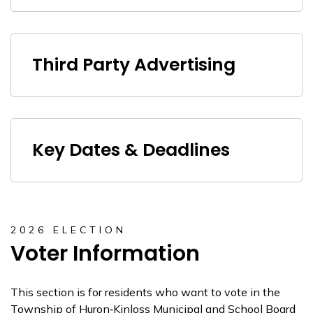
Third Party Advertising
Key Dates & Deadlines
2026 ELECTION
Voter Information
This section is for residents who want to vote in the
Township of Huron‑Kinloss Municipal and School Board