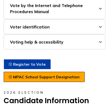
Vote by the Internet and Telephone
Procedures Manual
Voter identification
Voting help & accessibility
Register to Vote
MPAC School Support Designation
2026 ELECTION
Candidate Information