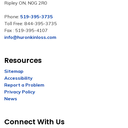
Ripley ON, N0G 2R0
Phone:
519-395-3735
Toll Free: 844-395-3735
Fax : 519-395-4107
info@huronkinloss.com
Resources
Sitemap
Accessibility
Report a Problem
Privacy Policy
News
Connect With Us