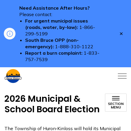
Need Assistance After Hours?
Please contact:
For urgent municipal issues
(roads, water, by-law):
1-866-
Clo
299-5199
aler
South Bruce OPP (non-
emergency):
1-888-310-1122
Report a burn complaint:
1-833-
757-7539
Township of Huron-Kinloss
2026 Municipal &
SECTION
School Board Election
MENU
The Township of Huron‑Kinloss will hold its Municipal