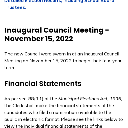
Detailed Election Results, including School Board
Trustees.
Inaugural Council Meeting -
November 15, 2022
The new Council were sworn in at an Inaugural Council
Meeting on November 15, 2022 to begin their four-year
term.
Financial Statements
As per sec. 88(9.1) of the
Municipal Elections Act, 1996
,
the Clerk shall make the financial statements of the
candidates who filed a nomination available to the
public in electronic format. Please see the links below to
view the individual financial statements of the