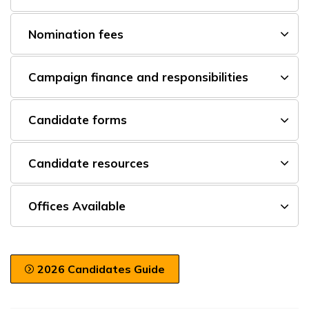
Nomination fees
Campaign finance and responsibilities
Candidate forms
Candidate resources
Offices Available
2026 Candidates Guide