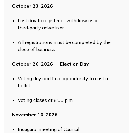
October 23, 2026
Last day to register or withdraw as a
third‑party advertiser
All registrations must be completed by the
close of business
October 26, 2026 — Election Day
Voting day and final opportunity to cast a
ballot
Voting closes at 8:00 p.m.
November 16, 2026
Inaugural meeting of Council