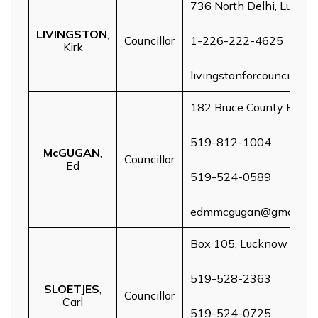
736 North Delhi, Luckn
LIVINGSTON
,
Councillor
1-226-222-4625
Kirk
livingstonforcouncillor
182 Bruce County Rd 1,
519-812-1004
McGUGAN
,
Councillor
Ed
519-524-0589
edmmcgugan@gmail.c
Box 105, Lucknow
519-528-2363
SLOETJES
,
Councillor
Carl
519-524-0725