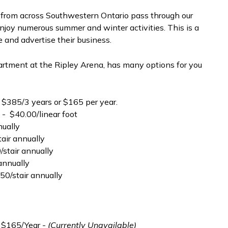
s from across Southwestern Ontario pass through our
 enjoy numerous summer and winter activities. This is a
 and advertise their business.
tment at the Ripley Arena, has many options for you
 $385/3 years or $165 per year.
 - $40.00/linear foot
nually
tair annually
0/stair annually
 annually
$50/stair annually
 $165/Year -
(Currently Unavailable)