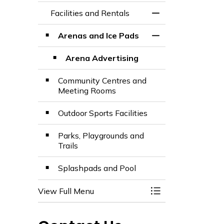
Facilities and Rentals
Toggle Menu Facili
Arenas and Ice Pads
Toggle Section
Arena Advertising
Community Centres and
Meeting Rooms
Outdoor Sports Facilities
Parks, Playgrounds and
Trails
Splashpads and Pool
View Full Menu
Toggle Menu Facili