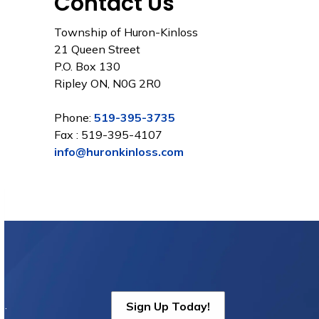
Contact Us
Township of Huron-Kinloss
21 Queen Street
P.O. Box 130
Ripley ON, N0G 2R0
Phone:
519-395-3735
Fax : 519-395-4107
info@huronkinloss.com
s.
Sign Up Today!