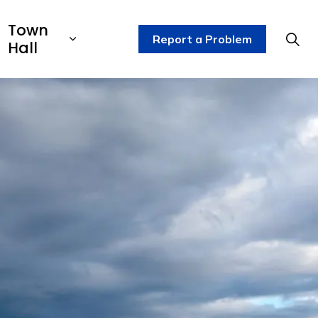
Town
Report a Problem
Hall