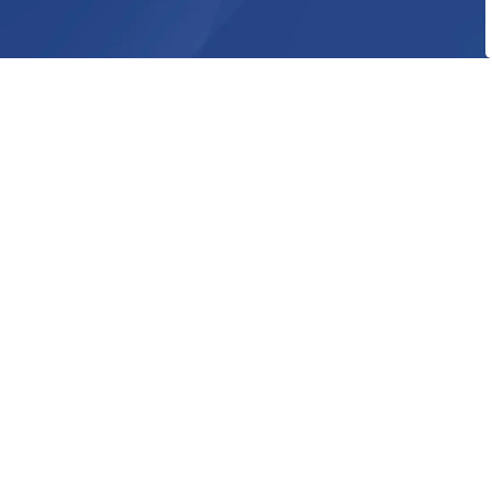
Home
Explore and Play
Facilities and
Contact Us
Township of Huron-Kinloss
21 Queen Street
P.O. Box 130
Ripley ON, N0G 2R0
Phone:
519-395-3735
Toll Free: 844-395-3735
Fax : 519-395-4107
info@huronkinloss.com