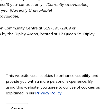
ear/3 year contract only -
(Currently Unavailable)
r year
(Currently Unavailable)
navailable)
uron Community Centre at 519-395-2909 or
 by the Ripley Arena, located at 17 Queen St., Ripley.
This website uses cookies to enhance usability and
provide you with a more personal experience. By
using this website, you agree to our use of cookies as
ws
explained in our
Privacy Policy
.
es, events, programs and operations by subscribing to our new
Agree