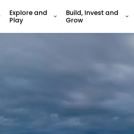
Explore and
Build, Invest and
Play
Grow