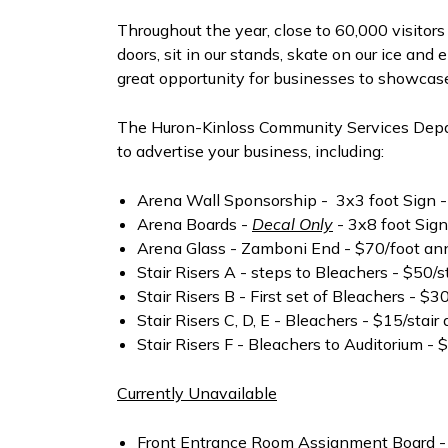
Throughout the year, close to 60,000 visitor
doors, sit in our stands, skate on our ice and
great opportunity for businesses to showcase
The Huron-Kinloss Community Services Depar
to advertise your business, including:
Arena Wall Sponsorship - 3x3 foot Sign -
Arena Boards -
Decal Only
- 3x8 foot Sign
Arena Glass - Zamboni End - $70/foot an
Stair Risers A - steps to Bleachers - $50/s
Stair Risers B - First set of Bleachers - $3
Stair Risers C, D, E - Bleachers - $15/stair
Stair Risers F - Bleachers to Auditorium - 
Currently Unavailable
Front Entrance Room Assignment Board -