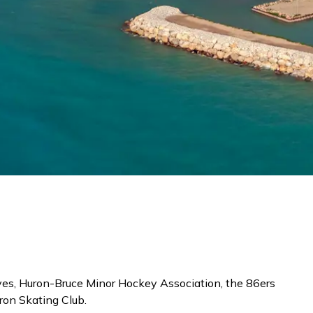
ves, Huron-Bruce Minor Hockey Association, the 86ers
ron Skating Club.