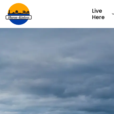
Township of Huron-Kinloss
Live
Here