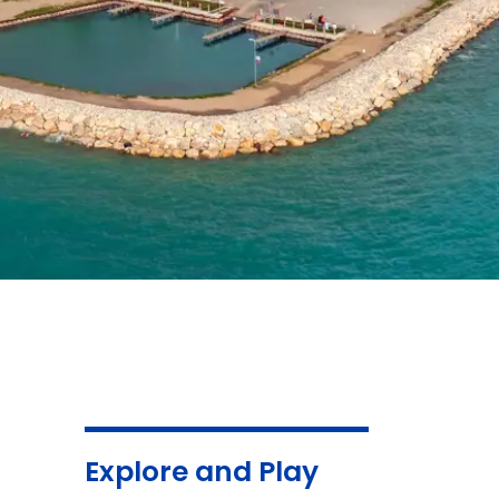
Explore and Play