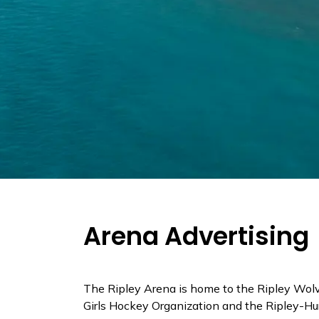
Arena Advertising
The Ripley Arena is home to the Ripley Wol
Girls Hockey Organization and the Ripley-Hu