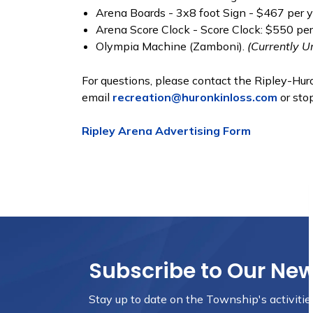
Arena Boards - 3x8 foot Sign - $467 per y
Arena Score Clock - Score Clock: $550 pe
Olympia Machine (Zamboni).
(Currently U
For questions, please contact the Ripley-H
email
recreation@huronkinloss.com
or stop
Ripley Arena Advertising Form
Subscribe to Our Ne
Stay up to date on the Township's
activiti