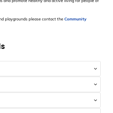
s and promote healthy and active living for people of
 and playgrounds please contact the
Community
ds