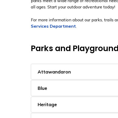
parks meet a wide range of recreational need
all ages. Start your outdoor adventure today!
For more information about our parks, trails
Services Department
.
Parks and Playgroun
Attawandaron
Blue
Heritage