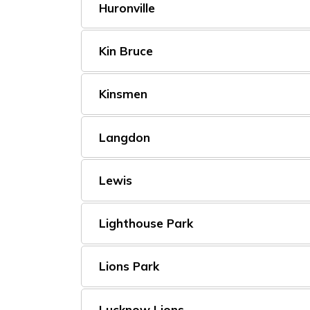
Huronville
Kin Bruce
Kinsmen
Langdon
Lewis
Lighthouse Park
Lions Park
Lucknow Lions