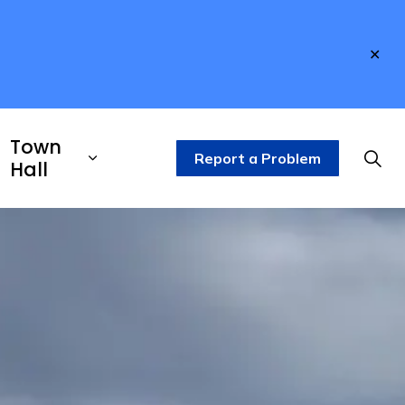
Clo
aler
Town
Report a Problem
Hall