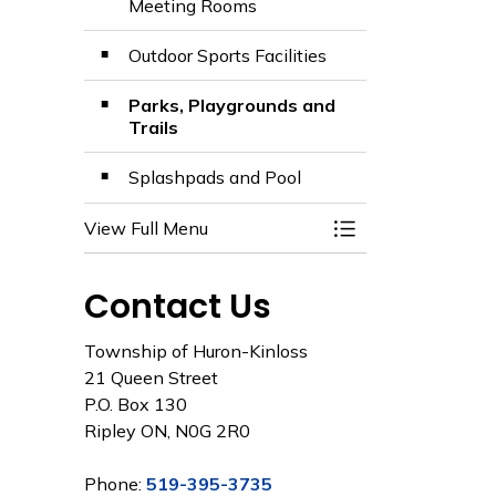
Meeting Rooms
Outdoor Sports Facilities
Parks, Playgrounds and
Trails
Splashpads and Pool
View Full Menu
Toggle Menu Facili
Contact Us
Township of Huron-Kinloss
21 Queen Street
P.O. Box 130
Ripley ON, N0G 2R0
Phone:
519-395-3735