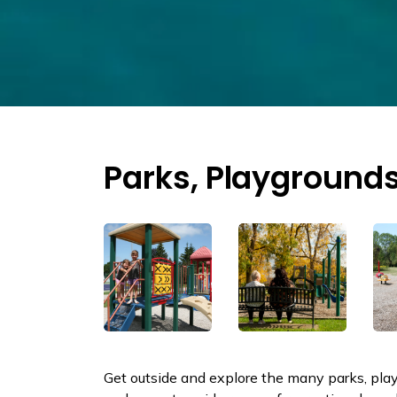
Parks, Playgrounds
Get outside and explore the many parks, playg