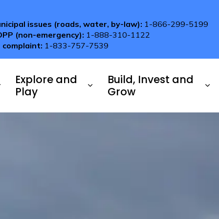
nicipal issues (roads, water, by-law):
1-866-299-5199
OPP (non-emergency):
1-888-310-1122
 complaint:
1-833-757-7539
Explore and
Build, Invest and
Play
Grow