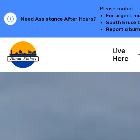
Please contact:
For urgent mu
Need Assistance After Hours?
South Bruce 
Report a burn
Township of Huron-Kinloss
Live
Here