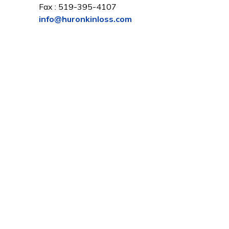
Fax : 519-395-4107
info@huronkinloss.com