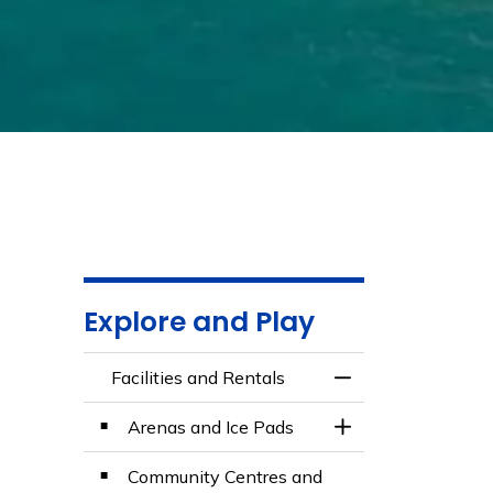
Explore and Play
Facilities and Rentals
Toggle Menu Facili
Arenas and Ice Pads
Toggle Section
Community Centres and