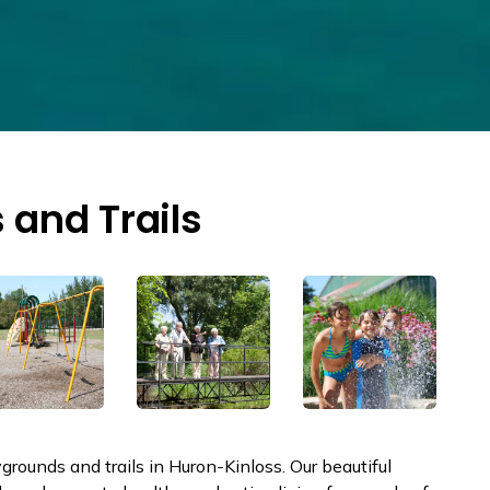
 and Trails
rounds and trails in Huron-Kinloss. Our beautiful