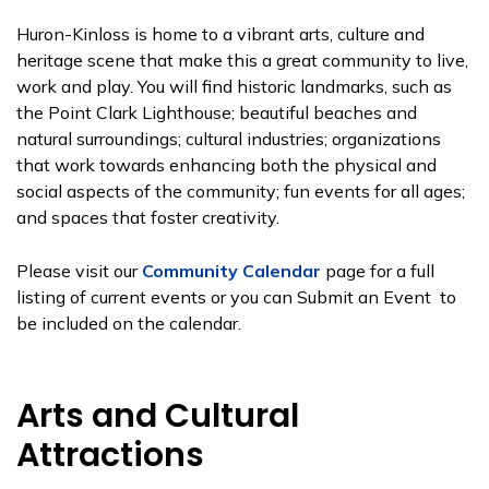
Huron-Kinloss is home to a vibrant arts, culture and
heritage scene that make this a great community to live,
work and play. You will find historic landmarks, such as
the Point Clark Lighthouse; beautiful beaches and
natural surroundings; cultural industries; organizations
that work towards enhancing both the physical and
social aspects of the community; fun events for all ages;
and spaces that foster creativity.
Please visit our
Community Calendar
page for a full
listing of current events or you can Submit an Event to
be included on the calendar.
Arts and Cultural
Attractions