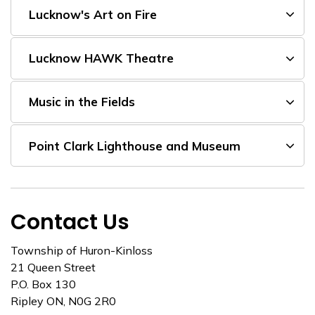
Lucknow's Art on Fire
Lucknow HAWK Theatre
Music in the Fields
Point Clark Lighthouse and Museum
Contact Us
Township of Huron-Kinloss
21 Queen Street
P.O. Box 130
Ripley ON, N0G 2R0