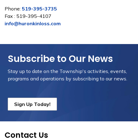
Phone:
519-395-3735
Fax : 519-395-4107
info@huronkinloss.com
Subscribe to Our News
Stay up to date on the Township's
activities, events,
programs and operations by subscribing to our news.
Sign Up Today!
Contact Us