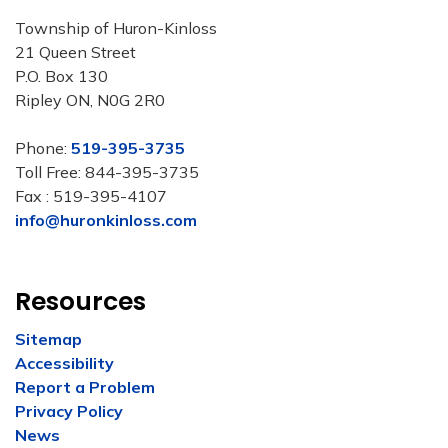
Township of Huron-Kinloss
21 Queen Street
P.O. Box 130
Ripley ON, N0G 2R0
Phone:
519-395-3735
Toll Free: 844-395-3735
Fax : 519-395-4107
info@huronkinloss.com
Resources
Sitemap
Accessibility
Report a Problem
Privacy Policy
News