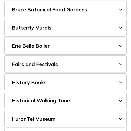
Bruce Botanical Food Gardens
Butterfly Murals
Erie Belle Boiler
Fairs and Festivals
History Books
Historical Walking Tours
HuronTel Museum