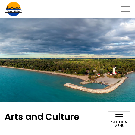
Township of Huron-Kinloss
Arts and Culture
SECTION
MENU