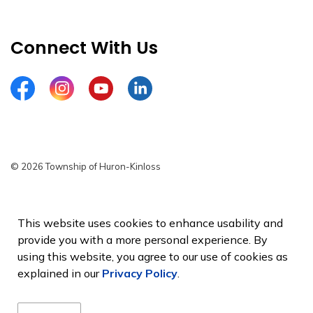
Connect With Us
Facebook
Instagram
YouTube
LinkedIn
© 2026 Township of Huron-Kinloss
Privacy Policy
Sitemap
This website uses cookies to enhance usability and
provide you with a more personal experience. By
Made with
Govstack
using this website, you agree to our use of cookies as
explained in our
Privacy Policy
.