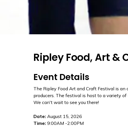
Ripley Food, Art & 
Event Details
The Ripley Food Art and Craft Festival is an
producers. The festival is host to a variety o
We can't wait to see you there!
Date:
August 15, 2026
Time:
9:00AM -2:00PM