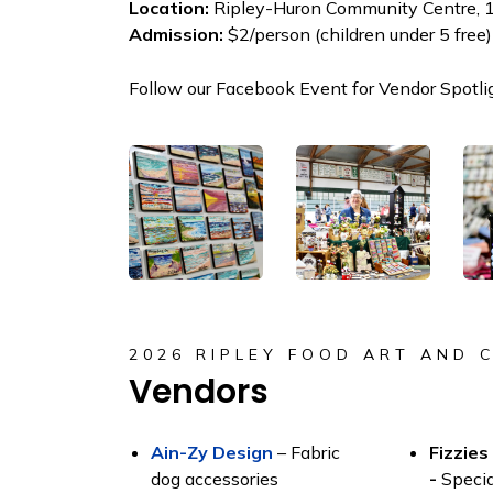
Location:
Ripley-Huron Community Centre, 1
Admission:
$2/person (children under 5 free)
Follow our Facebook Event for Vendor Spotli
2026 RIPLEY FOOD ART AND 
Vendors
Ain-Zy Design
– Fabric
Fizzies
dog accessories
-
Speci