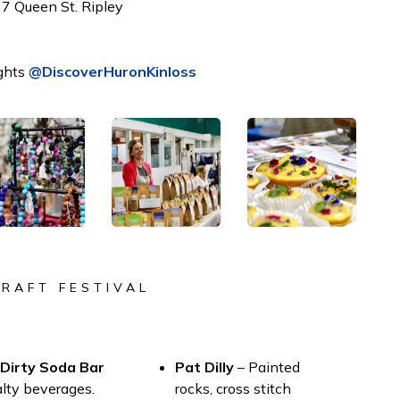
7 Queen St. Ripley
ghts
@DiscoverHuronKinloss
CRAFT FESTIVAL
 Dirty Soda Bar
Pat Dilly
– Painted
alty beverages.
rocks, cross stitch