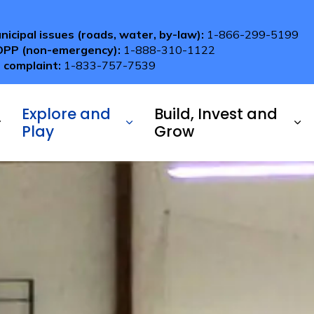
nicipal issues (roads, water, by-law):
1-866-299-5199
OPP (non-emergency):
1-888-310-1122
 complaint:
1-833-757-7539
Explore and
Build, Invest and
Play
Grow