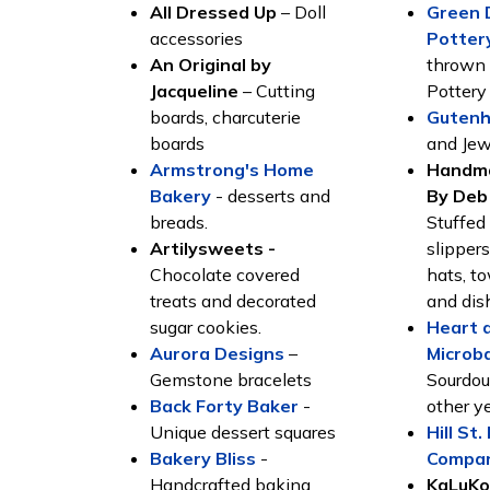
All Dressed Up
– Doll
Green 
accessories
Potter
An Original by
thrown 
Jacqueline
– Cutting
Potter
boards, charcuterie
Gutenh
boards
and Jew
Armstrong's Home
Handma
Bakery
- desserts and
By Deb
breads.
Stuffed
Artilysweets -
slipper
Chocolate covered
hats, t
treats and decorated
and dis
sugar cookies.
Heart 
Aurora Designs
–
Microb
Gemstone bracelets
Sourdou
Back Forty Baker
-
other y
Unique dessert squares
Hill St
Bakery Bliss
-
Compa
Handcrafted baking
KaLuKo