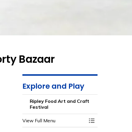
orty Bazaar
Explore and Play
Ripley Food Art and Craft
Festival
View Full Menu
Toggle Menu Ripley