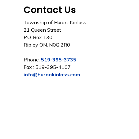
Contact Us
Township of Huron-Kinloss
21 Queen Street
P.O. Box 130
Ripley ON, N0G 2R0
Phone:
519-395-3735
Fax : 519-395-4107
info@huronkinloss.com