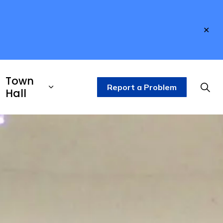
Clo
aler
Town
Report a Problem
Hall