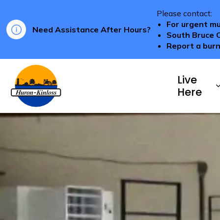
Please contact:
For urgent mu
Need Assistance After Hours?
South Bruce 
Report a burn
Township of Huron-Kinloss
Live
Here