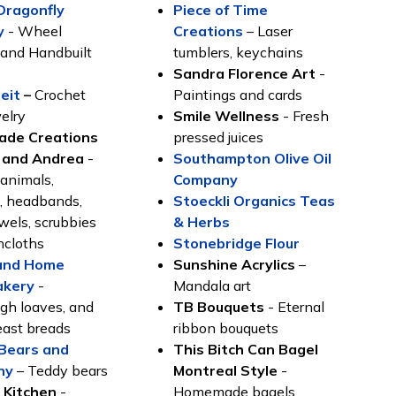
Dragonfly
Piece of Time
y
- Wheel
Creation
s
– Laser
and Handbuilt
tumblers, keychains
y
Sandra Florence Art
-
eit
–
Crochet
Paintings and cards
elry
Smile Wellness
- Fresh
de Creations
pressed juices
 and Andrea
-
Southampton Olive Oil
 animals,
Company
s, headbands,
Stoeckli Organics Teas
owels, scrubbies
& Herbs
hcloths
Stonebridge Flour
and Home
Sunshine Acrylics
–
akery
-
Mandala art
gh loaves, and
TB Bouquets
- Eternal
east breads
ribbon bouquets
. Bears and
This Bitch Can Bagel
ny
– Teddy bears
Montreal Style
-
 Kitchen
-
Homemade bagels