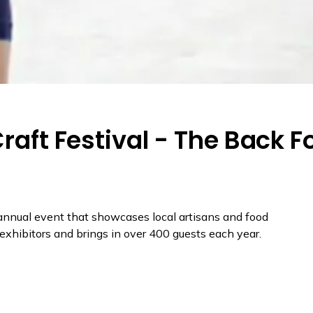
Craft Festival - The Back F
 annual event that showcases local artisans and food
f exhibitors and brings in over 400 guests each year.